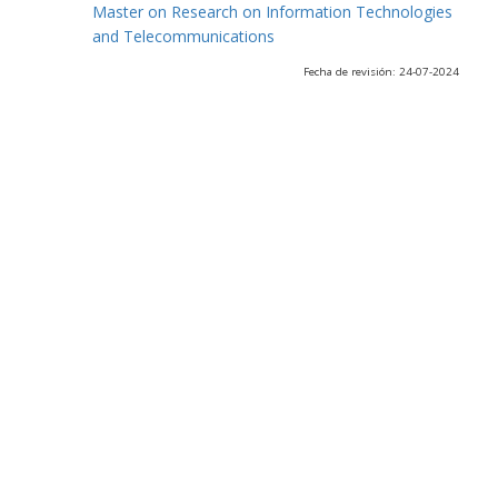
Master on Research on Information Technologies
and Telecommunications
Fecha de revisión: 24-07-2024