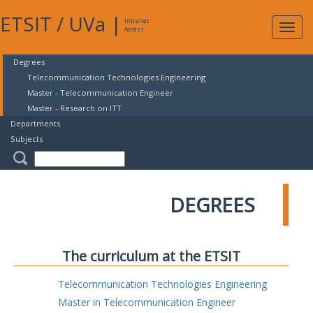
ETSIT
/
UVa
|
Intranet
Expa
Access
navig
Degrees
Telecommunication Technologies Engineering
Master - Telecommunication Engineer
Master - Research on ITT
Departments
Subjects
DEGREES
The curriculum at the ETSIT
Telecommunication Technologies Engineering
Master in Telecommunication Engineer