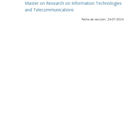
Master on Research on Information Technologies
and Telecommunications
Fecha de revisión: 24-07-2024