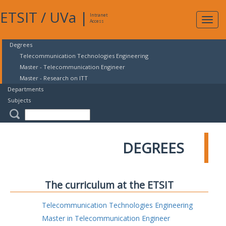
ETSIT
/
UVa
|
Intranet
Expa
Access
navig
Degrees
Telecommunication Technologies Engineering
Master - Telecommunication Engineer
Master - Research on ITT
Departments
Subjects
DEGREES
The curriculum at the ETSIT
Telecommunication Technologies Engineering
Master in Telecommunication Engineer