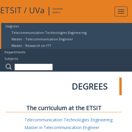
ETSIT
/
UVa
|
Intranet
Expa
Access
navig
Degrees
Telecommunication Technologies Engineering
Master - Telecommunication Engineer
Master - Research on ITT
Departments
Subjects
DEGREES
The curriculum at the ETSIT
Telecommunication Technologies Engineering
Master in Telecommunication Engineer