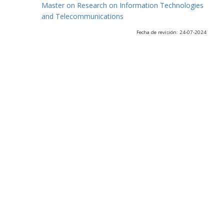
Master on Research on Information Technologies
and Telecommunications
Fecha de revisión: 24-07-2024