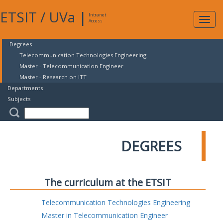
ETSIT
/
UVa
|
Intranet
Expa
Access
navig
Degrees
Telecommunication Technologies Engineering
Master - Telecommunication Engineer
Master - Research on ITT
Departments
Subjects
DEGREES
The curriculum at the ETSIT
Telecommunication Technologies Engineering
Master in Telecommunication Engineer