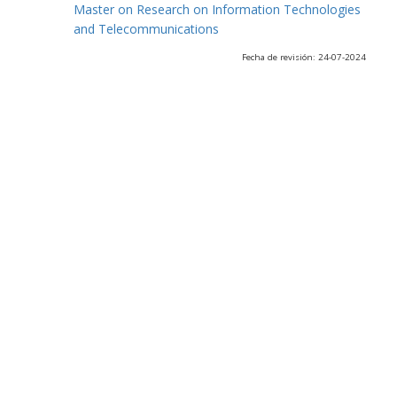
Master on Research on Information Technologies
and Telecommunications
Fecha de revisión: 24-07-2024