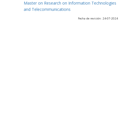
Master on Research on Information Technologies
and Telecommunications
Fecha de revisión: 24-07-2024