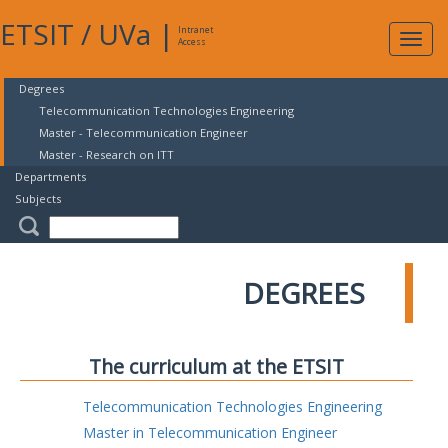
ETSIT
/
UVa
|
Intranet
Expa
Access
navig
Degrees
Telecommunication Technologies Engineering
Master - Telecommunication Engineer
Master - Research on ITT
Departments
Subjects
DEGREES
The curriculum at the ETSIT
Telecommunication Technologies Engineering
Master in Telecommunication Engineer