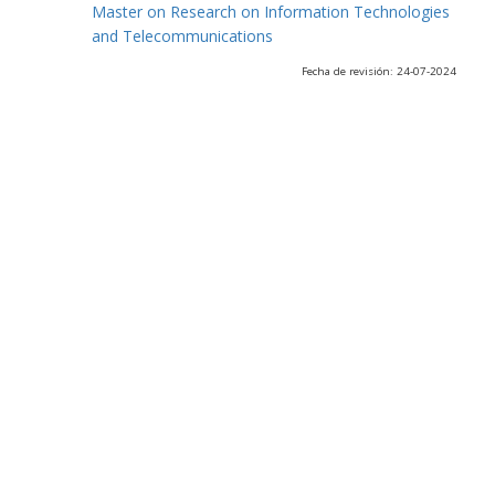
Master on Research on Information Technologies
and Telecommunications
Fecha de revisión: 24-07-2024