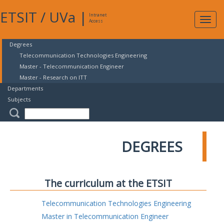
ETSIT
/
UVa
|
Intranet
Expa
Access
navig
Degrees
Telecommunication Technologies Engineering
Master - Telecommunication Engineer
Master - Research on ITT
Departments
Subjects
DEGREES
The curriculum at the ETSIT
Telecommunication Technologies Engineering
Master in Telecommunication Engineer