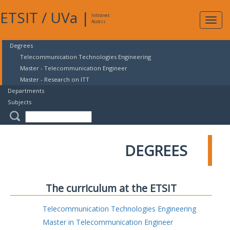
ETSIT
/
UVa
|
Intranet
Expa
Access
navig
Degrees
Telecommunication Technologies Engineering
Master - Telecommunication Engineer
Master - Research on ITT
Departments
Subjects
DEGREES
The curriculum at the ETSIT
Telecommunication Technologies Engineering
Master in Telecommunication Engineer