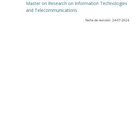
Master on Research on Information Technologies
and Telecommunications
Fecha de revisión: 24-07-2024