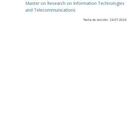
Master on Research on Information Technologies
and Telecommunications
Fecha de revisión: 24-07-2024