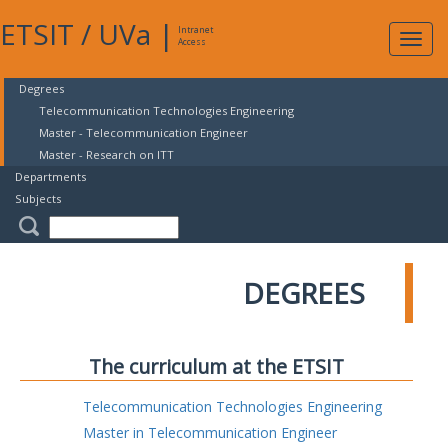
ETSIT
/
UVa
|
Intranet
Expa
Access
navig
Degrees
Telecommunication Technologies Engineering
Master - Telecommunication Engineer
Master - Research on ITT
Departments
Subjects
DEGREES
The curriculum at the ETSIT
Telecommunication Technologies Engineering
Master in Telecommunication Engineer