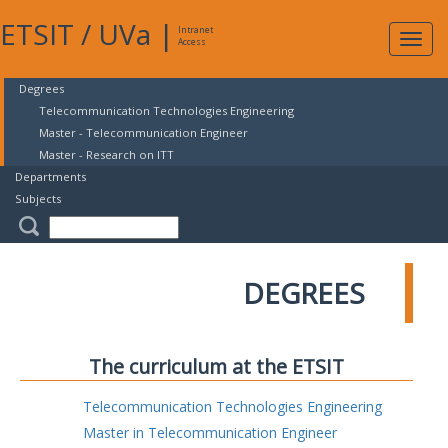
ETSIT
/
UVa
|
Intranet
Expa
Access
navig
Degrees
Telecommunication Technologies Engineering
Master - Telecommunication Engineer
Master - Research on ITT
Departments
Subjects
DEGREES
The curriculum at the ETSIT
Telecommunication Technologies Engineering
Master in Telecommunication Engineer