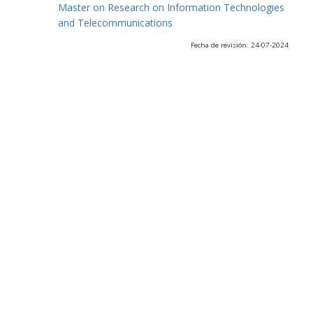
Master on Research on Information Technologies
and Telecommunications
Fecha de revisión: 24-07-2024