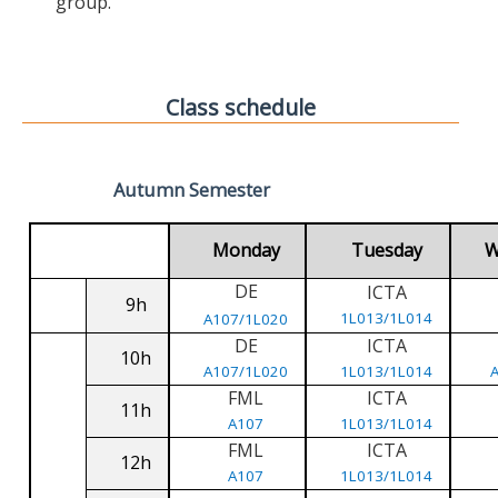
group.
Class schedule
Autumn Semester
Monday
Tuesday
W
DE
ICTA
9h
1L013/1L014
A107/1L020
DE
ICTA
10h
A107/1L020
1L013/1L014
FML
ICTA
11h
A107
1L013/1L014
FML
ICTA
12h
A107
1L013/1L014