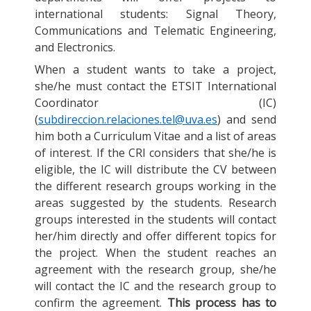
international students: Signal Theory,
Communications and Telematic Engineering,
and Electronics.
When a student wants to take a project,
she/he must contact the ETSIT International
Coordinator (IC)
(
subdireccion.relaciones.tel@uva.es
) and send
him both a Curriculum Vitae and a list of areas
of interest. If the CRI considers that she/he is
eligible, the IC will distribute the CV between
the different research groups working in the
areas suggested by the students. Research
groups interested in the students will contact
her/him directly and offer different topics for
the project. When the student reaches an
agreement with the research group, she/he
will contact the IC and the research group to
confirm the agreement.
This process has to