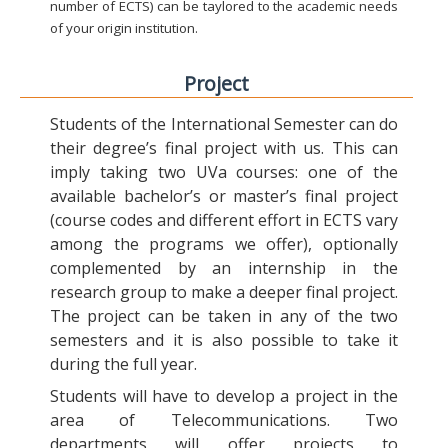
number of ECTS) can be taylored to the academic needs
of your origin institution.
Project
Students of the International Semester can do
their degree’s final project with us. This can
imply taking two UVa courses: one of the
available bachelor’s or master’s final project
(course codes and different effort in ECTS vary
among the programs we offer), optionally
complemented by an internship in the
research group to make a deeper final project.
The project can be taken in any of the two
semesters and it is also possible to take it
during the full year.
Students will have to develop a project in the
area of Telecommunications. Two
departments will offer projects to