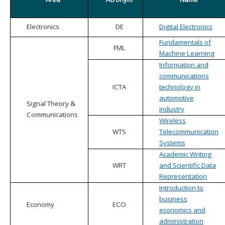
Electronics
DE
Digital Electronics
Fundamentals of
FML
Machine Learning
Information and
communications
ICTA
technology in
automotive
Signal Theory &
industry
Communications
Wireless
WTS
Telecommunication
Systems
Academic Writing
WRT
and Scientific Data
Representation
Introduction to
business
Economy
ECO
economics and
administration