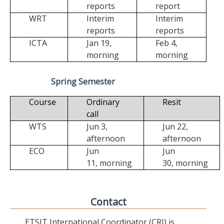
reports
report
WRT
Interim
Interim
reports
reports
ICTA
Jan 19,
Feb 4,
morning
morning
Spring Semester
Course
Ordinary
Resit
call
WTS
Jun 3,
Jun 22,
afternoon
afternoon
ECO
Jun
Jun
11,
morning
30,
morning
Contact
ETSIT International Coordinator (CRI) is