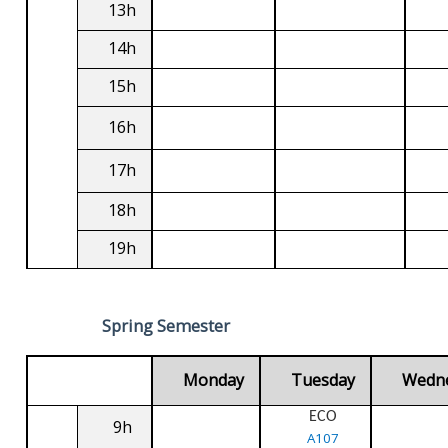
13h
14h
15h
16h
17h
18h
19h
Spring Semester
Monday
Tuesday
Wedn
ECO
9h
A107