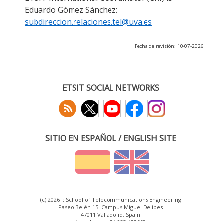
Eduardo Gómez Sánchez:
subdireccion.relaciones.tel@uva.es
Fecha de revisión: 10-07-2026
ETSIT SOCIAL NETWORKS
SITIO EN ESPAÑOL / ENGLISH SITE
(c) 2026 :: School of Telecommunications Engineering
Paseo Belén 15. Campus Miguel Delibes
47011 Valladolid, Spain