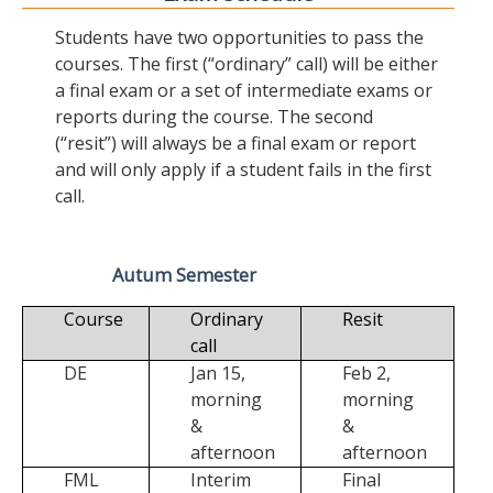
Students have two opportunities to pass the
courses. The first (“ordinary” call) will be either
a final exam or a set of intermediate exams or
reports during the course. The second
(“resit”) will always be a final exam or report
and will only apply if a student fails in the first
call.
Autum Semester
Course
Ordinary
Resit
call
DE
Jan 15,
Feb 2,
morning
morning
&
&
afternoon
afternoon
FML
Interim
Final