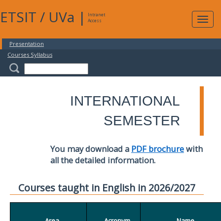
ETSIT
/
UVa
|
Intranet
Expa
Access
navig
Presentation
Courses Syllabus
INTERNATIONAL
SEMESTER
You may download a
PDF brochure
with
all the detailed information.
Courses taught in English in 2026/2027
Area
Acronym
Name