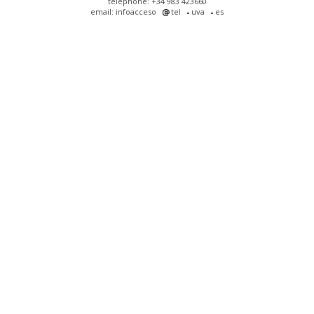
telephone: +34 983 423660
email: infoacceso
tel
uva
es