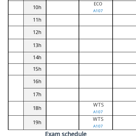
ECO
10h
A107
11h
12h
13h
14h
15h
16h
17h
WTS
18h
A107
WTS
19h
A107
Exam schedule