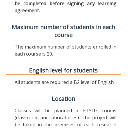
be completed before signing any learning
agreement.
Maximum number of students in each
course
The maximum number of students enrolled in
each course is 20.
English level for students
All students are required a B2 level of English.
Location
Classes will be planned in ETSITs rooms
(classroom and laboratories). The project will
be taken in the premises of each research