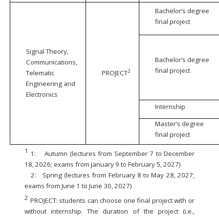
Bachelor’s degree
final project
Signal Theory,
Bachelor’s degree
Communications,
final project
2
Telematic
PROJECT
Engineering and
Electronics
Internship
Master’s degree
final project
1
1:
Autumn (lectures from September 7 to December
18, 2026; exams from January 9 to February 5, 2027)
2:
Spring (lectures from February 8 to May 28, 2027;
exams from June 1 to June 30, 2027)
2
PROJECT: students can choose one final project with or
without internship. The duration of the project (i.e.,