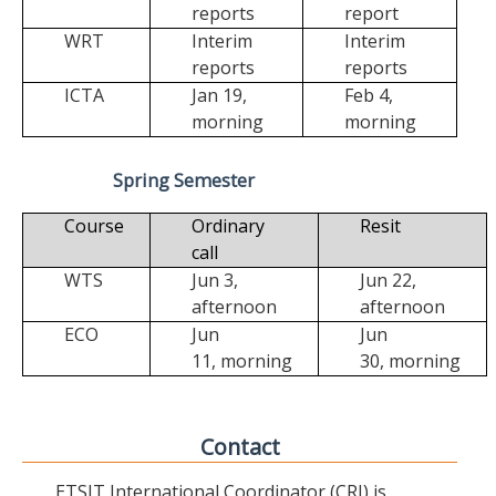
reports
report
WRT
Interim
Interim
reports
reports
ICTA
Jan 19,
Feb 4,
morning
morning
Spring Semester
Course
Ordinary
Resit
call
WTS
Jun 3,
Jun 22,
afternoon
afternoon
ECO
Jun
Jun
11,
morning
30,
morning
Contact
ETSIT International Coordinator (CRI) is