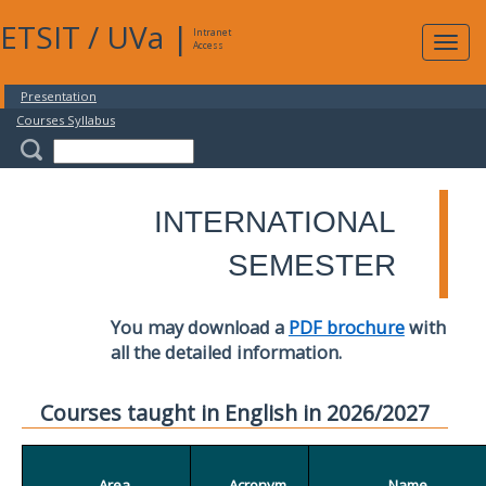
ETSIT
/
UVa
|
Intranet
Expa
Access
navig
Presentation
Courses Syllabus
INTERNATIONAL
SEMESTER
You may download a
PDF brochure
with
all the detailed information.
Courses taught in English in 2026/2027
Area
Acronym
Name