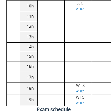
ECO
10h
A107
11h
12h
13h
14h
15h
16h
17h
WTS
18h
A107
WTS
19h
A107
Exam schedule