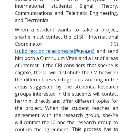
international students: Signal Theory,
Communications and Telematic Engineering,
and Electronics.
When a student wants to take a project,
she/he must contact the ETSIT International
Coordinator (IC)
(
subdireccion.relaciones.tel@uva.es
) and send
him both a Curriculum Vitae and a list of areas
of interest. If the CRI considers that she/he is
eligible, the IC will distribute the CV between
the different research groups working in the
areas suggested by the students. Research
groups interested in the students will contact
her/him directly and offer different topics for
the project. When the student reaches an
agreement with the research group, she/he
will contact the IC and the research group to
confirm the agreement.
This process has to