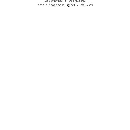
telephone: +34 983 423660
email: infoacceso
tel
uva
es