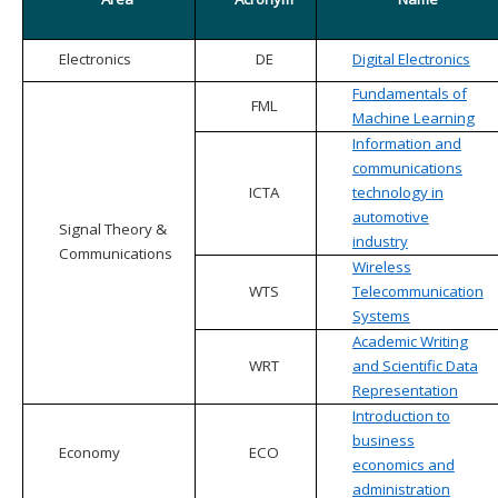
Electronics
DE
Digital Electronics
Fundamentals of
FML
Machine Learning
Information and
communications
ICTA
technology in
automotive
Signal Theory &
industry
Communications
Wireless
WTS
Telecommunication
Systems
Academic Writing
WRT
and Scientific Data
Representation
Introduction to
business
Economy
ECO
economics and
administration