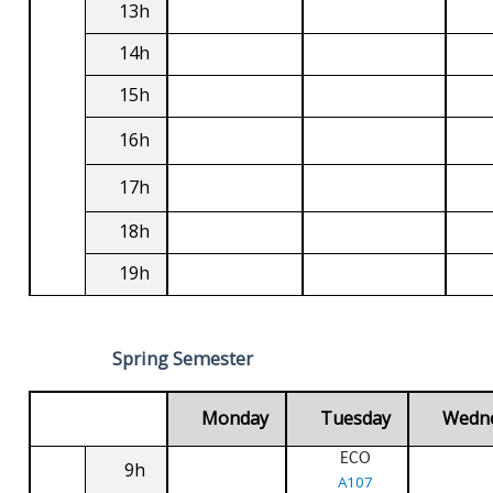
13h
14h
15h
16h
17h
18h
19h
Spring Semester
Monday
Tuesday
Wedn
ECO
9h
A107