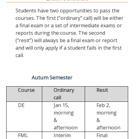
Students have two opportunities to pass the
courses. The first (“ordinary” call) will be either
a final exam or a set of intermediate exams or
reports during the course. The second
(“resit”) will always be a final exam or report
and will only apply if a student fails in the first
call.
Autum Semester
Course
Ordinary
Resit
call
DE
Jan 15,
Feb 2,
morning
morning
&
&
afternoon
afternoon
FML
Interim
Final