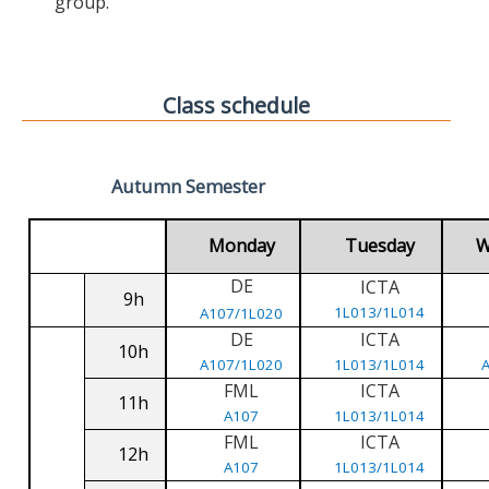
group.
Class schedule
Autumn Semester
Monday
Tuesday
W
DE
ICTA
9h
1L013/1L014
A107/1L020
DE
ICTA
10h
A107/1L020
1L013/1L014
FML
ICTA
11h
A107
1L013/1L014
FML
ICTA
12h
A107
1L013/1L014