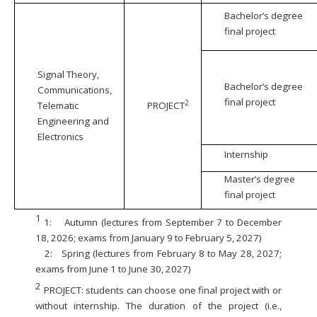
Bachelor’s degree
final project
Signal Theory,
Bachelor’s degree
Communications,
final project
2
Telematic
PROJECT
Engineering and
Electronics
Internship
Master’s degree
final project
1
1:
Autumn (lectures from September 7 to December
18, 2026; exams from January 9 to February 5, 2027)
2:
Spring (lectures from February 8 to May 28, 2027;
exams from June 1 to June 30, 2027)
2
PROJECT: students can choose one final project with or
without internship. The duration of the project (i.e.,