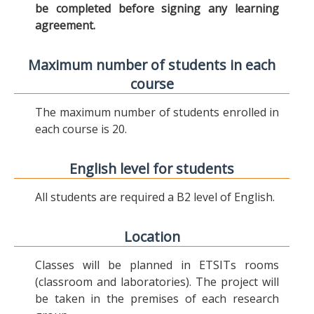
be completed before signing any learning
agreement.
Maximum number of students in each
course
The maximum number of students enrolled in
each course is 20.
English level for students
All students are required a B2 level of English.
Location
Classes will be planned in ETSITs rooms
(classroom and laboratories). The project will
be taken in the premises of each research