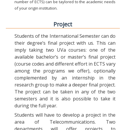
number of ECTS) can be taylored to the academic needs
of your origin institution.
Project
Students of the International Semester can do
their degree’s final project with us. This can
imply taking two UVa courses: one of the
available bachelor’s or master’s final project
(course codes and different effort in ECTS vary
among the programs we offer), optionally
complemented by an internship in the
research group to make a deeper final project.
The project can be taken in any of the two
semesters and it is also possible to take it
during the full year.
Students will have to develop a project in the
area of Telecommunications. Two
departments will offer projects to