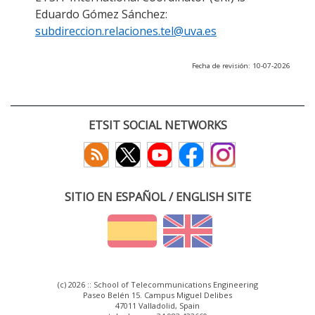
Eduardo Gómez Sánchez:
subdireccion.relaciones.tel@uva.es
Fecha de revisión: 10-07-2026
ETSIT SOCIAL NETWORKS
SITIO EN ESPAÑOL / ENGLISH SITE
(c) 2026 :: School of Telecommunications Engineering
Paseo Belén 15. Campus Miguel Delibes
47011 Valladolid, Spain