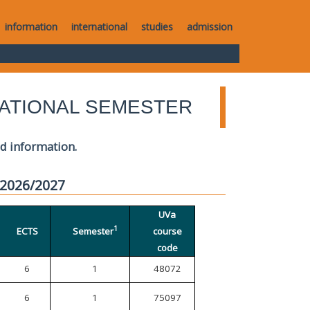
information
international
studies
admission
ATIONAL SEMESTER
ed information.
 2026/2027
UVa
1
ECTS
Semester
course
code
6
1
48072
6
1
75097