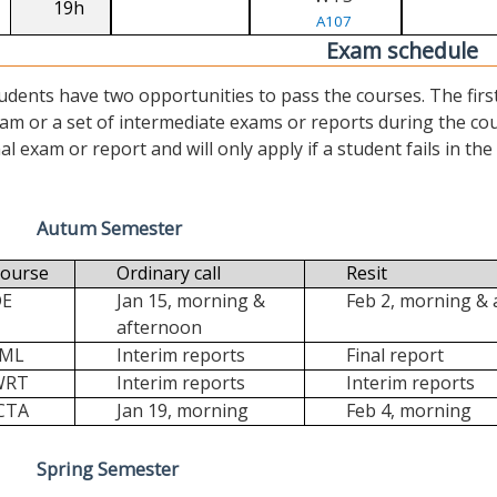
19h
A107
Exam schedule
udents have two opportunities to pass the courses. The first (“
am or a set of intermediate exams or reports during the cour
nal exam or report and will only apply if a student fails in the fi
Autum Semester
ourse
Ordinary call
Resit
DE
Jan 15, morning &
Feb 2, morning &
afternoon
FML
Interim reports
Final report
WRT
Interim reports
Interim reports
CTA
Jan 19, morning
Feb 4, morning
Spring Semester