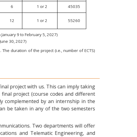
6
1 or 2
45035
12
1 or 2
55260
January 9 to February 5, 2027)
 June 30, 2027)
 The duration of the project (i.e., number of ECTS)
nal project with us. This can imply taking
final project (course codes and different
ly complemented by an internship in the
can be taken in any of the two semesters
ommunications. Two departments will offer
ications and Telematic Engineering, and