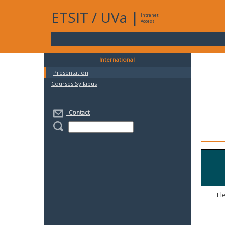
ETSIT
/
UVa
|
Intranet
Access
International
Presentation
Courses Syllabus
Contact
El