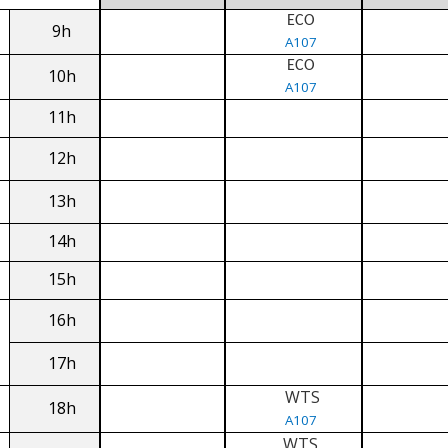
ECO
9h
A107
ECO
10h
A107
11h
12h
13h
14h
15h
16h
17h
WTS
18h
A107
WTS