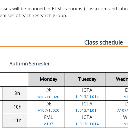
asses will be planned in ETSITs rooms (classroom and labora
emises of each research group.
Class schedule
Autumn Semester
Monday
Tuesday
Wedn
DE
ICTA
9h
1L013/1L014
A
A107/1L020
DE
ICTA
10h
A107/1L020
1L013/1L014
A107
FML
ICTA
W
11h
A107
1L013/1L014
A