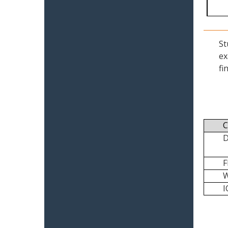
St
ex
fi
C
I