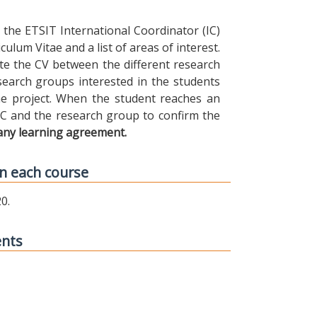
the ETSIT International Coordinator (IC)
ulum Vitae and a list of areas of interest.
ibute the CV between the different research
earch groups interested in the students
 the project. When the student reaches an
IC and the research group to confirm the
any learning agreement.
n each course
0.
ents