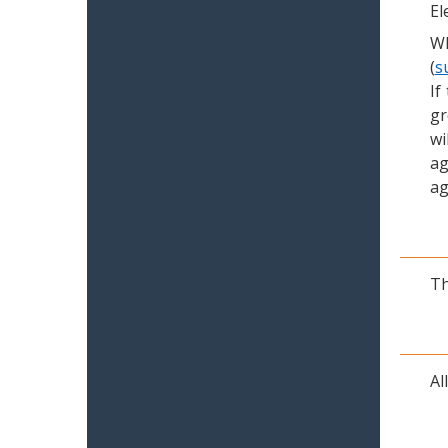
El
Wh
(
s
If
gr
wi
ag
ag
Th
Al