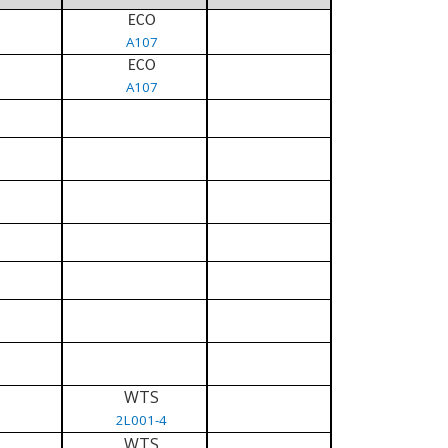
ECO
A107
ECO
A107
WTS
2L001-4
WTS