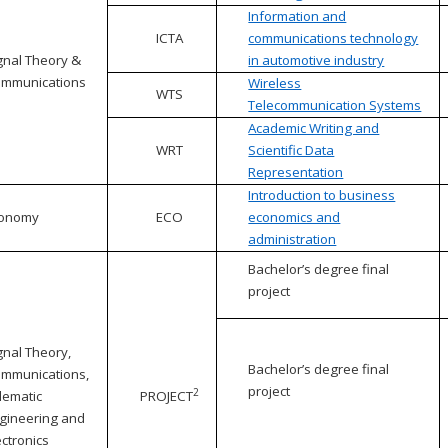
Information and
ICTA
communications technology
gnal Theory &
in automotive industry
mmunications
Wireless
WTS
Telecommunication Systems
Academic Writing and
WRT
Scientific Data
Representation
Introduction to business
conomy
ECO
economics and
administration
Bachelor’s degree final
project
gnal Theory,
Bachelor’s degree final
mmunications,
project
2
lematic
PROJECT
gineering and
ectronics