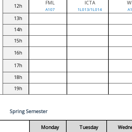
FML
ICTA
W
12h
A107
1L013/1L014
A
13h
14h
15h
16h
17h
18h
19h
Spring Semester
Monday
Tuesday
Wedn