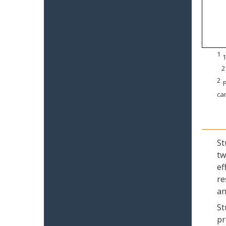
1
1
2
2
P
can
St
tw
ef
re
an
St
pr