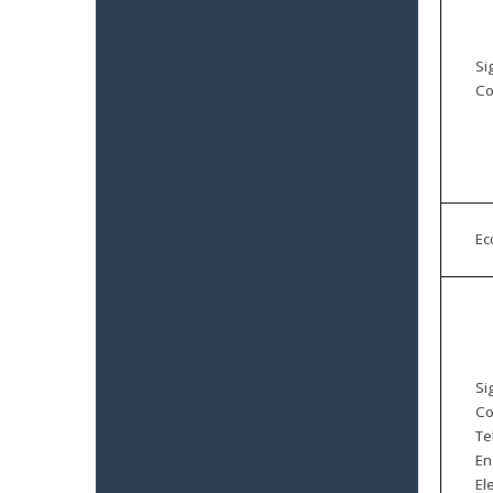
Si
Co
E
Si
Co
Te
En
El