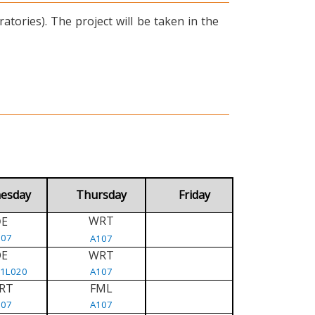
tories). The project will be taken in the
esday
Thursday
Friday
WRT
E
D
107
A107
DE
WRT
/1L020
A107
RT
FML
107
A107