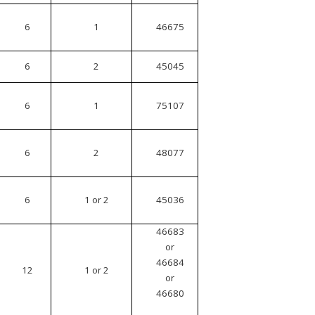
6
1
46675
6
2
45045
6
1
75107
6
2
48077
6
1 or 2
45036
46683
or
46684
12
1 or 2
or
46680