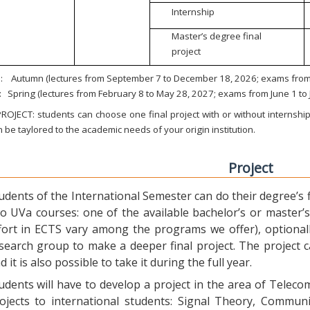
Internship
Master’s degree final
project
:
Autumn (lectures from September 7 to December 18, 2026; exams from 
:
Spring (lectures from February 8 to May 28, 2027; exams from June 1 to
ROJECT: students can choose one final project with or without internship.
 be taylored to the academic needs of your origin institution.
Project
udents of the International Semester can do their degree’s fi
o UVa courses: one of the available bachelor’s or master’s 
fort in ECTS vary among the programs we offer), optional
search group to make a deeper final project. The project 
d it is also possible to take it during the full year.
udents will have to develop a project in the area of Telec
ojects to international students: Signal Theory, Commun