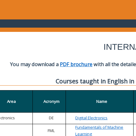
INTERN
You may download a
PDF brochure
with all the detail
Courses taught in English in
Area
Acronym
Name
ectronics
DE
Digital Electronics
Fundamentals of Machine
FML
Learning