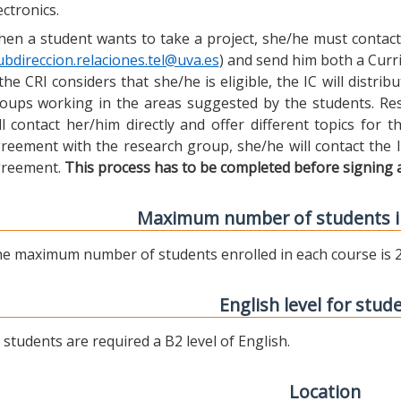
ectronics.
en a student wants to take a project, she/he must contact 
ubdireccion.relaciones.tel@uva.es
) and send him both a Curric
 the CRI considers that she/he is eligible, the IC will distr
oups working in the areas suggested by the students. Res
ll contact her/him directly and offer different topics for
reement with the research group, she/he will contact the 
reement.
This process has to be completed before signing 
Maximum number of students i
e maximum number of students enrolled in each course is 2
English level for stud
l students are required a B2 level of English.
Location