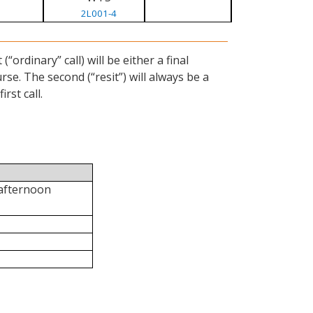
2L001-4
ordinary” call) will be either a final
se. The second (“resit”) will always be a
rst call.
 afternoon