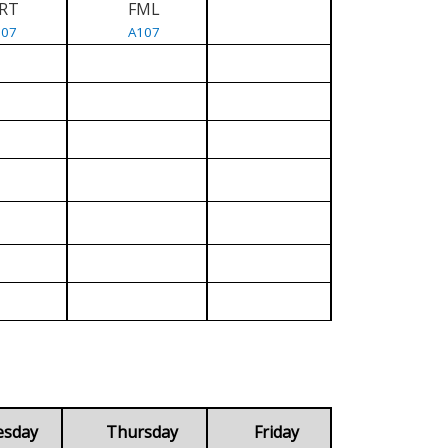
RT
FML
107
A107
esday
Thursday
Friday