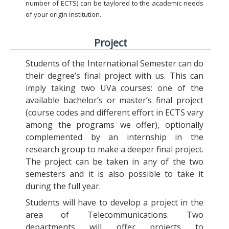
number of ECTS) can be taylored to the academic needs
of your origin institution.
Project
Students of the International Semester can do
their degree’s final project with us. This can
imply taking two UVa courses: one of the
available bachelor’s or master’s final project
(course codes and different effort in ECTS vary
among the programs we offer), optionally
complemented by an internship in the
research group to make a deeper final project.
The project can be taken in any of the two
semesters and it is also possible to take it
during the full year.
Students will have to develop a project in the
area of Telecommunications. Two
departments will offer projects to