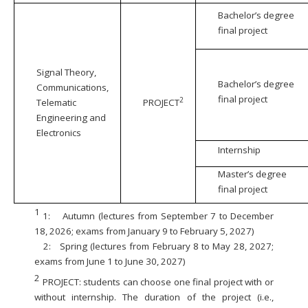
Bachelor’s degree
final project
Signal Theory,
Bachelor’s degree
Communications,
final project
2
Telematic
PROJECT
Engineering and
Electronics
Internship
Master’s degree
final project
1
1:
Autumn (lectures from September 7 to December
18, 2026; exams from January 9 to February 5, 2027)
2:
Spring (lectures from February 8 to May 28, 2027;
exams from June 1 to June 30, 2027)
2
PROJECT: students can choose one final project with or
without internship. The duration of the project (i.e.,