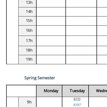
13h
14h
15h
16h
17h
18h
19h
Spring Semester
Monday
Tuesday
Wedn
ECO
9h
A107