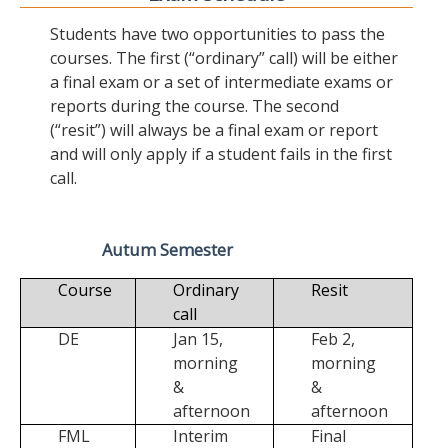
Students have two opportunities to pass the
courses. The first (“ordinary” call) will be either
a final exam or a set of intermediate exams or
reports during the course. The second
(“resit”) will always be a final exam or report
and will only apply if a student fails in the first
call.
Autum Semester
Course
Ordinary
Resit
call
DE
Jan 15,
Feb 2,
morning
morning
&
&
afternoon
afternoon
FML
Interim
Final