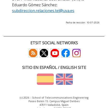
Eduardo Gómez Sánchez:
subdireccion.relaciones.tel@uva.es
Fecha de revisión: 10-07-2026
ETSIT SOCIAL NETWORKS
SITIO EN ESPAÑOL / ENGLISH SITE
(c) 2026 :: School of Telecommunications Engineering
Paseo Belén 15. Campus Miguel Delibes
47011 Valladolid, Spain