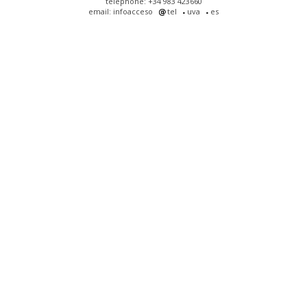
telephone: +34 983 423660
email: infoacceso
tel
uva
es