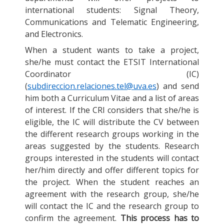
international students: Signal Theory,
Communications and Telematic Engineering,
and Electronics.
When a student wants to take a project,
she/he must contact the ETSIT International
Coordinator (IC)
(
subdireccion.relaciones.tel@uva.es
) and send
him both a Curriculum Vitae and a list of areas
of interest. If the CRI considers that she/he is
eligible, the IC will distribute the CV between
the different research groups working in the
areas suggested by the students. Research
groups interested in the students will contact
her/him directly and offer different topics for
the project. When the student reaches an
agreement with the research group, she/he
will contact the IC and the research group to
confirm the agreement.
This process has to