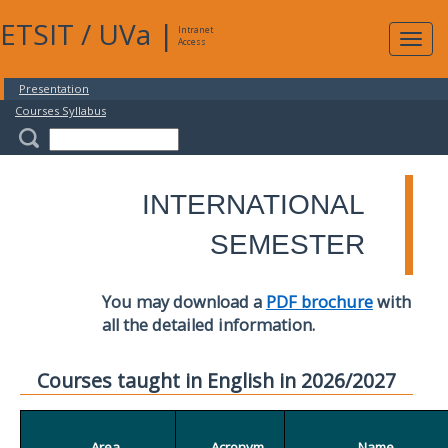
ETSIT
/
UVa
|
Intranet
Expa
Access
navig
Presentation
Courses Syllabus
INTERNATIONAL
SEMESTER
You may download a
PDF brochure
with
all the detailed information.
Courses taught in English in 2026/2027
Area
Acronym
Name