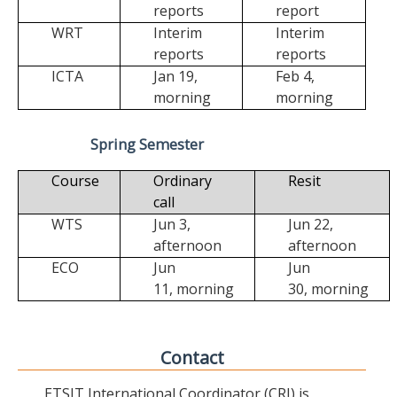
reports
report
WRT
Interim
Interim
reports
reports
ICTA
Jan 19,
Feb 4,
morning
morning
Spring Semester
Course
Ordinary
Resit
call
WTS
Jun 3,
Jun 22,
afternoon
afternoon
ECO
Jun
Jun
11,
morning
30,
morning
Contact
ETSIT International Coordinator (CRI) is