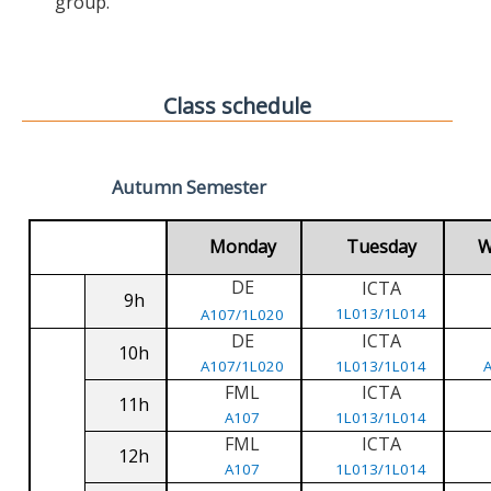
group.
Class schedule
Autumn Semester
Monday
Tuesday
W
DE
ICTA
9h
1L013/1L014
A107/1L020
DE
ICTA
10h
A107/1L020
1L013/1L014
FML
ICTA
11h
A107
1L013/1L014
FML
ICTA
12h
A107
1L013/1L014