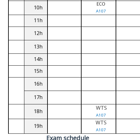
ECO
10h
A107
11h
12h
13h
14h
15h
16h
17h
WTS
18h
A107
WTS
19h
A107
Exam schedule