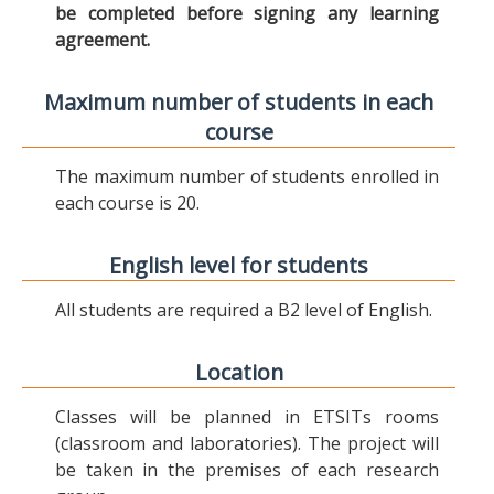
be completed before signing any learning
agreement.
Maximum number of students in each
course
The maximum number of students enrolled in
each course is 20.
English level for students
All students are required a B2 level of English.
Location
Classes will be planned in ETSITs rooms
(classroom and laboratories). The project will
be taken in the premises of each research