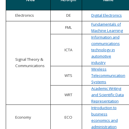
Electronics
DE
Digital Electronics
Fundamentals of
FML
Machine Learning
Information and
communications
ICTA
technology in
automotive
Signal Theory &
industry
Communications
Wireless
WTS
Telecommunication
Systems
Academic Writing
WRT
and Scientific Data
Representation
Introduction to
business
Economy
ECO
economics and
administration