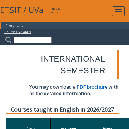
ETSIT
/
UVa
|
Intranet
Expa
Access
navig
Presentation
Courses Syllabus
INTERNATIONAL
SEMESTER
You may download a
PDF brochure
with
all the detailed information.
Courses taught in English in 2026/2027
Area
Acronym
Name