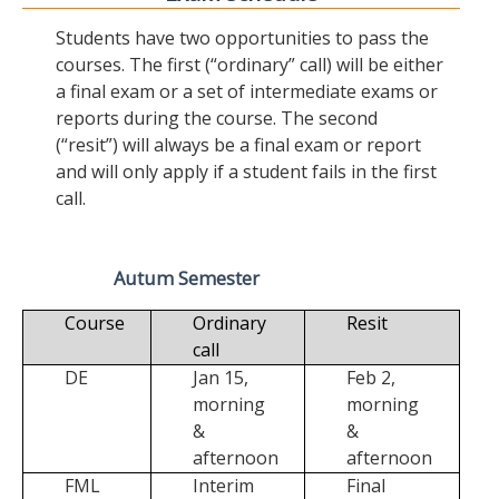
Students have two opportunities to pass the
courses. The first (“ordinary” call) will be either
a final exam or a set of intermediate exams or
reports during the course. The second
(“resit”) will always be a final exam or report
and will only apply if a student fails in the first
call.
Autum Semester
Course
Ordinary
Resit
call
DE
Jan 15,
Feb 2,
morning
morning
&
&
afternoon
afternoon
FML
Interim
Final