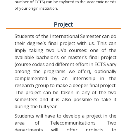
number of ECTS) can be taylored to the academic needs
of your origin institution.
Project
Students of the International Semester can do
their degree’s final project with us. This can
imply taking two UVa courses: one of the
available bachelor’s or master’s final project
(course codes and different effort in ECTS vary
among the programs we offer), optionally
complemented by an internship in the
research group to make a deeper final project.
The project can be taken in any of the two
semesters and it is also possible to take it
during the full year.
Students will have to develop a project in the
area of Telecommunications. Two
departments will offer projects to