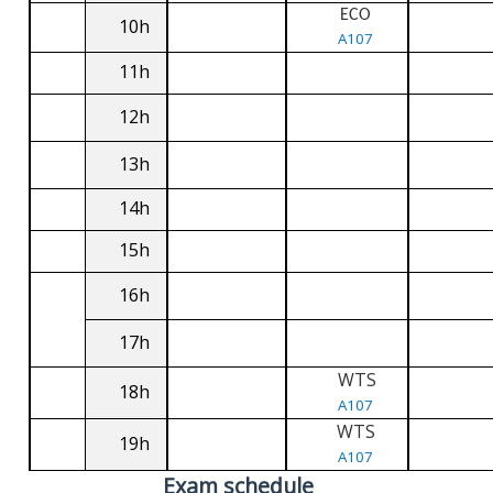
ECO
10h
A107
11h
12h
13h
14h
15h
16h
17h
WTS
18h
A107
WTS
19h
A107
Exam schedule