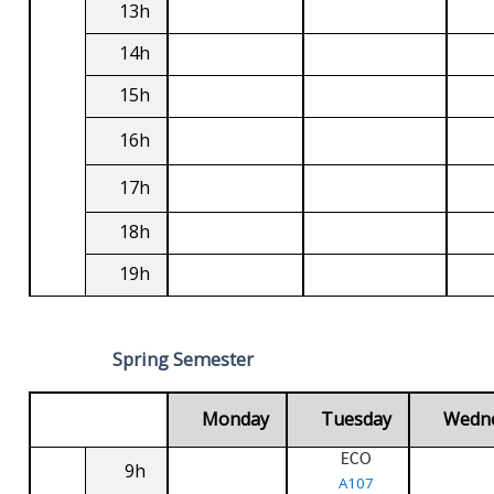
13h
14h
15h
16h
17h
18h
19h
Spring Semester
Monday
Tuesday
Wedn
ECO
9h
A107