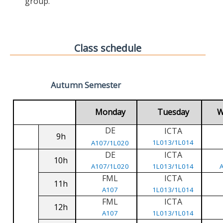
group.
Class schedule
Autumn Semester
Monday
Tuesday
W
DE
ICTA
9h
1L013/1L014
A107/1L020
DE
ICTA
10h
A107/1L020
1L013/1L014
FML
ICTA
11h
A107
1L013/1L014
FML
ICTA
12h
A107
1L013/1L014