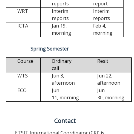
reports
report
WRT
Interim
Interim
reports
reports
ICTA
Jan 19,
Feb 4,
morning
morning
Spring Semester
Course
Ordinary
Resit
call
WTS
Jun 3,
Jun 22,
afternoon
afternoon
ECO
Jun
Jun
11,
morning
30,
morning
Contact
ETSIT International Coordinator (CRI) is