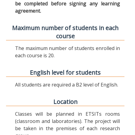
be completed before signing any learning
agreement.
Maximum number of students in each
course
The maximum number of students enrolled in
each course is 20.
English level for students
All students are required a B2 level of English.
Location
Classes will be planned in ETSITs rooms
(classroom and laboratories). The project will
be taken in the premises of each research