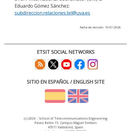
Eduardo Gómez Sánchez:
subdireccion.relaciones.tel@uva.es
Fecha de revisión: 10-07-2026
ETSIT SOCIAL NETWORKS
SITIO EN ESPAÑOL / ENGLISH SITE
(c) 2026 :: School of Telecommunications Engineering
Paseo Belén 15. Campus Miguel Delibes
47011 Valladolid, Spain