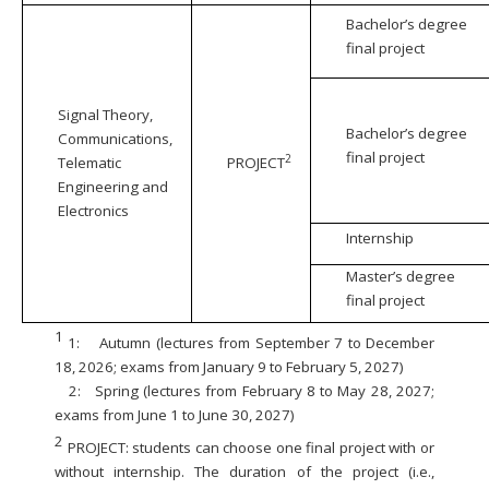
Bachelor’s degree
final project
Signal Theory,
Bachelor’s degree
Communications,
final project
2
Telematic
PROJECT
Engineering and
Electronics
Internship
Master’s degree
final project
1
1:
Autumn (lectures from September 7 to December
18, 2026; exams from January 9 to February 5, 2027)
2:
Spring (lectures from February 8 to May 28, 2027;
exams from June 1 to June 30, 2027)
2
PROJECT: students can choose one final project with or
without internship. The duration of the project (i.e.,