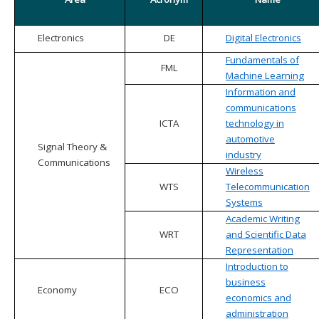
Electronics
DE
Digital Electronics
Fundamentals of
FML
Machine Learning
Information and
communications
ICTA
technology in
automotive
Signal Theory &
industry
Communications
Wireless
WTS
Telecommunication
Systems
Academic Writing
WRT
and Scientific Data
Representation
Introduction to
business
Economy
ECO
economics and
administration