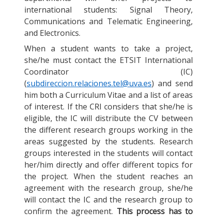
international students: Signal Theory,
Communications and Telematic Engineering,
and Electronics.
When a student wants to take a project,
she/he must contact the ETSIT International
Coordinator (IC)
(
subdireccion.relaciones.tel@uva.es
) and send
him both a Curriculum Vitae and a list of areas
of interest. If the CRI considers that she/he is
eligible, the IC will distribute the CV between
the different research groups working in the
areas suggested by the students. Research
groups interested in the students will contact
her/him directly and offer different topics for
the project. When the student reaches an
agreement with the research group, she/he
will contact the IC and the research group to
confirm the agreement.
This process has to