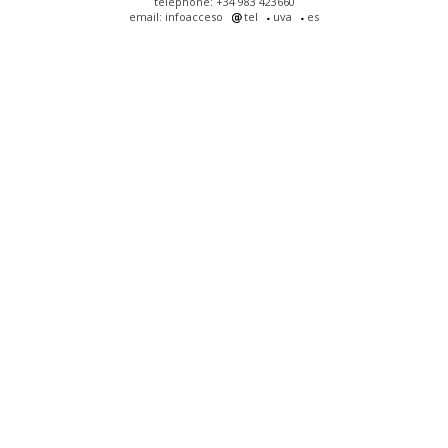
telephone: +34 983 423660
email: infoacceso
tel
uva
es