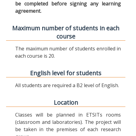
be completed before signing any learning
agreement.
Maximum number of students in each
course
The maximum number of students enrolled in
each course is 20.
English level for students
All students are required a B2 level of English.
Location
Classes will be planned in ETSITs rooms
(classroom and laboratories). The project will
be taken in the premises of each research