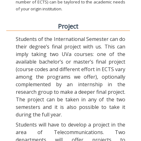
number of ECTS) can be taylored to the academic needs
of your origin institution.
Project
Students of the International Semester can do
their degree’s final project with us. This can
imply taking two UVa courses: one of the
available bachelor’s or master’s final project
(course codes and different effort in ECTS vary
among the programs we offer), optionally
complemented by an internship in the
research group to make a deeper final project.
The project can be taken in any of the two
semesters and it is also possible to take it
during the full year.
Students will have to develop a project in the
area of Telecommunications. Two
departments will offer projects to