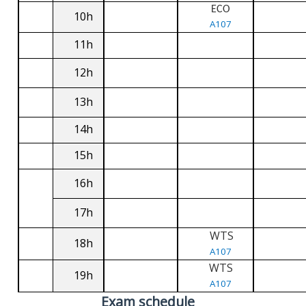
ECO
10h
A107
11h
12h
13h
14h
15h
16h
17h
WTS
18h
A107
WTS
19h
A107
Exam schedule