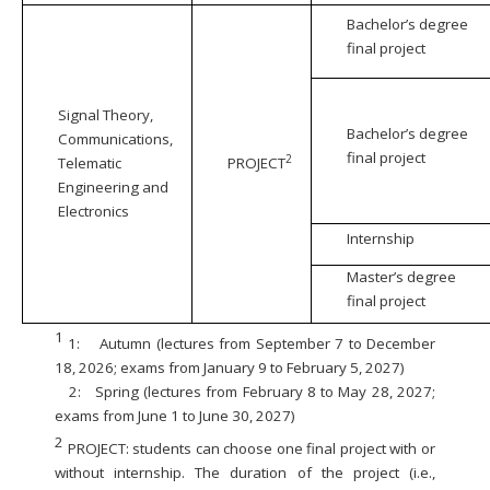
Bachelor’s degree
final project
Signal Theory,
Bachelor’s degree
Communications,
final project
2
Telematic
PROJECT
Engineering and
Electronics
Internship
Master’s degree
final project
1
1:
Autumn (lectures from September 7 to December
18, 2026; exams from January 9 to February 5, 2027)
2:
Spring (lectures from February 8 to May 28, 2027;
exams from June 1 to June 30, 2027)
2
PROJECT: students can choose one final project with or
without internship. The duration of the project (i.e.,