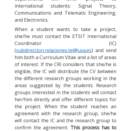
international students: Signal Theory,
Communications and Telematic Engineering,
and Electronics.
When a student wants to take a project,
she/he must contact the ETSIT International
Coordinator (IC)
(
subdireccion.relaciones.tel@uva.es
) and send
him both a Curriculum Vitae and a list of areas
of interest. If the CRI considers that she/he is
eligible, the IC will distribute the CV between
the different research groups working in the
areas suggested by the students. Research
groups interested in the students will contact
her/him directly and offer different topics for
the project. When the student reaches an
agreement with the research group, she/he
will contact the IC and the research group to
confirm the agreement.
This process has to