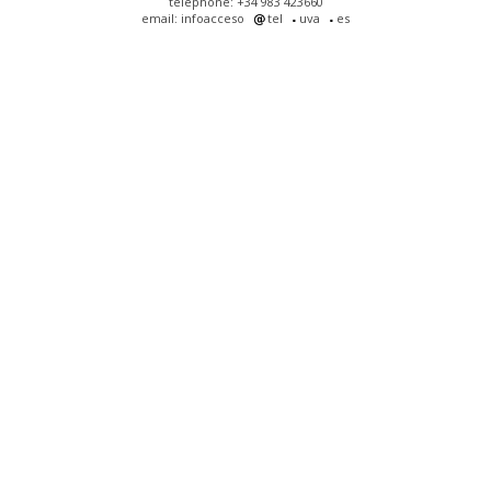
telephone: +34 983 423660
email: infoacceso
tel
uva
es