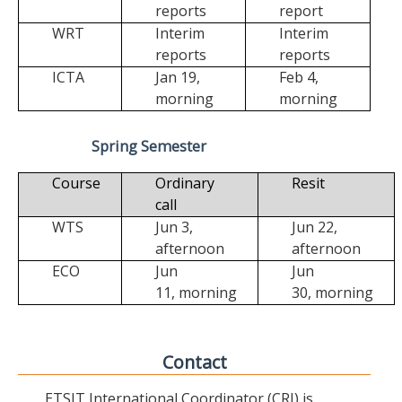
reports
report
WRT
Interim
Interim
reports
reports
ICTA
Jan 19,
Feb 4,
morning
morning
Spring Semester
Course
Ordinary
Resit
call
WTS
Jun 3,
Jun 22,
afternoon
afternoon
ECO
Jun
Jun
11,
morning
30,
morning
Contact
ETSIT International Coordinator (CRI) is