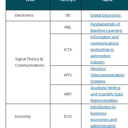
Electronics
DE
Digital Electronics
Fundamentals of
FML
Machine Learning
Information and
communications
ICTA
technology in
automotive
Signal Theory &
industry
Communications
Wireless
WTS
Telecommunication
Systems
Academic Writing
WRT
and Scientific Data
Representation
Introduction to
business
Economy
ECO
economics and
administration