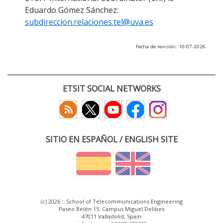
Eduardo Gómez Sánchez:
subdireccion.relaciones.tel@uva.es
Fecha de revisión: 10-07-2026
ETSIT SOCIAL NETWORKS
SITIO EN ESPAÑOL / ENGLISH SITE
(c) 2026 :: School of Telecommunications Engineering
Paseo Belén 15. Campus Miguel Delibes
47011 Valladolid, Spain