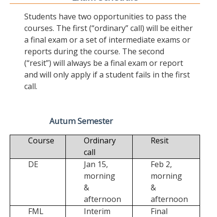
Students have two opportunities to pass the
courses. The first (“ordinary” call) will be either
a final exam or a set of intermediate exams or
reports during the course. The second
(“resit”) will always be a final exam or report
and will only apply if a student fails in the first
call.
Autum Semester
Course
Ordinary
Resit
call
DE
Jan 15,
Feb 2,
morning
morning
&
&
afternoon
afternoon
FML
Interim
Final