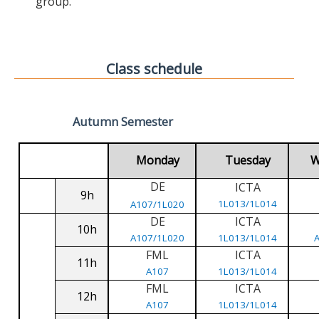
group.
Class schedule
Autumn Semester
Monday
Tuesday
W
DE
ICTA
9h
1L013/1L014
A107/1L020
DE
ICTA
10h
A107/1L020
1L013/1L014
FML
ICTA
11h
A107
1L013/1L014
FML
ICTA
12h
A107
1L013/1L014