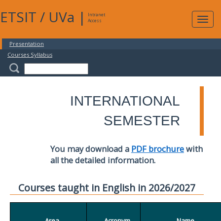
ETSIT
/
UVa
|
Intranet
Expa
Access
navig
Presentation
Courses Syllabus
INTERNATIONAL
SEMESTER
You may download a
PDF brochure
with
all the detailed information.
Courses taught in English in 2026/2027
Area
Acronym
Name