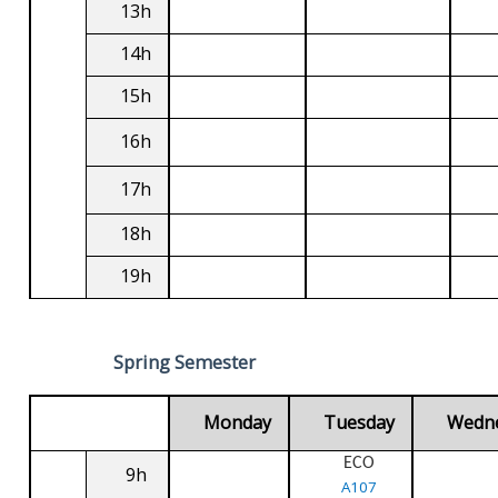
13h
14h
15h
16h
17h
18h
19h
Spring Semester
Monday
Tuesday
Wedn
ECO
9h
A107