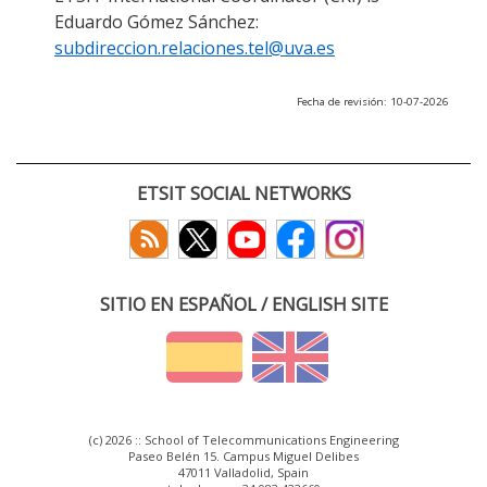
Eduardo Gómez Sánchez:
subdireccion.relaciones.tel@uva.es
Fecha de revisión: 10-07-2026
ETSIT SOCIAL NETWORKS
SITIO EN ESPAÑOL / ENGLISH SITE
(c) 2026 :: School of Telecommunications Engineering
Paseo Belén 15. Campus Miguel Delibes
47011 Valladolid, Spain