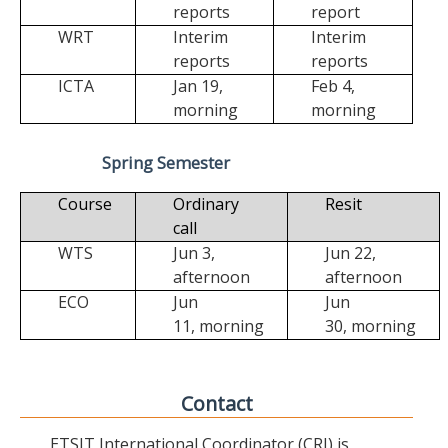
reports
report
WRT
Interim
Interim
reports
reports
ICTA
Jan 19,
Feb 4,
morning
morning
Spring Semester
Course
Ordinary
Resit
call
WTS
Jun 3,
Jun 22,
afternoon
afternoon
ECO
Jun
Jun
11,
morning
30,
morning
Contact
ETSIT International Coordinator (CRI) is