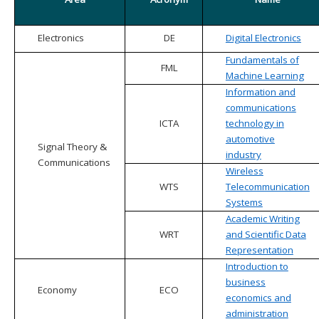
Electronics
DE
Digital Electronics
Fundamentals of
FML
Machine Learning
Information and
communications
ICTA
technology in
automotive
Signal Theory &
industry
Communications
Wireless
WTS
Telecommunication
Systems
Academic Writing
WRT
and Scientific Data
Representation
Introduction to
business
Economy
ECO
economics and
administration