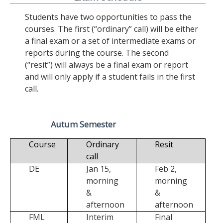
Students have two opportunities to pass the
courses. The first (“ordinary” call) will be either
a final exam or a set of intermediate exams or
reports during the course. The second
(“resit”) will always be a final exam or report
and will only apply if a student fails in the first
call.
Autum Semester
Course
Ordinary
Resit
call
DE
Jan 15,
Feb 2,
morning
morning
&
&
afternoon
afternoon
FML
Interim
Final