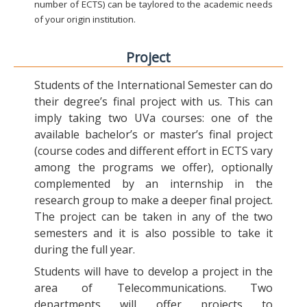
number of ECTS) can be taylored to the academic needs
of your origin institution.
Project
Students of the International Semester can do
their degree’s final project with us. This can
imply taking two UVa courses: one of the
available bachelor’s or master’s final project
(course codes and different effort in ECTS vary
among the programs we offer), optionally
complemented by an internship in the
research group to make a deeper final project.
The project can be taken in any of the two
semesters and it is also possible to take it
during the full year.
Students will have to develop a project in the
area of Telecommunications. Two
departments will offer projects to