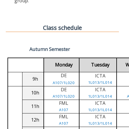
group.
Class schedule
Autumn Semester
Monday
Tuesday
W
DE
ICTA
9h
1L013/1L014
A107/1L020
DE
ICTA
10h
A107/1L020
1L013/1L014
FML
ICTA
11h
A107
1L013/1L014
FML
ICTA
12h
A107
1L013/1L014