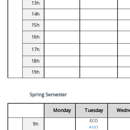
13h
14h
15h
16h
17h
18h
19h
Spring Semester
Monday
Tuesday
Wedn
ECO
9h
A107