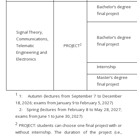
Bachelor’s degree
final project
Signal Theory,
Bachelor’s degree
Communications,
final project
2
Telematic
PROJECT
Engineering and
Electronics
Internship
Master’s degree
final project
1
1:
Autumn (lectures from September 7 to December
18, 2026; exams from January 9 to February 5, 2027)
2:
Spring (lectures from February 8 to May 28, 2027;
exams from June 1 to June 30, 2027)
2
PROJECT: students can choose one final project with or
without internship. The duration of the project (i.e.,