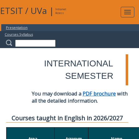
ETSIT
/
UVa
|
Intranet
Expa
Access
navig
Presentation
Courses Syllabus
INTERNATIONAL
SEMESTER
You may download a
PDF brochure
with
all the detailed information.
Courses taught in English in 2026/2027
Area
Acronym
Name