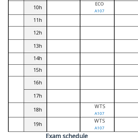
ECO
10h
A107
11h
12h
13h
14h
15h
16h
17h
WTS
18h
A107
WTS
19h
A107
Exam schedule