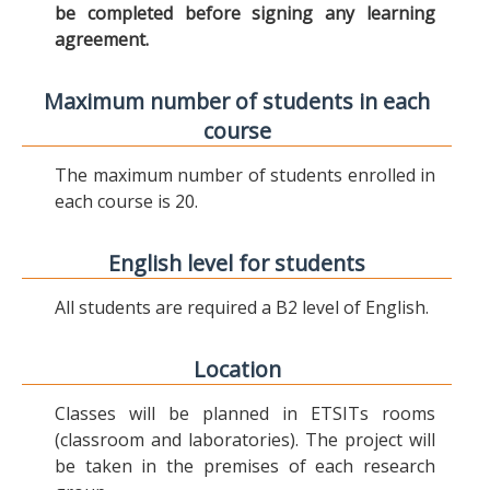
be completed before signing any learning
agreement.
Maximum number of students in each
course
The maximum number of students enrolled in
each course is 20.
English level for students
All students are required a B2 level of English.
Location
Classes will be planned in ETSITs rooms
(classroom and laboratories). The project will
be taken in the premises of each research