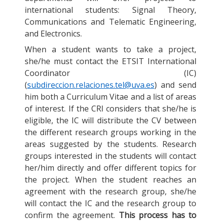
international students: Signal Theory,
Communications and Telematic Engineering,
and Electronics.
When a student wants to take a project,
she/he must contact the ETSIT International
Coordinator (IC)
(
subdireccion.relaciones.tel@uva.es
) and send
him both a Curriculum Vitae and a list of areas
of interest. If the CRI considers that she/he is
eligible, the IC will distribute the CV between
the different research groups working in the
areas suggested by the students. Research
groups interested in the students will contact
her/him directly and offer different topics for
the project. When the student reaches an
agreement with the research group, she/he
will contact the IC and the research group to
confirm the agreement.
This process has to