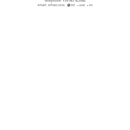
telephone: +34 983 423660
email: infoacceso
tel
uva
es