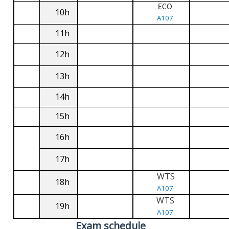
ECO
10h
A107
11h
12h
13h
14h
15h
16h
17h
WTS
18h
A107
WTS
19h
A107
Exam schedule