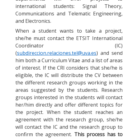
international students: Signal Theory,
Communications and Telematic Engineering,
and Electronics.
When a student wants to take a project,
she/he must contact the ETSIT International
Coordinator (IC)
(
subdireccion.relaciones.tel@uva.es
) and send
him both a Curriculum Vitae and a list of areas
of interest. If the CRI considers that she/he is
eligible, the IC will distribute the CV between
the different research groups working in the
areas suggested by the students. Research
groups interested in the students will contact
her/him directly and offer different topics for
the project. When the student reaches an
agreement with the research group, she/he
will contact the IC and the research group to
confirm the agreement.
This process has to