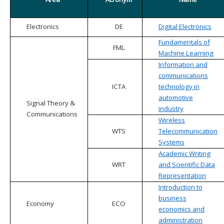
Electronics
DE
Digital Electronics
Fundamentals of
FML
Machine Learning
Information and
communications
ICTA
technology in
automotive
Signal Theory &
industry
Communications
Wireless
WTS
Telecommunication
Systems
Academic Writing
WRT
and Scientific Data
Representation
Introduction to
business
Economy
ECO
economics and
administration