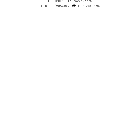
telephone: +34 983 423660
email: infoacceso
tel
uva
es