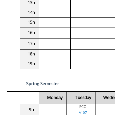
13h
14h
15h
16h
17h
18h
19h
Spring Semester
Monday
Tuesday
Wedn
ECO
9h
A107