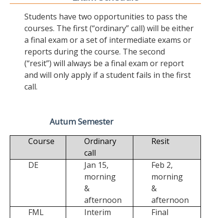
Students have two opportunities to pass the
courses. The first (“ordinary” call) will be either
a final exam or a set of intermediate exams or
reports during the course. The second
(“resit”) will always be a final exam or report
and will only apply if a student fails in the first
call.
Autum Semester
Course
Ordinary
Resit
call
DE
Jan 15,
Feb 2,
morning
morning
&
&
afternoon
afternoon
FML
Interim
Final