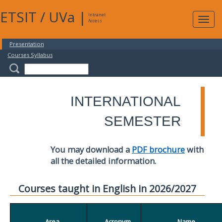
ETSIT
/
UVa
|
Intranet
Expa
Access
navig
Presentation
Courses Syllabus
INTERNATIONAL
SEMESTER
You may download a
PDF brochure
with
all the detailed information.
Courses taught in English in 2026/2027
Area
Acronym
Name