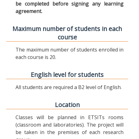
be completed before signing any learning
agreement.
Maximum number of students in each
course
The maximum number of students enrolled in
each course is 20.
English level for students
All students are required a B2 level of English.
Location
Classes will be planned in ETSITs rooms
(classroom and laboratories). The project will
be taken in the premises of each research