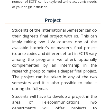
number of ECTS) can be taylored to the academic needs
of your origin institution.
Project
Students of the International Semester can do
their degree’s final project with us. This can
imply taking two UVa courses: one of the
available bachelor’s or master’s final project
(course codes and different effort in ECTS vary
among the programs we offer), optionally
complemented by an internship in the
research group to make a deeper final project.
The project can be taken in any of the two
semesters and it is also possible to take it
during the full year.
Students will have to develop a project in the
area of Telecommunications. Two
departments will offer projects to