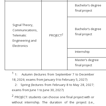
Bachelor’s degree
final project
Signal Theory,
Bachelor’s degree
Communications,
final project
2
Telematic
PROJECT
Engineering and
Electronics
Internship
Master’s degree
final project
1
1:
Autumn (lectures from September 7 to December
18, 2026; exams from January 9 to February 5, 2027)
2:
Spring (lectures from February 8 to May 28, 2027;
exams from June 1 to June 30, 2027)
2
PROJECT: students can choose one final project with or
without internship. The duration of the project (i.e.,