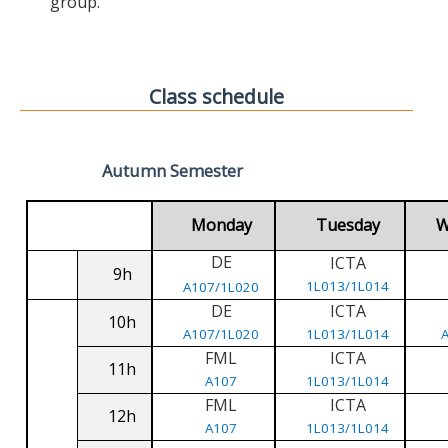
group.
Class schedule
Autumn Semester
Monday
Tuesday
W
DE
ICTA
9h
1L013/1L014
A107/1L020
DE
ICTA
10h
A107/1L020
1L013/1L014
FML
ICTA
11h
A107
1L013/1L014
FML
ICTA
12h
A107
1L013/1L014