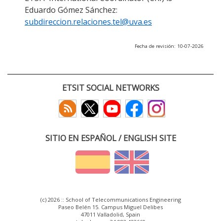
Eduardo Gómez Sánchez:
subdireccion.relaciones.tel@uva.es
Fecha de revisión: 10-07-2026
ETSIT SOCIAL NETWORKS
SITIO EN ESPAÑOL / ENGLISH SITE
(c) 2026 :: School of Telecommunications Engineering
Paseo Belén 15. Campus Miguel Delibes
47011 Valladolid, Spain