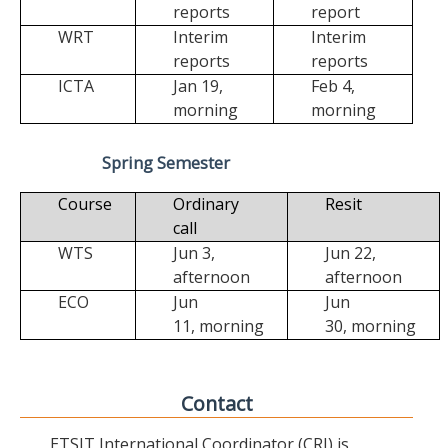
reports
report
WRT
Interim
Interim
reports
reports
ICTA
Jan 19,
Feb 4,
morning
morning
Spring Semester
Course
Ordinary
Resit
call
WTS
Jun 3,
Jun 22,
afternoon
afternoon
ECO
Jun
Jun
11,
morning
30,
morning
Contact
ETSIT International Coordinator (CRI) is