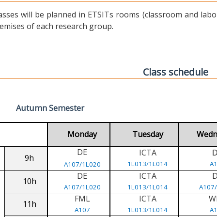
asses will be planned in ETSITs rooms (classroom and labora
emises of each research group.
Class schedule
Autumn Semester
Monday
Tuesday
Wedn
DE
ICTA
9h
1L013/1L014
A
A107/1L020
DE
ICTA
10h
A107/1L020
1L013/1L014
A107
FML
ICTA
W
11h
A107
1L013/1L014
A