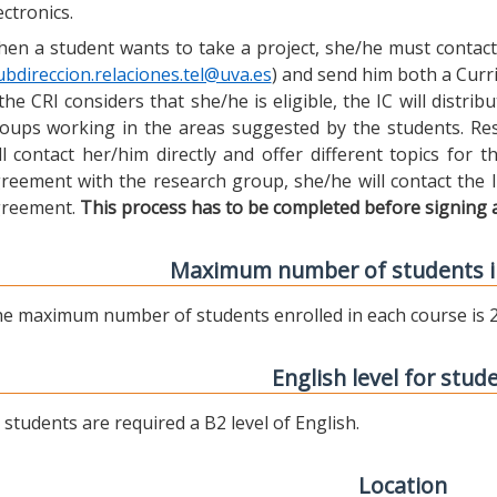
ectronics.
en a student wants to take a project, she/he must contact 
ubdireccion.relaciones.tel@uva.es
) and send him both a Curric
 the CRI considers that she/he is eligible, the IC will distr
oups working in the areas suggested by the students. Res
ll contact her/him directly and offer different topics for
reement with the research group, she/he will contact the 
reement.
This process has to be completed before signing 
Maximum number of students i
e maximum number of students enrolled in each course is 2
English level for stud
l students are required a B2 level of English.
Location