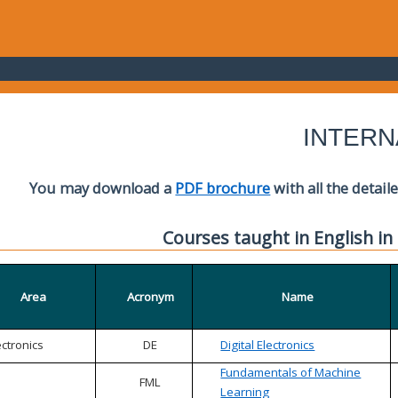
INTERN
You may download a
PDF brochure
with all the detail
Courses taught in English in
Area
Acronym
Name
ectronics
DE
Digital Electronics
Fundamentals of Machine
FML
Learning