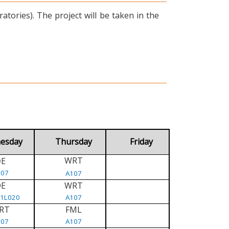
tories). The project will be taken in the
esday
Thursday
Friday
WRT
E
D
107
A107
DE
WRT
/1L020
A107
RT
FML
107
A107