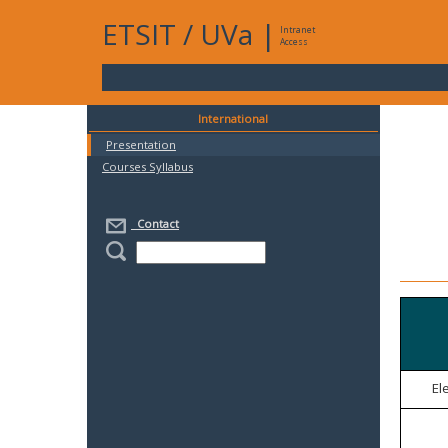
ETSIT
/
UVa
|
Intranet
Access
International
Presentation
Courses Syllabus
Contact
El