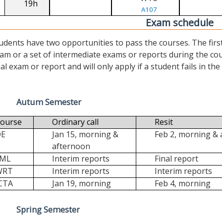
19h
A107
Exam schedule
udents have two opportunities to pass the courses. The first (“
am or a set of intermediate exams or reports during the cour
nal exam or report and will only apply if a student fails in the fi
Autum Semester
ourse
Ordinary call
Resit
DE
Jan 15, morning &
Feb 2, morning &
afternoon
FML
Interim reports
Final report
WRT
Interim reports
Interim reports
CTA
Jan 19, morning
Feb 4, morning
Spring Semester