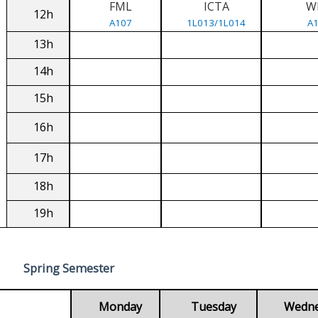
FML
ICTA
W
12h
A107
1L013/1L014
A
13h
14h
15h
16h
17h
18h
19h
Spring Semester
Monday
Tuesday
Wedn