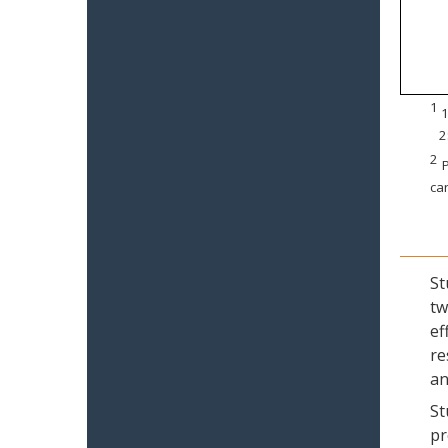
1
1
2
2
P
can
St
tw
ef
re
an
St
pr