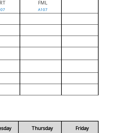
RT
FML
107
A107
esday
Thursday
Friday