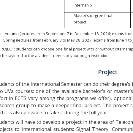
Internship
Master’s degree final
project
:
Autumn (lectures from September 7 to December 18, 2026; exams from 
:
Spring (lectures from February 8 to May 28, 2027; exams from June 1 to
ROJECT: students can choose one final project with or without internship.
 be taylored to the academic needs of your origin institution.
Project
udents of the International Semester can do their degree’s fi
o UVa courses: one of the available bachelor’s or master’s 
fort in ECTS vary among the programs we offer), optional
search group to make a deeper final project. The project 
d it is also possible to take it during the full year.
udents will have to develop a project in the area of Telec
ojects to international students: Signal Theory, Commun