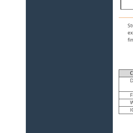
St
ex
fi
C
I