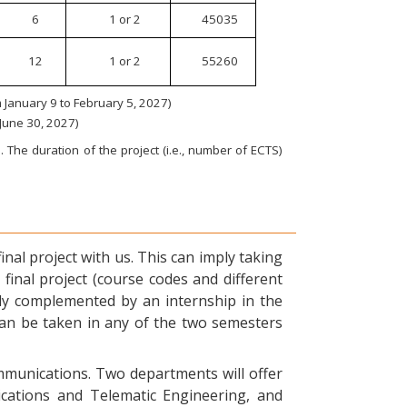
6
1 or 2
45035
12
1 or 2
55260
January 9 to February 5, 2027)
 June 30, 2027)
 The duration of the project (i.e., number of ECTS)
nal project with us. This can imply taking
final project (course codes and different
ly complemented by an internship in the
can be taken in any of the two semesters
ommunications. Two departments will offer
ications and Telematic Engineering, and