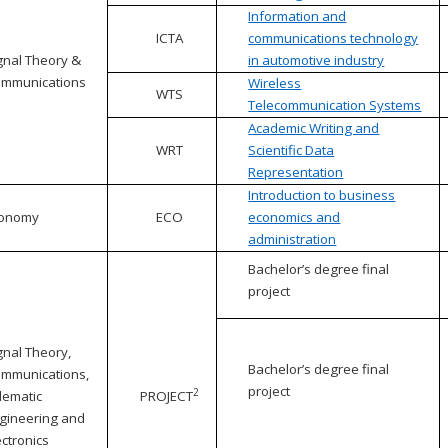
Information and
ICTA
communications technology
gnal Theory &
in automotive industry
mmunications
Wireless
WTS
Telecommunication Systems
Academic Writing and
WRT
Scientific Data
Representation
Introduction to business
conomy
ECO
economics and
administration
Bachelor’s degree final
project
gnal Theory,
Bachelor’s degree final
mmunications,
project
2
lematic
PROJECT
gineering and
ectronics