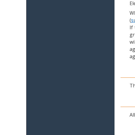
El
Wh
(
s
If
gr
wi
ag
ag
Th
Al