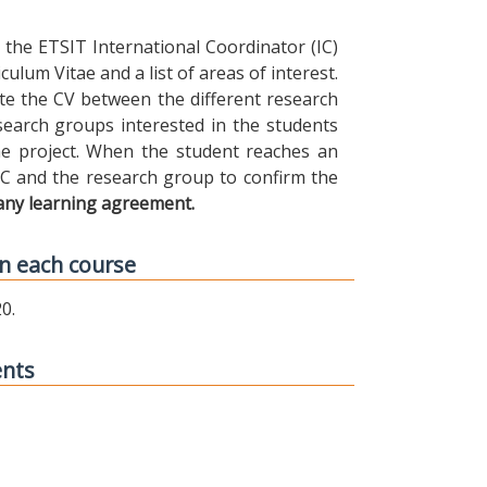
the ETSIT International Coordinator (IC)
ulum Vitae and a list of areas of interest.
ibute the CV between the different research
earch groups interested in the students
 the project. When the student reaches an
IC and the research group to confirm the
any learning agreement.
n each course
0.
ents