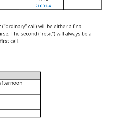
2L001-4
ordinary” call) will be either a final
se. The second (“resit”) will always be a
rst call.
 afternoon