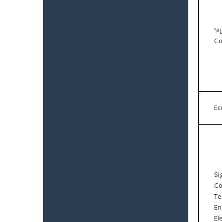
Si
Co
E
Si
Co
Te
En
El