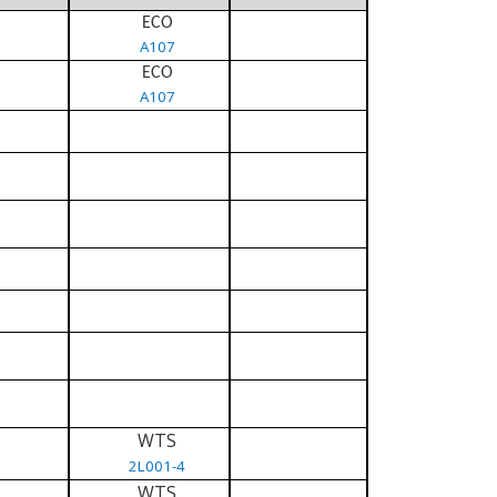
ECO
A107
ECO
A107
WTS
2L001-4
WTS