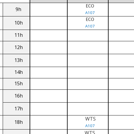
ECO
9h
A107
ECO
10h
A107
11h
12h
13h
14h
15h
16h
17h
WTS
18h
A107
WTS