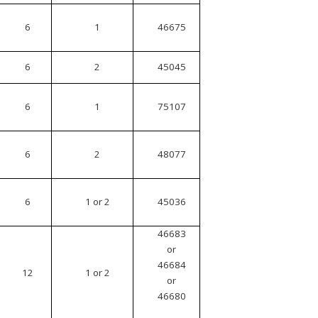
6
1
46675
6
2
45045
6
1
75107
6
2
48077
6
1 or 2
45036
46683
or
46684
12
1 or 2
or
46680