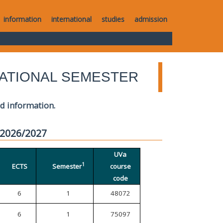
information
international
studies
admission
ATIONAL SEMESTER
ed information.
 2026/2027
UVa
1
ECTS
Semester
course
code
6
1
48072
6
1
75097