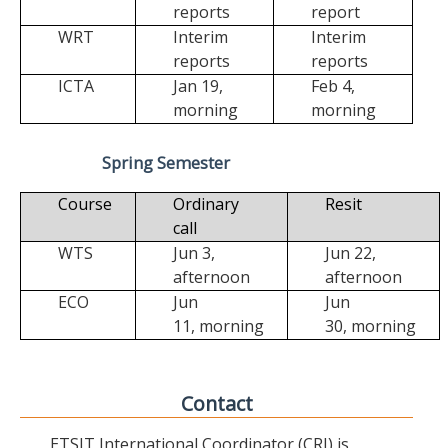
reports
report
WRT
Interim
Interim
reports
reports
ICTA
Jan 19,
Feb 4,
morning
morning
Spring Semester
Course
Ordinary
Resit
call
WTS
Jun 3,
Jun 22,
afternoon
afternoon
ECO
Jun
Jun
11,
morning
30,
morning
Contact
ETSIT International Coordinator (CRI) is