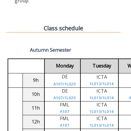
group.
Class schedule
Autumn Semester
Monday
Tuesday
W
DE
ICTA
9h
1L013/1L014
A107/1L020
DE
ICTA
10h
A107/1L020
1L013/1L014
FML
ICTA
11h
A107
1L013/1L014
FML
ICTA
12h
A107
1L013/1L014