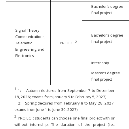
Bachelor’s degree
final project
Signal Theory,
Bachelor’s degree
Communications,
final project
2
Telematic
PROJECT
Engineering and
Electronics
Internship
Master’s degree
final project
1
1:
Autumn (lectures from September 7 to December
18, 2026; exams from January 9 to February 5, 2027)
2:
Spring (lectures from February 8 to May 28, 2027;
exams from June 1 to June 30, 2027)
2
PROJECT: students can choose one final project with or
without internship. The duration of the project (i.e.,