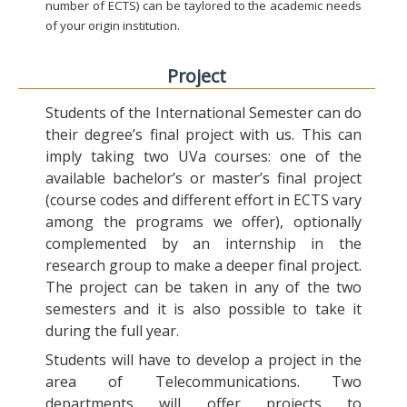
number of ECTS) can be taylored to the academic needs
of your origin institution.
Project
Students of the International Semester can do
their degree’s final project with us. This can
imply taking two UVa courses: one of the
available bachelor’s or master’s final project
(course codes and different effort in ECTS vary
among the programs we offer), optionally
complemented by an internship in the
research group to make a deeper final project.
The project can be taken in any of the two
semesters and it is also possible to take it
during the full year.
Students will have to develop a project in the
area of Telecommunications. Two
departments will offer projects to