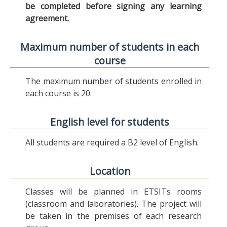
be completed before signing any learning
agreement.
Maximum number of students in each
course
The maximum number of students enrolled in
each course is 20.
English level for students
All students are required a B2 level of English.
Location
Classes will be planned in ETSITs rooms
(classroom and laboratories). The project will
be taken in the premises of each research