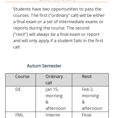
Students have two opportunities to pass the
courses. The first (“ordinary” call) will be either
a final exam or a set of intermediate exams or
reports during the course. The second
(“resit”) will always be a final exam or report
and will only apply if a student fails in the first
call.
Autum Semester
Course
Ordinary
Resit
call
DE
Jan 15,
Feb 2,
morning
morning
&
&
afternoon
afternoon
FML
Interim
Final