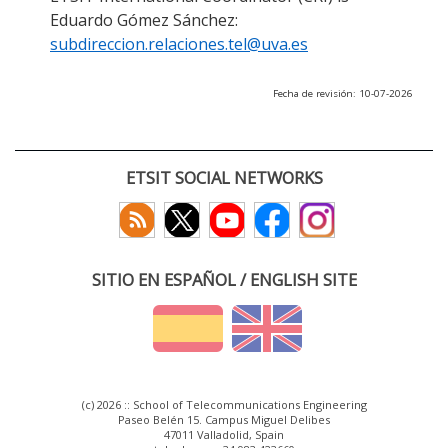
Eduardo Gómez Sánchez:
subdireccion.relaciones.tel@uva.es
Fecha de revisión: 10-07-2026
ETSIT SOCIAL NETWORKS
SITIO EN ESPAÑOL / ENGLISH SITE
(c) 2026 :: School of Telecommunications Engineering
Paseo Belén 15. Campus Miguel Delibes
47011 Valladolid, Spain