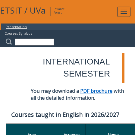
ETSIT
/
UVa
|
Intranet
Expa
Access
navig
Presentation
Courses Syllabus
INTERNATIONAL
SEMESTER
You may download a
PDF brochure
with
all the detailed information.
Courses taught in English in 2026/2027
Area
Acronym
Name