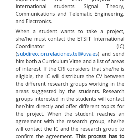
international students: Signal Theory,
Communications and Telematic Engineering,
and Electronics.
When a student wants to take a project,
she/he must contact the ETSIT International
Coordinator (IC)
(
subdireccion.relaciones.tel@uva.es
) and send
him both a Curriculum Vitae and a list of areas
of interest. If the CRI considers that she/he is
eligible, the IC will distribute the CV between
the different research groups working in the
areas suggested by the students. Research
groups interested in the students will contact
her/him directly and offer different topics for
the project. When the student reaches an
agreement with the research group, she/he
will contact the IC and the research group to
confirm the agreement.
This process has to