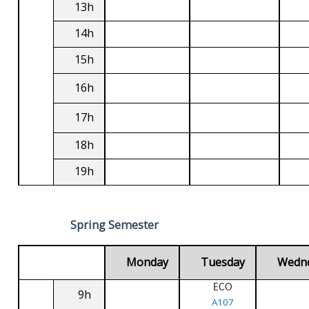
13h
14h
15h
16h
17h
18h
19h
Spring Semester
Monday
Tuesday
Wedn
ECO
9h
A107