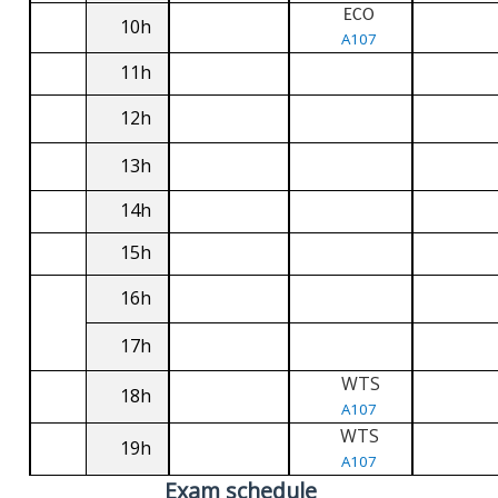
ECO
10h
A107
11h
12h
13h
14h
15h
16h
17h
WTS
18h
A107
WTS
19h
A107
Exam schedule