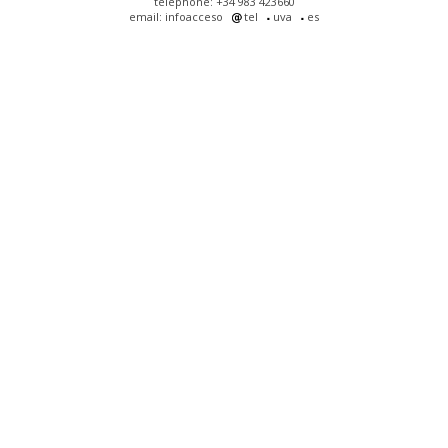
telephone: +34 983 423660
email: infoacceso
tel
uva
es