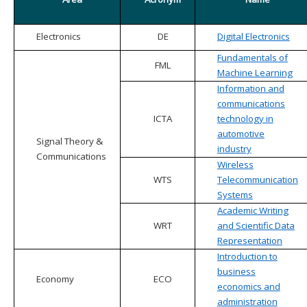
Electronics
DE
Digital Electronics
Fundamentals of
FML
Machine Learning
Information and
communications
ICTA
technology in
automotive
Signal Theory &
industry
Communications
Wireless
WTS
Telecommunication
Systems
Academic Writing
WRT
and Scientific Data
Representation
Introduction to
business
Economy
ECO
economics and
administration