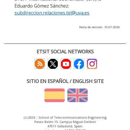
Eduardo Gómez Sánchez:
subdireccion.relaciones.tel@uva.es
Fecha de revisión: 10-07-2026
ETSIT SOCIAL NETWORKS
SITIO EN ESPAÑOL / ENGLISH SITE
(c) 2026 :: School of Telecommunications Engineering
Paseo Belén 15. Campus Miguel Delibes
47011 Valladolid, Spain