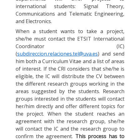
international students: Signal Theory,
Communications and Telematic Engineering,
and Electronics.
When a student wants to take a project,
she/he must contact the ETSIT International
Coordinator (IC)
(
subdireccion.relaciones.tel@uva.es
) and send
him both a Curriculum Vitae and a list of areas
of interest. If the CRI considers that she/he is
eligible, the IC will distribute the CV between
the different research groups working in the
areas suggested by the students. Research
groups interested in the students will contact
her/him directly and offer different topics for
the project. When the student reaches an
agreement with the research group, she/he
will contact the IC and the research group to
confirm the agreement.
This process has to