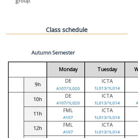
group.
Class schedule
Autumn Semester
Monday
Tuesday
W
DE
ICTA
9h
1L013/1L014
A107/1L020
DE
ICTA
10h
A107/1L020
1L013/1L014
FML
ICTA
11h
A107
1L013/1L014
FML
ICTA
12h
A107
1L013/1L014