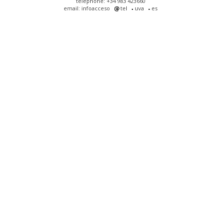
telephone: +34 983 423660
email: infoacceso
tel
uva
es