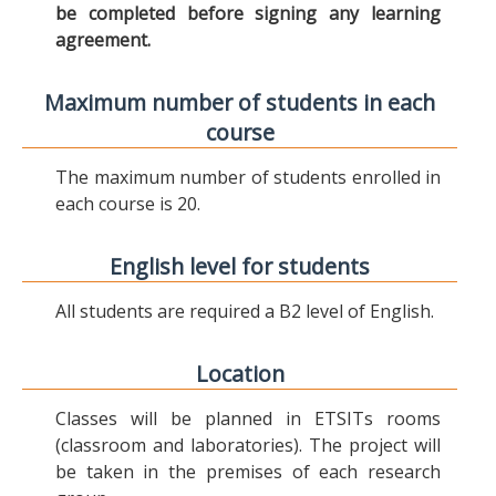
be completed before signing any learning
agreement.
Maximum number of students in each
course
The maximum number of students enrolled in
each course is 20.
English level for students
All students are required a B2 level of English.
Location
Classes will be planned in ETSITs rooms
(classroom and laboratories). The project will
be taken in the premises of each research