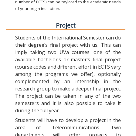
number of ECTS) can be taylored to the academic needs
of your origin institution.
Project
Students of the International Semester can do
their degree’s final project with us. This can
imply taking two UVa courses: one of the
available bachelor’s or master’s final project
(course codes and different effort in ECTS vary
among the programs we offer), optionally
complemented by an internship in the
research group to make a deeper final project.
The project can be taken in any of the two
semesters and it is also possible to take it
during the full year.
Students will have to develop a project in the
area of Telecommunications. Two
departments will offer projects to