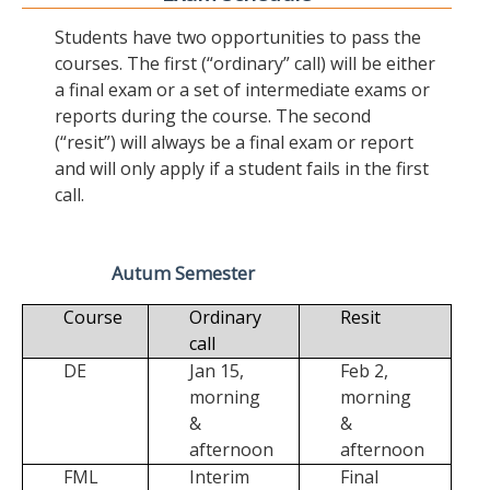
Students have two opportunities to pass the
courses. The first (“ordinary” call) will be either
a final exam or a set of intermediate exams or
reports during the course. The second
(“resit”) will always be a final exam or report
and will only apply if a student fails in the first
call.
Autum Semester
Course
Ordinary
Resit
call
DE
Jan 15,
Feb 2,
morning
morning
&
&
afternoon
afternoon
FML
Interim
Final