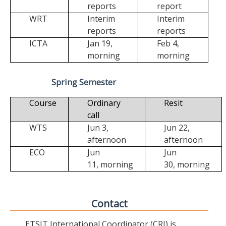
reports
report
WRT
Interim
Interim
reports
reports
ICTA
Jan 19,
Feb 4,
morning
morning
Spring Semester
Course
Ordinary
Resit
call
WTS
Jun 3,
Jun 22,
afternoon
afternoon
ECO
Jun
Jun
11,
morning
30,
morning
Contact
ETSIT International Coordinator (CRI) is