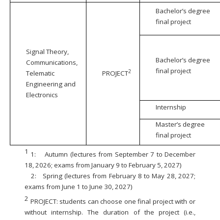
Bachelor’s degree
final project
Signal Theory,
Bachelor’s degree
Communications,
final project
2
Telematic
PROJECT
Engineering and
Electronics
Internship
Master’s degree
final project
1
1:
Autumn (lectures from September 7 to December
18, 2026; exams from January 9 to February 5, 2027)
2:
Spring (lectures from February 8 to May 28, 2027;
exams from June 1 to June 30, 2027)
2
PROJECT: students can choose one final project with or
without internship. The duration of the project (i.e.,