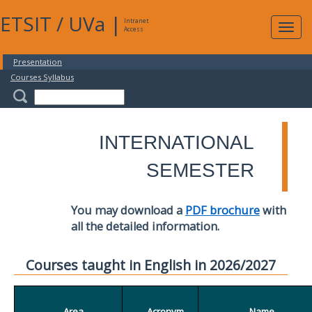
ETSIT
/
UVa
|
Intranet
Expa
Access
navig
Presentation
Courses Syllabus
INTERNATIONAL
SEMESTER
You may download a
PDF brochure
with
all the detailed information.
Courses taught in English in 2026/2027
Area
Acronym
Name