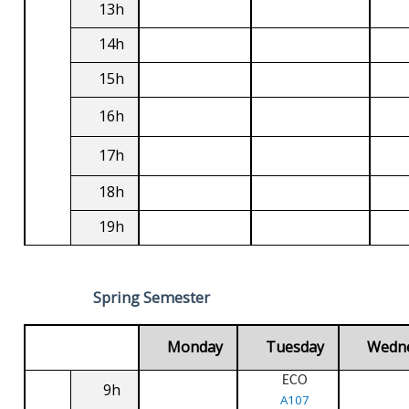
13h
14h
15h
16h
17h
18h
19h
Spring Semester
Monday
Tuesday
Wedn
ECO
9h
A107