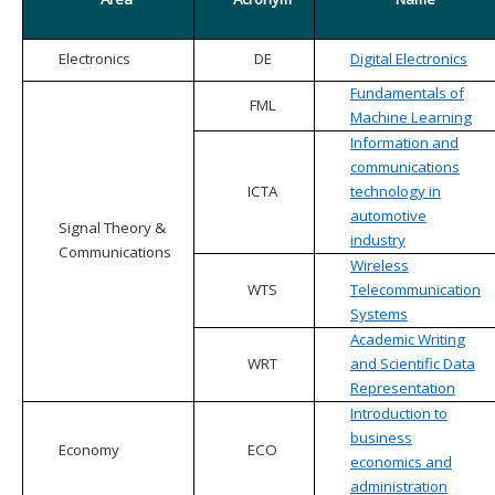
Electronics
DE
Digital Electronics
Fundamentals of
FML
Machine Learning
Information and
communications
ICTA
technology in
automotive
Signal Theory &
industry
Communications
Wireless
WTS
Telecommunication
Systems
Academic Writing
WRT
and Scientific Data
Representation
Introduction to
business
Economy
ECO
economics and
administration