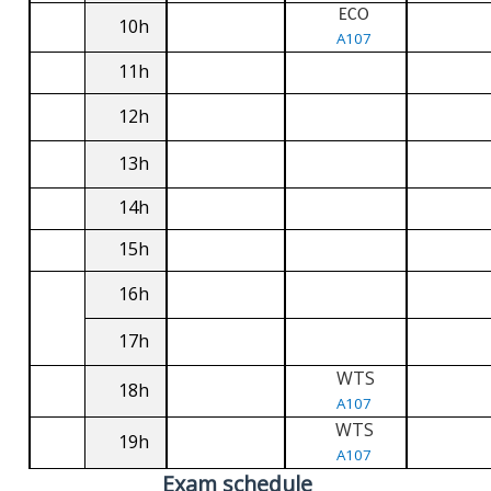
ECO
10h
A107
11h
12h
13h
14h
15h
16h
17h
WTS
18h
A107
WTS
19h
A107
Exam schedule