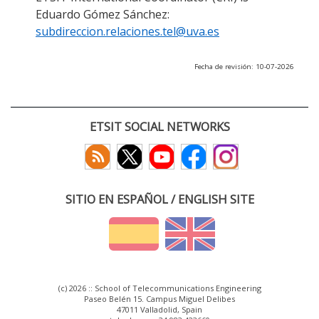
Eduardo Gómez Sánchez:
subdireccion.relaciones.tel@uva.es
Fecha de revisión: 10-07-2026
ETSIT SOCIAL NETWORKS
SITIO EN ESPAÑOL / ENGLISH SITE
(c) 2026 :: School of Telecommunications Engineering
Paseo Belén 15. Campus Miguel Delibes
47011 Valladolid, Spain