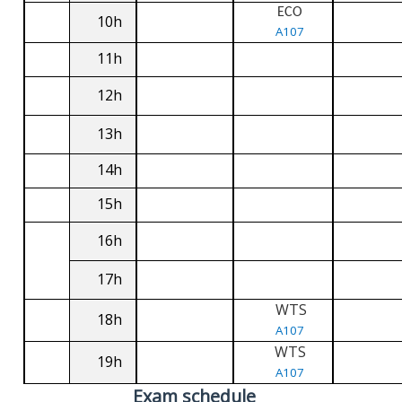
ECO
10h
A107
11h
12h
13h
14h
15h
16h
17h
WTS
18h
A107
WTS
19h
A107
Exam schedule