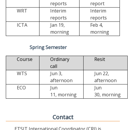
reports
report
WRT
Interim
Interim
reports
reports
ICTA
Jan 19,
Feb 4,
morning
morning
Spring Semester
Course
Ordinary
Resit
call
WTS
Jun 3,
Jun 22,
afternoon
afternoon
ECO
Jun
Jun
11,
morning
30,
morning
Contact
ETSIT International Coordinator (CRI) is