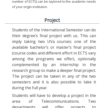
number of ECTS) can be taylored to the academic needs
of your origin institution.
Project
Students of the International Semester can do
their degree’s final project with us. This can
imply taking two UVa courses: one of the
available bachelor’s or master’s final project
(course codes and different effort in ECTS vary
among the programs we offer), optionally
complemented by an internship in the
research group to make a deeper final project.
The project can be taken in any of the two
semesters and it is also possible to take it
during the full year.
Students will have to develop a project in the
area of Telecommunications. Two
departments will offer projects to