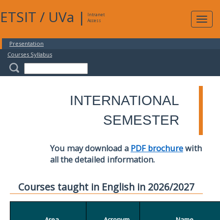
ETSIT
/
UVa
|
Intranet
Expa
Access
navig
Presentation
Courses Syllabus
INTERNATIONAL
SEMESTER
You may download a
PDF brochure
with
all the detailed information.
Courses taught in English in 2026/2027
Area
Acronym
Name