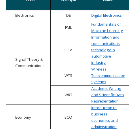
Electronics
DE
Digital Electronics
Fundamentals of
FML
Machine Learning
Information and
communications
ICTA
technology in
automotive
Signal Theory &
industry
Communications
Wireless
WTS
Telecommunication
Systems
Academic Writing
WRT
and Scientific Data
Representation
Introduction to
business
Economy
ECO
economics and
administration