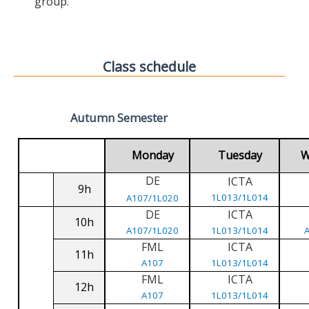
group.
Class schedule
Autumn Semester
Monday
Tuesday
W
DE
ICTA
9h
1L013/1L014
A107/1L020
DE
ICTA
10h
A107/1L020
1L013/1L014
FML
ICTA
11h
A107
1L013/1L014
FML
ICTA
12h
A107
1L013/1L014