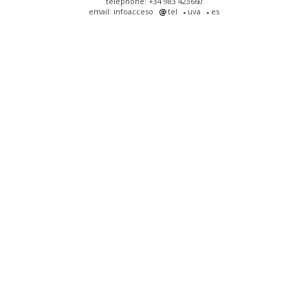
telephone: +34 983 423660
email: infoacceso
tel
uva
es