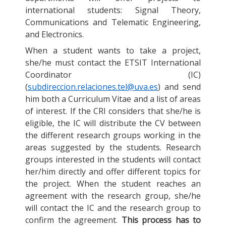
international students: Signal Theory,
Communications and Telematic Engineering,
and Electronics.
When a student wants to take a project,
she/he must contact the ETSIT International
Coordinator (IC)
(
subdireccion.relaciones.tel@uva.es
) and send
him both a Curriculum Vitae and a list of areas
of interest. If the CRI considers that she/he is
eligible, the IC will distribute the CV between
the different research groups working in the
areas suggested by the students. Research
groups interested in the students will contact
her/him directly and offer different topics for
the project. When the student reaches an
agreement with the research group, she/he
will contact the IC and the research group to
confirm the agreement.
This process has to