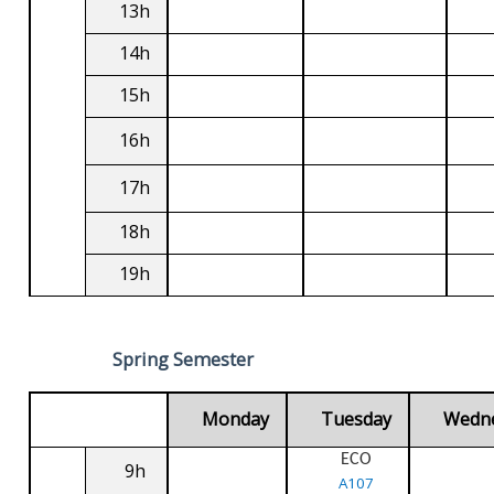
13h
14h
15h
16h
17h
18h
19h
Spring Semester
Monday
Tuesday
Wedn
ECO
9h
A107