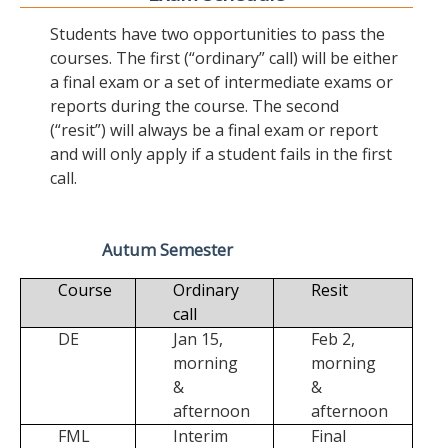
Students have two opportunities to pass the
courses. The first (“ordinary” call) will be either
a final exam or a set of intermediate exams or
reports during the course. The second
(“resit”) will always be a final exam or report
and will only apply if a student fails in the first
call.
Autum Semester
Course
Ordinary
Resit
call
DE
Jan 15,
Feb 2,
morning
morning
&
&
afternoon
afternoon
FML
Interim
Final