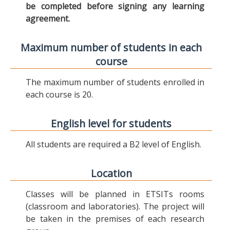
be completed before signing any learning
agreement.
Maximum number of students in each
course
The maximum number of students enrolled in
each course is 20.
English level for students
All students are required a B2 level of English.
Location
Classes will be planned in ETSITs rooms
(classroom and laboratories). The project will
be taken in the premises of each research