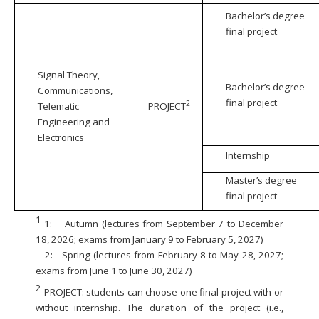
Bachelor’s degree
final project
Signal Theory,
Bachelor’s degree
Communications,
final project
2
Telematic
PROJECT
Engineering and
Electronics
Internship
Master’s degree
final project
1
1:
Autumn (lectures from September 7 to December
18, 2026; exams from January 9 to February 5, 2027)
2:
Spring (lectures from February 8 to May 28, 2027;
exams from June 1 to June 30, 2027)
2
PROJECT: students can choose one final project with or
without internship. The duration of the project (i.e.,