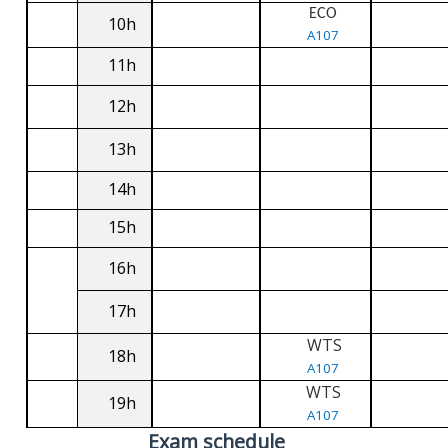
ECO
10h
A107
11h
12h
13h
14h
15h
16h
17h
WTS
18h
A107
WTS
19h
A107
Exam schedule