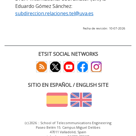
Eduardo Gómez Sánchez:
subdireccion.relaciones.tel@uva.es
Fecha de revisión: 10-07-2026
ETSIT SOCIAL NETWORKS
SITIO EN ESPAÑOL / ENGLISH SITE
(c) 2026 :: School of Telecommunications Engineering
Paseo Belén 15. Campus Miguel Delibes
47011 Valladolid, Spain