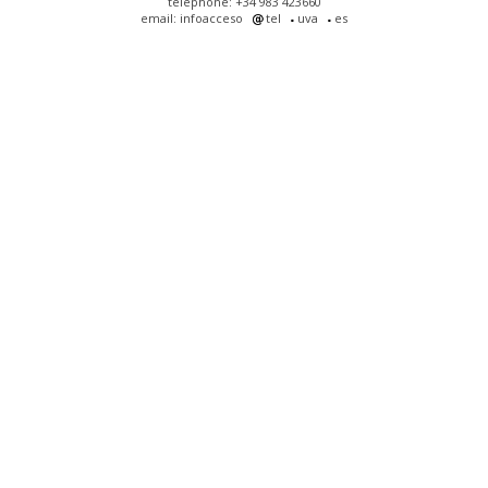
telephone: +34 983 423660
email: infoacceso
tel
uva
es