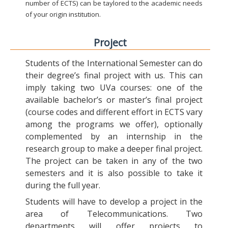
number of ECTS) can be taylored to the academic needs
of your origin institution.
Project
Students of the International Semester can do
their degree’s final project with us. This can
imply taking two UVa courses: one of the
available bachelor’s or master’s final project
(course codes and different effort in ECTS vary
among the programs we offer), optionally
complemented by an internship in the
research group to make a deeper final project.
The project can be taken in any of the two
semesters and it is also possible to take it
during the full year.
Students will have to develop a project in the
area of Telecommunications. Two
departments will offer projects to