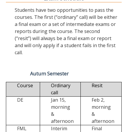
Students have two opportunities to pass the
courses. The first (“ordinary” call) will be either
a final exam or a set of intermediate exams or
reports during the course. The second
(“resit”) will always be a final exam or report
and will only apply if a student fails in the first
call.
Autum Semester
Course
Ordinary
Resit
call
DE
Jan 15,
Feb 2,
morning
morning
&
&
afternoon
afternoon
FML
Interim
Final