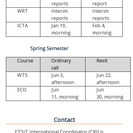
reports
report
WRT
Interim
Interim
reports
reports
ICTA
Jan 19,
Feb 4,
morning
morning
Spring Semester
Course
Ordinary
Resit
call
WTS
Jun 3,
Jun 22,
afternoon
afternoon
ECO
Jun
Jun
11,
morning
30,
morning
Contact
ETSIT International Coordinator (CRI) is