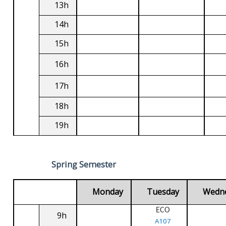
13h
14h
15h
16h
17h
18h
19h
Spring Semester
Monday
Tuesday
Wedn
ECO
9h
A107