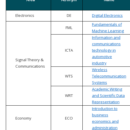
Electronics
DE
Digital Electronics
Fundamentals of
FML
Machine Learning
Information and
communications
ICTA
technology in
automotive
Signal Theory &
industry
Communications
Wireless
WTS
Telecommunication
Systems
Academic Writing
WRT
and Scientific Data
Representation
Introduction to
business
Economy
ECO
economics and
administration