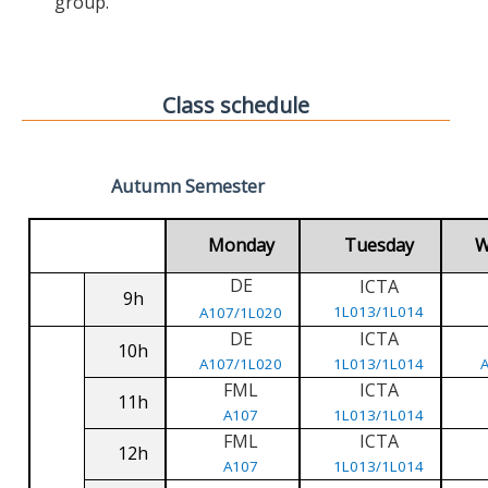
group.
Class schedule
Autumn Semester
Monday
Tuesday
W
DE
ICTA
9h
1L013/1L014
A107/1L020
DE
ICTA
10h
A107/1L020
1L013/1L014
FML
ICTA
11h
A107
1L013/1L014
FML
ICTA
12h
A107
1L013/1L014