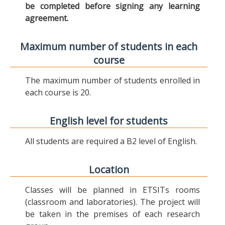
be completed before signing any learning
agreement.
Maximum number of students in each
course
The maximum number of students enrolled in
each course is 20.
English level for students
All students are required a B2 level of English.
Location
Classes will be planned in ETSITs rooms
(classroom and laboratories). The project will
be taken in the premises of each research