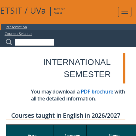
ETSIT
/
UVa
|
Intranet
Expa
Access
navig
Presentation
Courses Syllabus
INTERNATIONAL
SEMESTER
You may download a
PDF brochure
with
all the detailed information.
Courses taught in English in 2026/2027
Area
Acronym
Name