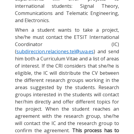
international students: Signal Theory,
Communications and Telematic Engineering,
and Electronics.
When a student wants to take a project,
she/he must contact the ETSIT International
Coordinator (IC)
(
subdireccion.relaciones.tel@uva.es
) and send
him both a Curriculum Vitae and a list of areas
of interest. If the CRI considers that she/he is
eligible, the IC will distribute the CV between
the different research groups working in the
areas suggested by the students. Research
groups interested in the students will contact
her/him directly and offer different topics for
the project. When the student reaches an
agreement with the research group, she/he
will contact the IC and the research group to
confirm the agreement.
This process has to