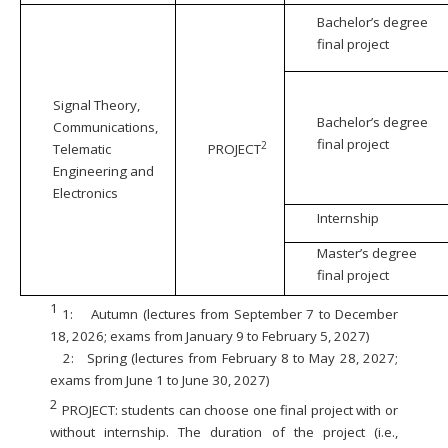
Bachelor’s degree
final project
Signal Theory,
Bachelor’s degree
Communications,
final project
2
Telematic
PROJECT
Engineering and
Electronics
Internship
Master’s degree
final project
1
1:
Autumn (lectures from September 7 to December
18, 2026; exams from January 9 to February 5, 2027)
2:
Spring (lectures from February 8 to May 28, 2027;
exams from June 1 to June 30, 2027)
2
PROJECT: students can choose one final project with or
without internship. The duration of the project (i.e.,