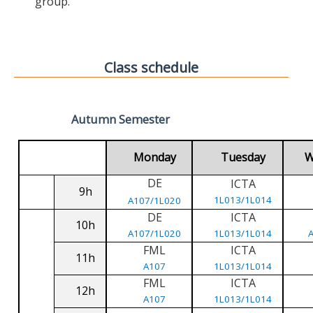
group.
Class schedule
Autumn Semester
Monday
Tuesday
W
DE
ICTA
9h
1L013/1L014
A107/1L020
DE
ICTA
10h
A107/1L020
1L013/1L014
FML
ICTA
11h
A107
1L013/1L014
FML
ICTA
12h
A107
1L013/1L014