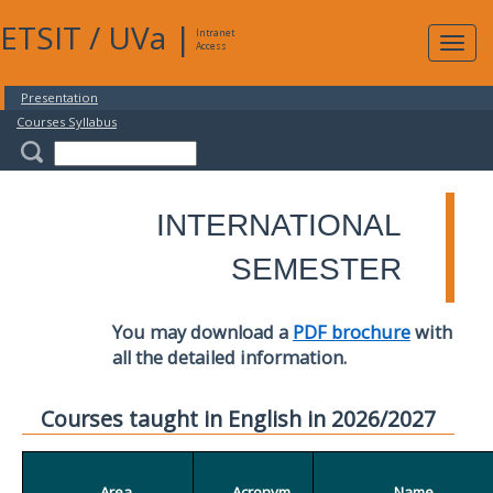
ETSIT
/
UVa
|
Intranet
Expa
Access
navig
Presentation
Courses Syllabus
INTERNATIONAL
SEMESTER
You may download a
PDF brochure
with
all the detailed information.
Courses taught in English in 2026/2027
Area
Acronym
Name