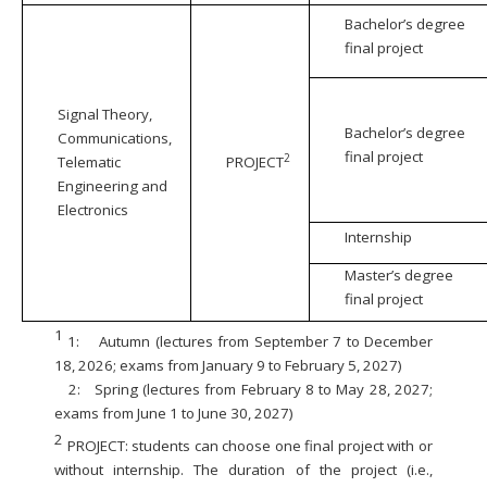
Bachelor’s degree
final project
Signal Theory,
Bachelor’s degree
Communications,
final project
2
Telematic
PROJECT
Engineering and
Electronics
Internship
Master’s degree
final project
1
1:
Autumn (lectures from September 7 to December
18, 2026; exams from January 9 to February 5, 2027)
2:
Spring (lectures from February 8 to May 28, 2027;
exams from June 1 to June 30, 2027)
2
PROJECT: students can choose one final project with or
without internship. The duration of the project (i.e.,