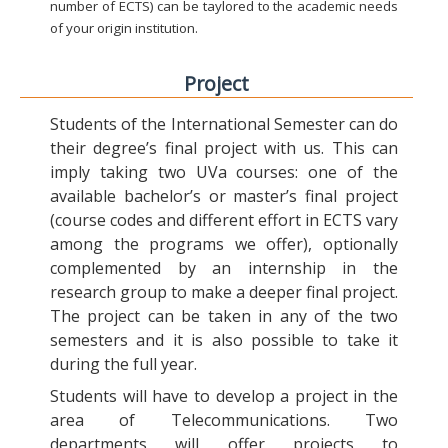
number of ECTS) can be taylored to the academic needs
of your origin institution.
Project
Students of the International Semester can do
their degree’s final project with us. This can
imply taking two UVa courses: one of the
available bachelor’s or master’s final project
(course codes and different effort in ECTS vary
among the programs we offer), optionally
complemented by an internship in the
research group to make a deeper final project.
The project can be taken in any of the two
semesters and it is also possible to take it
during the full year.
Students will have to develop a project in the
area of Telecommunications. Two
departments will offer projects to