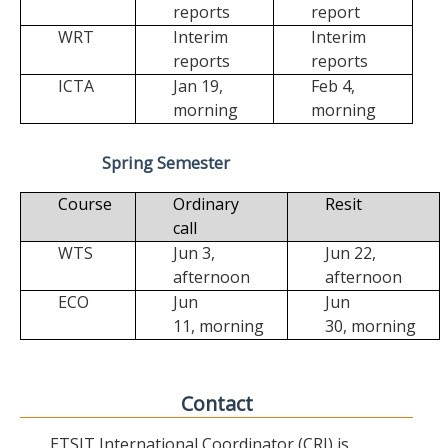
reports
report
WRT
Interim
Interim
reports
reports
ICTA
Jan 19,
Feb 4,
morning
morning
Spring Semester
Course
Ordinary
Resit
call
WTS
Jun 3,
Jun 22,
afternoon
afternoon
ECO
Jun
Jun
11,
morning
30,
morning
Contact
ETSIT International Coordinator (CRI) is