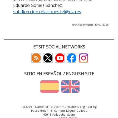
Eduardo Gómez Sánchez:
subdireccion.relaciones.tel@uva.es
Fecha de revisión: 10-07-2026
ETSIT SOCIAL NETWORKS
SITIO EN ESPAÑOL / ENGLISH SITE
(c) 2026 :: School of Telecommunications Engineering
Paseo Belén 15. Campus Miguel Delibes
47011 Valladolid, Spain