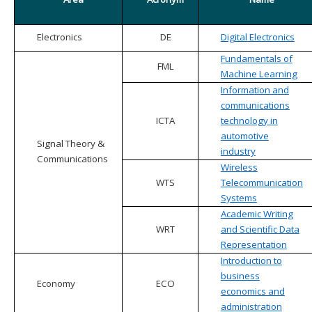
Electronics
DE
Digital Electronics
Fundamentals of
FML
Machine Learning
Information and
communications
ICTA
technology in
automotive
Signal Theory &
industry
Communications
Wireless
WTS
Telecommunication
Systems
Academic Writing
WRT
and Scientific Data
Representation
Introduction to
business
Economy
ECO
economics and
administration