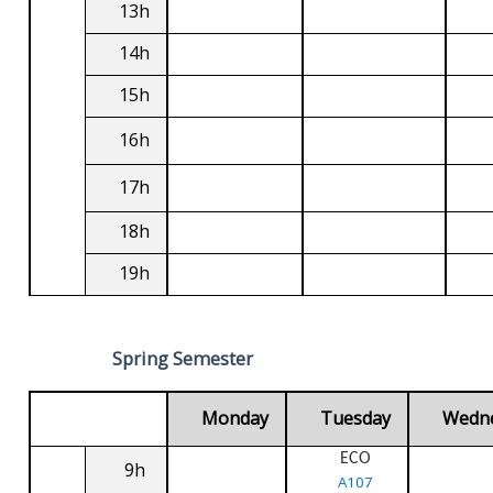
13h
14h
15h
16h
17h
18h
19h
Spring Semester
Monday
Tuesday
Wedn
ECO
9h
A107