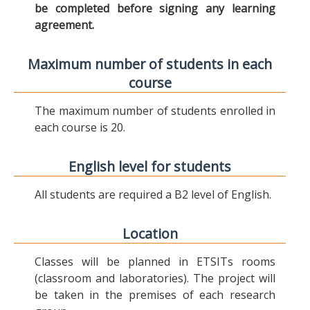
be completed before signing any learning
agreement.
Maximum number of students in each
course
The maximum number of students enrolled in
each course is 20.
English level for students
All students are required a B2 level of English.
Location
Classes will be planned in ETSITs rooms
(classroom and laboratories). The project will
be taken in the premises of each research