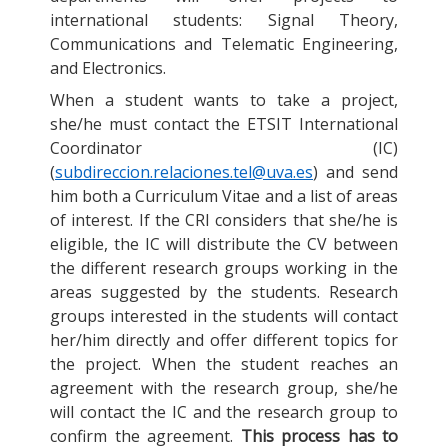
international students: Signal Theory,
Communications and Telematic Engineering,
and Electronics.
When a student wants to take a project,
she/he must contact the ETSIT International
Coordinator (IC)
(
subdireccion.relaciones.tel@uva.es
) and send
him both a Curriculum Vitae and a list of areas
of interest. If the CRI considers that she/he is
eligible, the IC will distribute the CV between
the different research groups working in the
areas suggested by the students. Research
groups interested in the students will contact
her/him directly and offer different topics for
the project. When the student reaches an
agreement with the research group, she/he
will contact the IC and the research group to
confirm the agreement.
This process has to