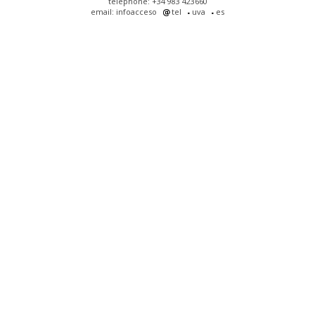
telephone: +34 983 423660
email: infoacceso
tel
uva
es