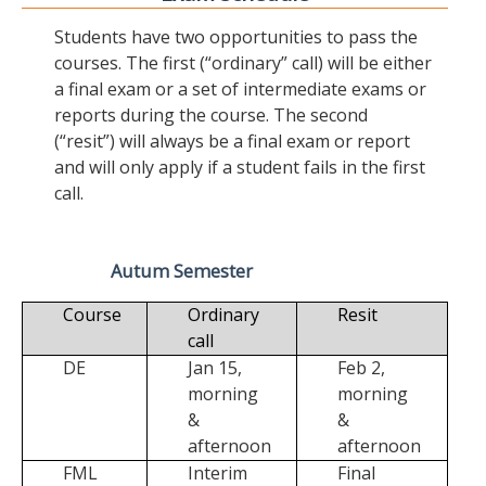
Students have two opportunities to pass the
courses. The first (“ordinary” call) will be either
a final exam or a set of intermediate exams or
reports during the course. The second
(“resit”) will always be a final exam or report
and will only apply if a student fails in the first
call.
Autum Semester
Course
Ordinary
Resit
call
DE
Jan 15,
Feb 2,
morning
morning
&
&
afternoon
afternoon
FML
Interim
Final