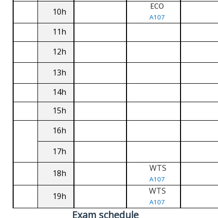
ECO
10h
A107
11h
12h
13h
14h
15h
16h
17h
WTS
18h
A107
WTS
19h
A107
Exam schedule