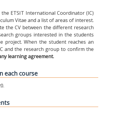
the ETSIT International Coordinator (IC)
ulum Vitae and a list of areas of interest.
ibute the CV between the different research
earch groups interested in the students
 the project. When the student reaches an
IC and the research group to confirm the
any learning agreement.
n each course
0.
ents