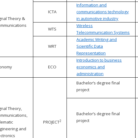
Information and
ICTA
communications technology
gnal Theory &
in automotive industry
mmunications
Wireless
WTS
Telecommunication Systems
Academic Writing and
WRT
Scientific Data
Representation
Introduction to business
conomy
ECO
economics and
administration
Bachelor’s degree final
project
gnal Theory,
Bachelor’s degree final
mmunications,
project
2
lematic
PROJECT
gineering and
ectronics