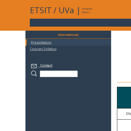
ETSIT
/
UVa
|
Intranet
Access
International
Presentation
Courses Syllabus
Contact
El