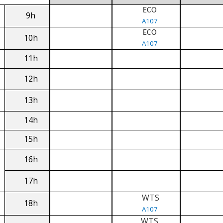
ECO
9h
A107
ECO
10h
A107
11h
12h
13h
14h
15h
16h
17h
WTS
18h
A107
WTS