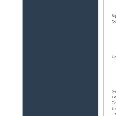
Si
Co
E
Si
Co
Te
En
El