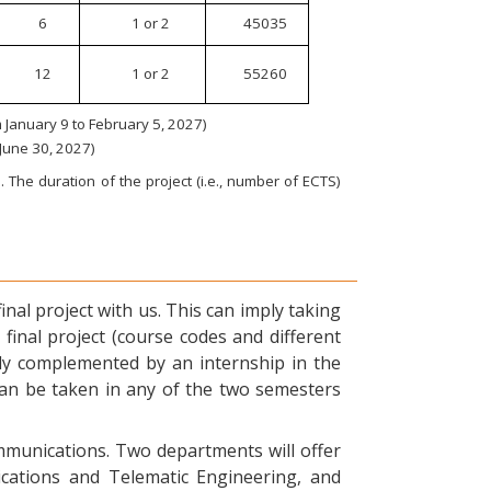
6
1 or 2
45035
12
1 or 2
55260
January 9 to February 5, 2027)
 June 30, 2027)
 The duration of the project (i.e., number of ECTS)
nal project with us. This can imply taking
final project (course codes and different
ly complemented by an internship in the
can be taken in any of the two semesters
ommunications. Two departments will offer
ications and Telematic Engineering, and