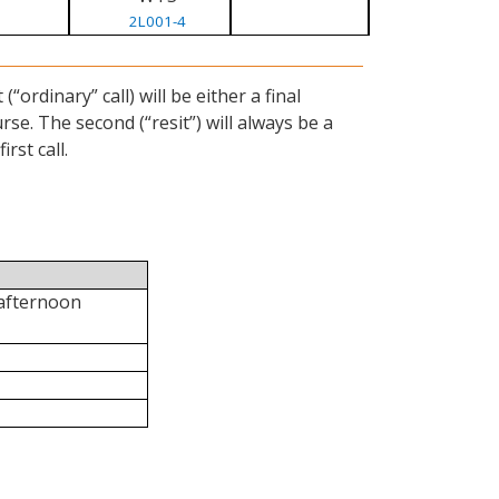
2L001-4
ordinary” call) will be either a final
se. The second (“resit”) will always be a
rst call.
 afternoon