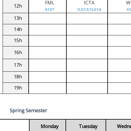
FML
ICTA
W
12h
A107
1L013/1L014
A
13h
14h
15h
16h
17h
18h
19h
Spring Semester
Monday
Tuesday
Wedn