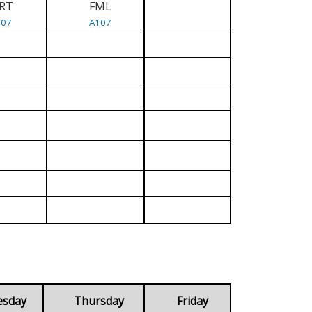
RT
FML
107
A107
esday
Thursday
Friday