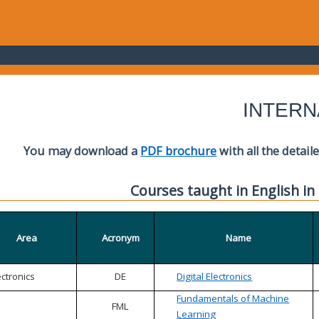
INTERN
You may download a
PDF brochure
with all the detail
Courses taught in English in
Area
Acronym
Name
ectronics
DE
Digital Electronics
Fundamentals of Machine
FML
Learning