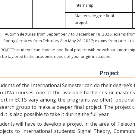
Internship
Master’s degree final
project
:
Autumn (lectures from September 7 to December 18, 2026; exams from 
:
Spring (lectures from February 8 to May 28, 2027; exams from June 1 to
ROJECT: students can choose one final project with or without internship.
 be taylored to the academic needs of your origin institution.
Project
udents of the International Semester can do their degree’s fi
o UVa courses: one of the available bachelor’s or master’s 
fort in ECTS vary among the programs we offer), optional
search group to make a deeper final project. The project 
d it is also possible to take it during the full year.
udents will have to develop a project in the area of Telec
ojects to international students: Signal Theory, Commun