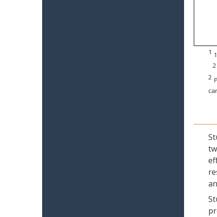
1
1
2
2
P
can
St
tw
ef
re
an
St
pr