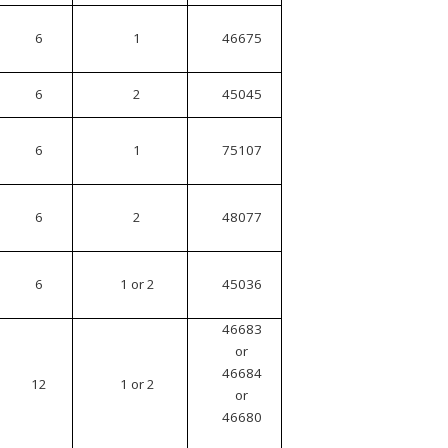
6
1
46675
6
2
45045
6
1
75107
6
2
48077
6
1 or 2
45036
46683
or
46684
12
1 or 2
or
46680