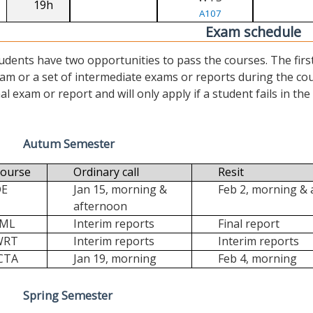
19h
A107
Exam schedule
udents have two opportunities to pass the courses. The first (“
am or a set of intermediate exams or reports during the cour
nal exam or report and will only apply if a student fails in the fi
Autum Semester
ourse
Ordinary call
Resit
DE
Jan 15, morning &
Feb 2, morning &
afternoon
FML
Interim reports
Final report
WRT
Interim reports
Interim reports
CTA
Jan 19, morning
Feb 4, morning
Spring Semester