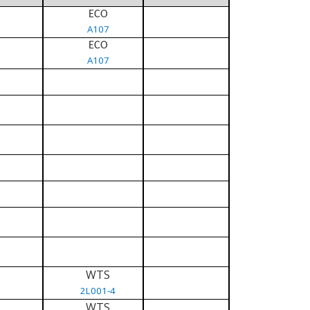
ECO
A107
ECO
A107
WTS
2L001-4
WTS