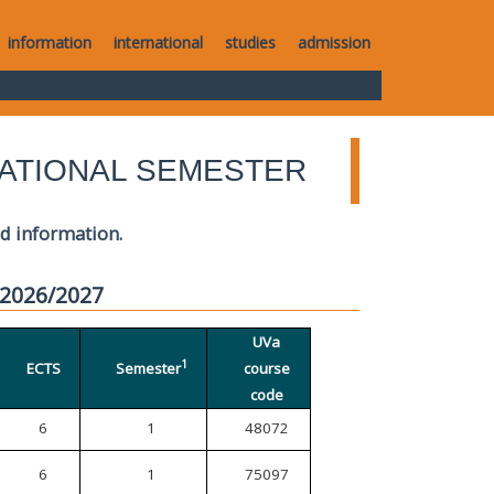
information
international
studies
admission
ATIONAL SEMESTER
ed information.
 2026/2027
UVa
1
ECTS
Semester
course
code
6
1
48072
6
1
75097