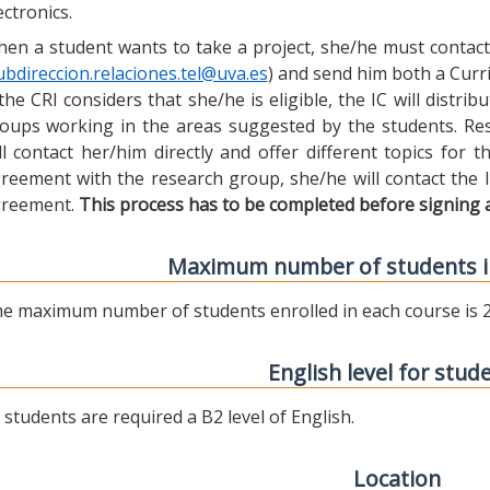
ectronics.
en a student wants to take a project, she/he must contact 
ubdireccion.relaciones.tel@uva.es
) and send him both a Curric
 the CRI considers that she/he is eligible, the IC will distr
oups working in the areas suggested by the students. Res
ll contact her/him directly and offer different topics for
reement with the research group, she/he will contact the 
reement.
This process has to be completed before signing 
Maximum number of students i
e maximum number of students enrolled in each course is 2
English level for stud
l students are required a B2 level of English.
Location