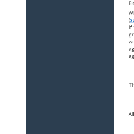
El
Wh
(
s
If
gr
wi
ag
ag
Th
Al