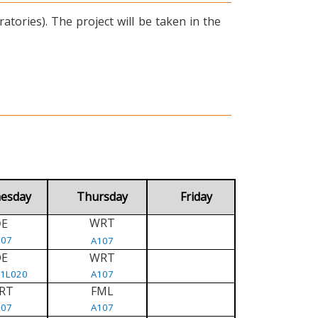
tories). The project will be taken in the
esday
Thursday
Friday
WRT
E
D
107
A107
DE
WRT
/1L020
A107
RT
FML
107
A107