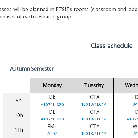
asses will be planned in ETSITs rooms (classroom and labora
emises of each research group.
Class schedule
Autumn Semester
Monday
Tuesday
Wedn
DE
ICTA
9h
1L013/1L014
A
A107/1L020
DE
ICTA
10h
A107/1L020
1L013/1L014
A107
FML
ICTA
W
11h
A107
1L013/1L014
A