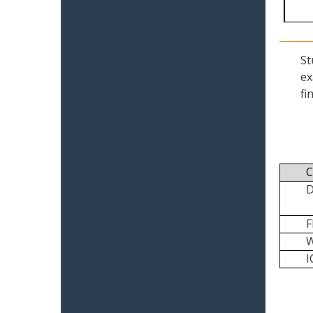
St
ex
fi
C
I