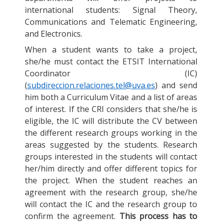
international students: Signal Theory,
Communications and Telematic Engineering,
and Electronics.
When a student wants to take a project,
she/he must contact the ETSIT International
Coordinator (IC)
(
subdireccion.relaciones.tel@uva.es
) and send
him both a Curriculum Vitae and a list of areas
of interest. If the CRI considers that she/he is
eligible, the IC will distribute the CV between
the different research groups working in the
areas suggested by the students. Research
groups interested in the students will contact
her/him directly and offer different topics for
the project. When the student reaches an
agreement with the research group, she/he
will contact the IC and the research group to
confirm the agreement.
This process has to