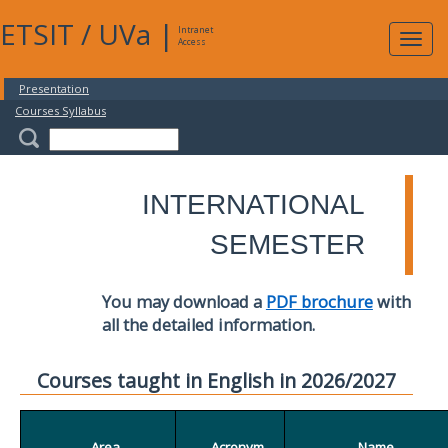
ETSIT
/
UVa
|
Intranet
Expa
Access
navig
Presentation
Courses Syllabus
INTERNATIONAL
SEMESTER
You may download a
PDF brochure
with
all the detailed information.
Courses taught in English in 2026/2027
Area
Acronym
Name