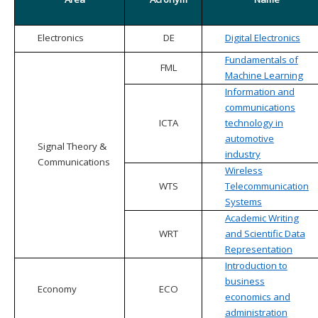
Electronics
DE
Digital Electronics
Fundamentals of
FML
Machine Learning
Information and
communications
ICTA
technology in
automotive
Signal Theory &
industry
Communications
Wireless
WTS
Telecommunication
Systems
Academic Writing
WRT
and Scientific Data
Representation
Introduction to
business
Economy
ECO
economics and
administration