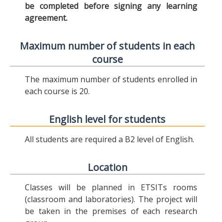
be completed before signing any learning
agreement.
Maximum number of students in each
course
The maximum number of students enrolled in
each course is 20.
English level for students
All students are required a B2 level of English.
Location
Classes will be planned in ETSITs rooms
(classroom and laboratories). The project will
be taken in the premises of each research