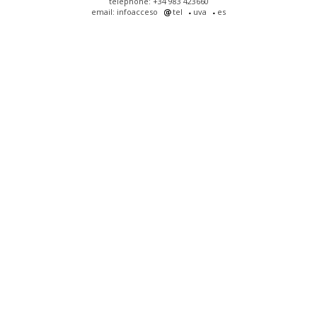
telephone: +34 983 423660
email: infoacceso
tel
uva
es