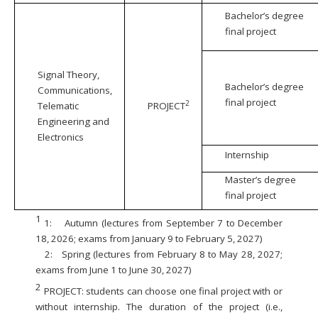
Bachelor’s degree
final project
Signal Theory,
Bachelor’s degree
Communications,
final project
2
Telematic
PROJECT
Engineering and
Electronics
Internship
Master’s degree
final project
1
1:
Autumn (lectures from September 7 to December
18, 2026; exams from January 9 to February 5, 2027)
2:
Spring (lectures from February 8 to May 28, 2027;
exams from June 1 to June 30, 2027)
2
PROJECT: students can choose one final project with or
without internship. The duration of the project (i.e.,