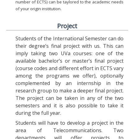
number of ECTS) can be taylored to the academic needs
of your origin institution.
Project
Students of the International Semester can do
their degree’s final project with us. This can
imply taking two UVa courses: one of the
available bachelor’s or master’s final project
(course codes and different effort in ECTS vary
among the programs we offer), optionally
complemented by an internship in the
research group to make a deeper final project.
The project can be taken in any of the two
semesters and it is also possible to take it
during the full year.
Students will have to develop a project in the
area of Telecommunications. Two
departments will offer projects to