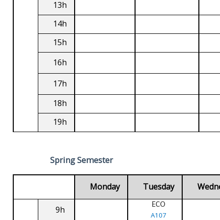
13h
14h
15h
16h
17h
18h
19h
Spring Semester
Monday
Tuesday
Wedn
ECO
9h
A107