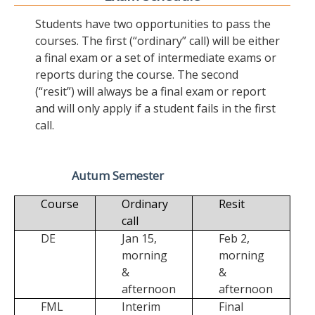
Students have two opportunities to pass the
courses. The first (“ordinary” call) will be either
a final exam or a set of intermediate exams or
reports during the course. The second
(“resit”) will always be a final exam or report
and will only apply if a student fails in the first
call.
Autum Semester
Course
Ordinary
Resit
call
DE
Jan 15,
Feb 2,
morning
morning
&
&
afternoon
afternoon
FML
Interim
Final