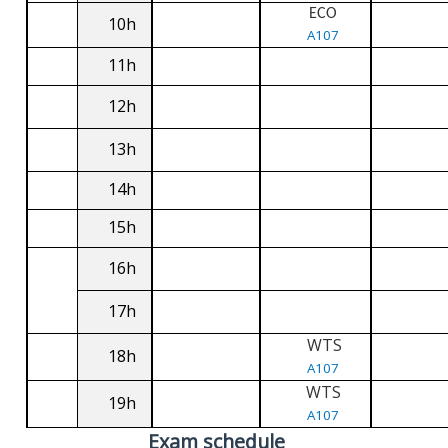
ECO
10h
A107
11h
12h
13h
14h
15h
16h
17h
WTS
18h
A107
WTS
19h
A107
Exam schedule