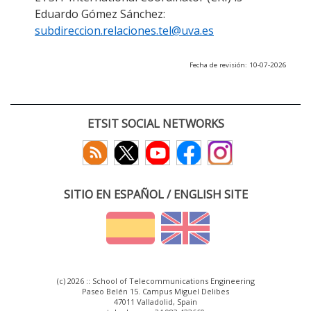
Eduardo Gómez Sánchez:
subdireccion.relaciones.tel@uva.es
Fecha de revisión: 10-07-2026
ETSIT SOCIAL NETWORKS
SITIO EN ESPAÑOL / ENGLISH SITE
(c) 2026 :: School of Telecommunications Engineering
Paseo Belén 15. Campus Miguel Delibes
47011 Valladolid, Spain