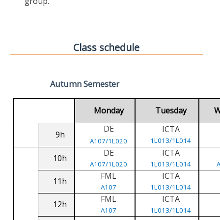
group.
Class schedule
Autumn Semester
Monday
Tuesday
W
DE
ICTA
9h
1L013/1L014
A107/1L020
DE
ICTA
10h
A107/1L020
1L013/1L014
FML
ICTA
11h
A107
1L013/1L014
FML
ICTA
12h
A107
1L013/1L014