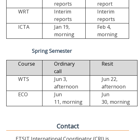
reports
report
WRT
Interim
Interim
reports
reports
ICTA
Jan 19,
Feb 4,
morning
morning
Spring Semester
Course
Ordinary
Resit
call
WTS
Jun 3,
Jun 22,
afternoon
afternoon
ECO
Jun
Jun
11,
morning
30,
morning
Contact
ETSIT International Coordinator (CRI) is