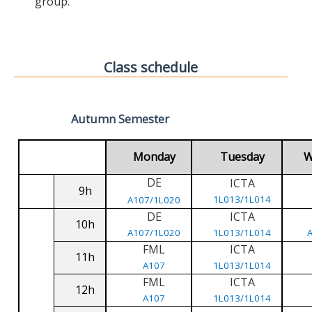
group.
Class schedule
Autumn Semester
Monday
Tuesday
W
DE
ICTA
9h
1L013/1L014
A107/1L020
DE
ICTA
10h
A107/1L020
1L013/1L014
FML
ICTA
11h
A107
1L013/1L014
FML
ICTA
12h
A107
1L013/1L014