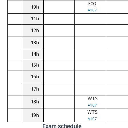
ECO
10h
A107
11h
12h
13h
14h
15h
16h
17h
WTS
18h
A107
WTS
19h
A107
Exam schedule