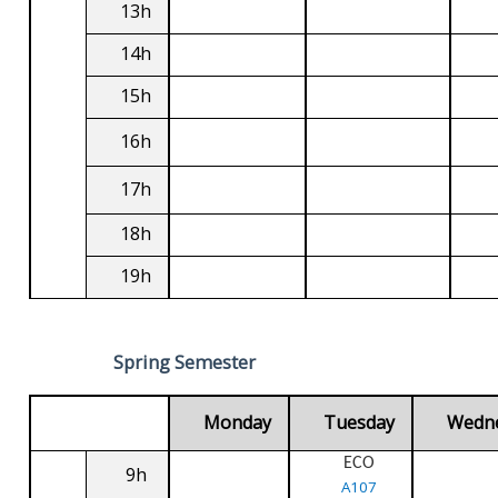
13h
14h
15h
16h
17h
18h
19h
Spring Semester
Monday
Tuesday
Wedn
ECO
9h
A107