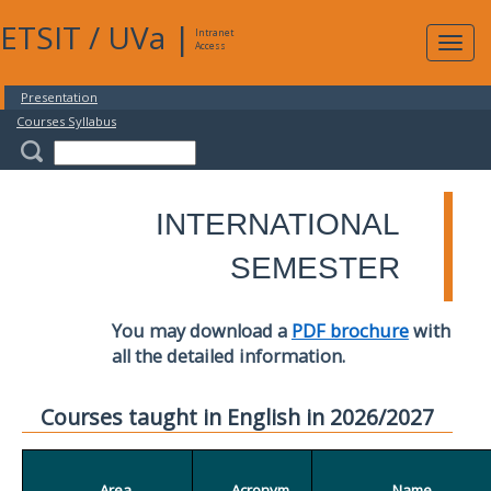
ETSIT
/
UVa
|
Intranet
Expa
Access
navig
Presentation
Courses Syllabus
INTERNATIONAL
SEMESTER
You may download a
PDF brochure
with
all the detailed information.
Courses taught in English in 2026/2027
Area
Acronym
Name