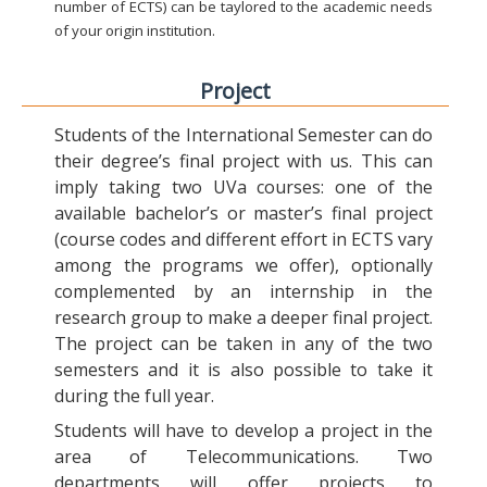
number of ECTS) can be taylored to the academic needs
of your origin institution.
Project
Students of the International Semester can do
their degree’s final project with us. This can
imply taking two UVa courses: one of the
available bachelor’s or master’s final project
(course codes and different effort in ECTS vary
among the programs we offer), optionally
complemented by an internship in the
research group to make a deeper final project.
The project can be taken in any of the two
semesters and it is also possible to take it
during the full year.
Students will have to develop a project in the
area of Telecommunications. Two
departments will offer projects to