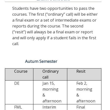
Students have two opportunities to pass the
courses. The first (“ordinary” call) will be either
a final exam or a set of intermediate exams or
reports during the course. The second
(“resit”) will always be a final exam or report
and will only apply if a student fails in the first
call.
Autum Semester
Course
Ordinary
Resit
call
DE
Jan 15,
Feb 2,
morning
morning
&
&
afternoon
afternoon
FML
Interim
Final