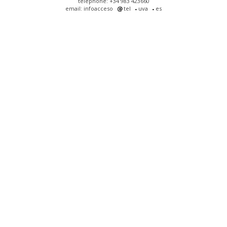
telephone: +34 983 423660
email: infoacceso
tel
uva
es