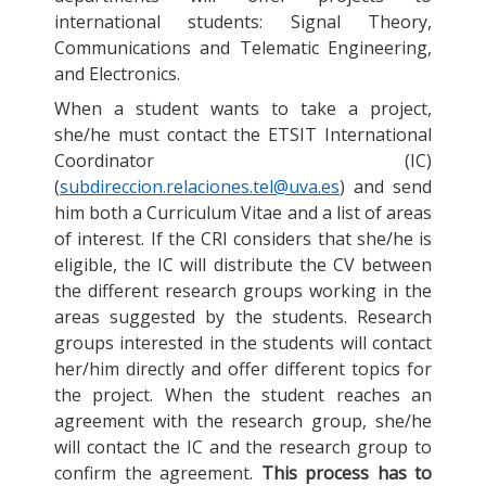
international students: Signal Theory,
Communications and Telematic Engineering,
and Electronics.
When a student wants to take a project,
she/he must contact the ETSIT International
Coordinator (IC)
(
subdireccion.relaciones.tel@uva.es
) and send
him both a Curriculum Vitae and a list of areas
of interest. If the CRI considers that she/he is
eligible, the IC will distribute the CV between
the different research groups working in the
areas suggested by the students. Research
groups interested in the students will contact
her/him directly and offer different topics for
the project. When the student reaches an
agreement with the research group, she/he
will contact the IC and the research group to
confirm the agreement.
This process has to