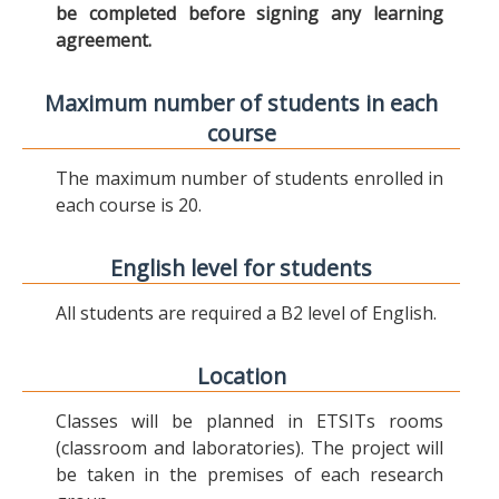
be completed before signing any learning
agreement.
Maximum number of students in each
course
The maximum number of students enrolled in
each course is 20.
English level for students
All students are required a B2 level of English.
Location
Classes will be planned in ETSITs rooms
(classroom and laboratories). The project will
be taken in the premises of each research