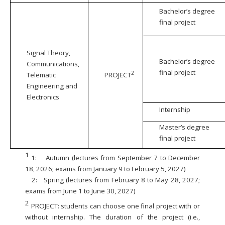
Bachelor’s degree
final project
Signal Theory,
Bachelor’s degree
Communications,
final project
2
Telematic
PROJECT
Engineering and
Electronics
Internship
Master’s degree
final project
1
1:
Autumn (lectures from September 7 to December
18, 2026; exams from January 9 to February 5, 2027)
2:
Spring (lectures from February 8 to May 28, 2027;
exams from June 1 to June 30, 2027)
2
PROJECT: students can choose one final project with or
without internship. The duration of the project (i.e.,