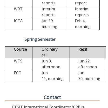
reports
report
WRT
Interim
Interim
reports
reports
ICTA
Jan 19,
Feb 4,
morning
morning
Spring Semester
Course
Ordinary
Resit
call
WTS
Jun 3,
Jun 22,
afternoon
afternoon
ECO
Jun
Jun
11,
morning
30,
morning
Contact
ETSIT International Coordinator (CRI) is