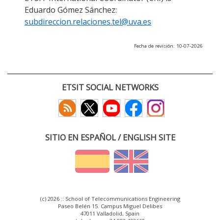
Eduardo Gómez Sánchez:
subdireccion.relaciones.tel@uva.es
Fecha de revisión: 10-07-2026
ETSIT SOCIAL NETWORKS
SITIO EN ESPAÑOL / ENGLISH SITE
(c) 2026 :: School of Telecommunications Engineering
Paseo Belén 15. Campus Miguel Delibes
47011 Valladolid, Spain