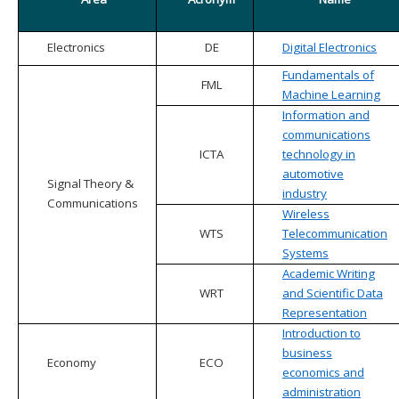
Electronics
DE
Digital Electronics
Fundamentals of
FML
Machine Learning
Information and
communications
ICTA
technology in
automotive
Signal Theory &
industry
Communications
Wireless
WTS
Telecommunication
Systems
Academic Writing
WRT
and Scientific Data
Representation
Introduction to
business
Economy
ECO
economics and
administration