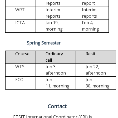
reports
report
WRT
Interim
Interim
reports
reports
ICTA
Jan 19,
Feb 4,
morning
morning
Spring Semester
Course
Ordinary
Resit
call
WTS
Jun 3,
Jun 22,
afternoon
afternoon
ECO
Jun
Jun
11,
morning
30,
morning
Contact
ETSIT International Coordinator (CRI) is