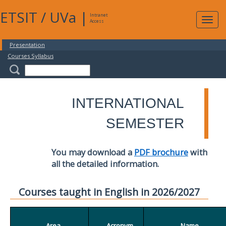
ETSIT
/
UVa
|
Intranet
Expa
Access
navig
Presentation
Courses Syllabus
INTERNATIONAL
SEMESTER
You may download a
PDF brochure
with
all the detailed information.
Courses taught in English in 2026/2027
Area
Acronym
Name