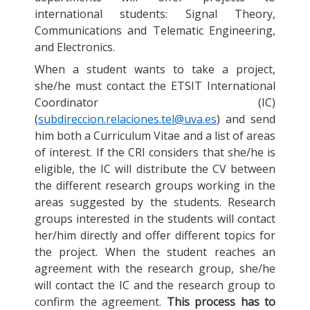
international students: Signal Theory,
Communications and Telematic Engineering,
and Electronics.
When a student wants to take a project,
she/he must contact the ETSIT International
Coordinator (IC)
(
subdireccion.relaciones.tel@uva.es
) and send
him both a Curriculum Vitae and a list of areas
of interest. If the CRI considers that she/he is
eligible, the IC will distribute the CV between
the different research groups working in the
areas suggested by the students. Research
groups interested in the students will contact
her/him directly and offer different topics for
the project. When the student reaches an
agreement with the research group, she/he
will contact the IC and the research group to
confirm the agreement.
This process has to