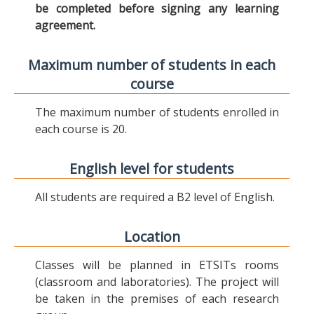
be completed before signing any learning
agreement.
Maximum number of students in each
course
The maximum number of students enrolled in
each course is 20.
English level for students
All students are required a B2 level of English.
Location
Classes will be planned in ETSITs rooms
(classroom and laboratories). The project will
be taken in the premises of each research