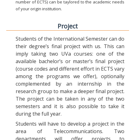
number of ECTS) can be taylored to the academic needs
of your origin institution.
Project
Students of the International Semester can do
their degree’s final project with us. This can
imply taking two UVa courses: one of the
available bachelor’s or master’s final project
(course codes and different effort in ECTS vary
among the programs we offer), optionally
complemented by an internship in the
research group to make a deeper final project.
The project can be taken in any of the two
semesters and it is also possible to take it
during the full year.
Students will have to develop a project in the
area of Telecommunications. Two
departments will offer projects to