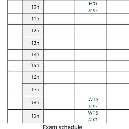
ECO
10h
A107
11h
12h
13h
14h
15h
16h
17h
WTS
18h
A107
WTS
19h
A107
Exam schedule