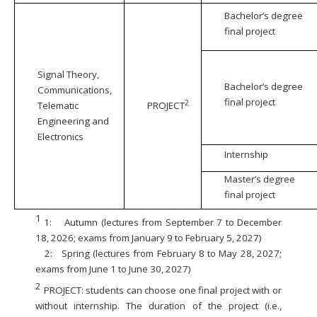
Bachelor’s degree
final project
Signal Theory,
Bachelor’s degree
Communications,
final project
2
Telematic
PROJECT
Engineering and
Electronics
Internship
Master’s degree
final project
1
1:
Autumn (lectures from September 7 to December
18, 2026; exams from January 9 to February 5, 2027)
2:
Spring (lectures from February 8 to May 28, 2027;
exams from June 1 to June 30, 2027)
2
PROJECT: students can choose one final project with or
without internship. The duration of the project (i.e.,