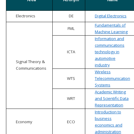
Electronics
DE
Digital Electronics
Fundamentals of
FML
Machine Learning
Information and
communications
ICTA
technology in
automotive
Signal Theory &
industry
Communications
Wireless
WTS
Telecommunication
Systems
Academic Writing
WRT
and Scientific Data
Representation
Introduction to
business
Economy
ECO
economics and
administration