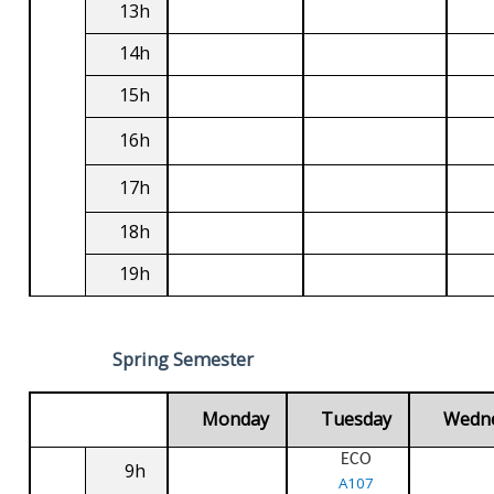
13h
14h
15h
16h
17h
18h
19h
Spring Semester
Monday
Tuesday
Wedn
ECO
9h
A107