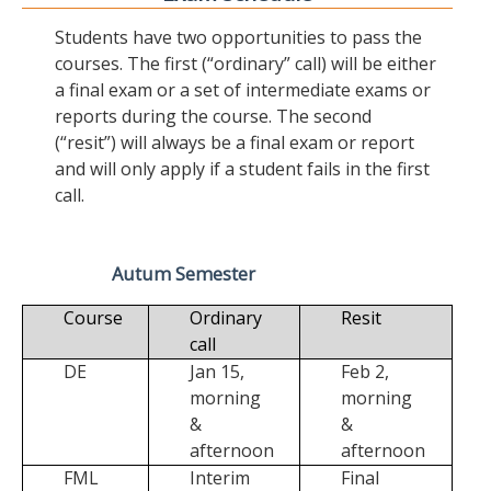
Students have two opportunities to pass the
courses. The first (“ordinary” call) will be either
a final exam or a set of intermediate exams or
reports during the course. The second
(“resit”) will always be a final exam or report
and will only apply if a student fails in the first
call.
Autum Semester
Course
Ordinary
Resit
call
DE
Jan 15,
Feb 2,
morning
morning
&
&
afternoon
afternoon
FML
Interim
Final