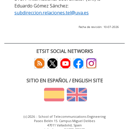
Eduardo Gómez Sánchez:
subdireccion.relaciones.tel@uva.es
Fecha de revisión: 10-07-2026
ETSIT SOCIAL NETWORKS
SITIO EN ESPAÑOL / ENGLISH SITE
(c) 2026 :: School of Telecommunications Engineering
Paseo Belén 15. Campus Miguel Delibes
47011 Valladolid, Spain