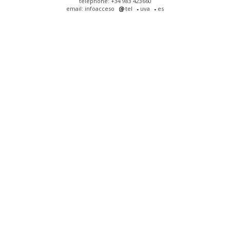
telephone: +34 983 423660
email: infoacceso
tel
uva
es