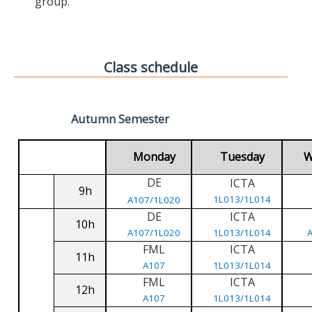
group.
Class schedule
Autumn Semester
Monday
Tuesday
W
DE
ICTA
9h
1L013/1L014
A107/1L020
DE
ICTA
10h
A107/1L020
1L013/1L014
FML
ICTA
11h
A107
1L013/1L014
FML
ICTA
12h
A107
1L013/1L014