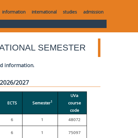
information
international
studies
admission
ATIONAL SEMESTER
ed information.
 2026/2027
UVa
1
ECTS
Semester
course
code
6
1
48072
6
1
75097