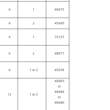
6
1
46675
6
2
45045
6
1
75107
6
2
48077
6
1 or 2
45036
46683
or
46684
12
1 or 2
or
46680