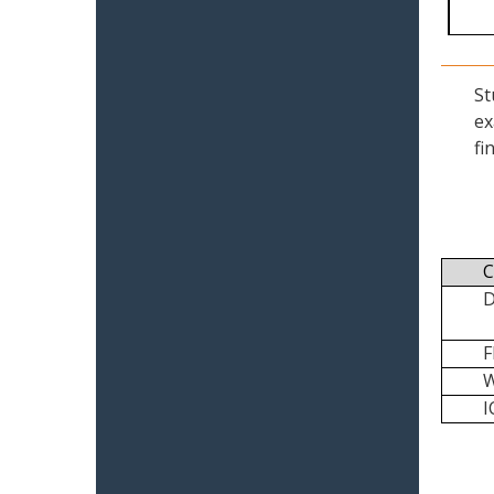
St
ex
fi
C
I