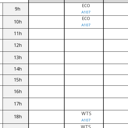
ECO
9h
A107
ECO
10h
A107
11h
12h
13h
14h
15h
16h
17h
WTS
18h
A107
WTS