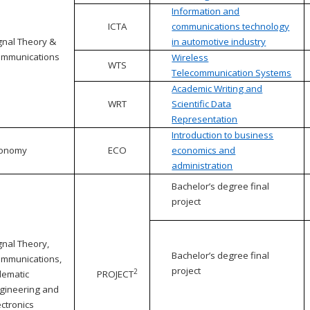
Information and
ICTA
communications technology
gnal Theory &
in automotive industry
mmunications
Wireless
WTS
Telecommunication Systems
Academic Writing and
WRT
Scientific Data
Representation
Introduction to business
conomy
ECO
economics and
administration
Bachelor’s degree final
project
gnal Theory,
Bachelor’s degree final
mmunications,
project
2
lematic
PROJECT
gineering and
ectronics