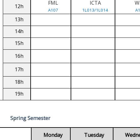
FML
ICTA
W
12h
A107
1L013/1L014
A
13h
14h
15h
16h
17h
18h
19h
Spring Semester
Monday
Tuesday
Wedn