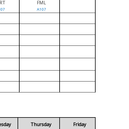
RT
FML
107
A107
esday
Thursday
Friday