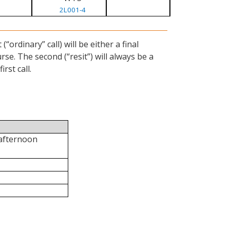
2L001-4
ordinary” call) will be either a final
se. The second (“resit”) will always be a
rst call.
 afternoon