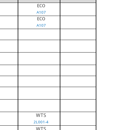
ECO
A107
ECO
A107
WTS
2L001-4
WTS