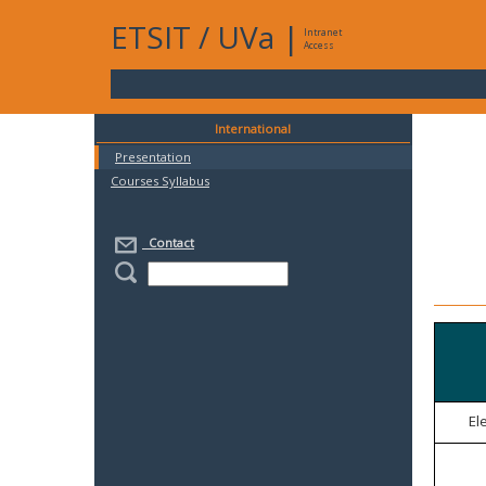
ETSIT
/
UVa
|
Intranet
Access
International
Presentation
Courses Syllabus
Contact
El