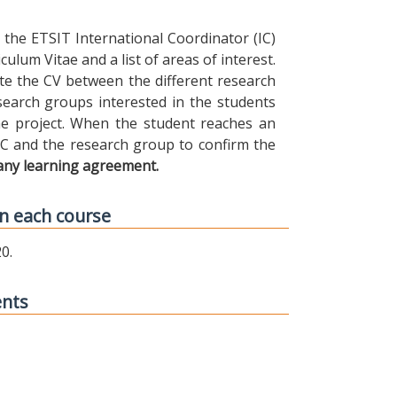
the ETSIT International Coordinator (IC)
ulum Vitae and a list of areas of interest.
ibute the CV between the different research
earch groups interested in the students
 the project. When the student reaches an
IC and the research group to confirm the
any learning agreement.
n each course
0.
ents