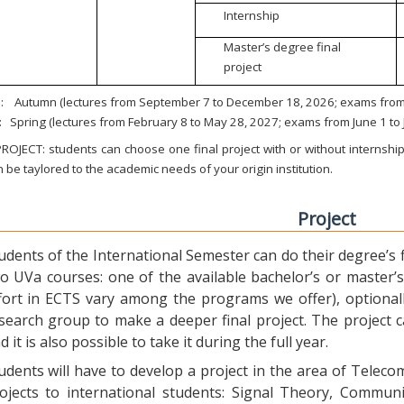
Internship
Master’s degree final
project
:
Autumn (lectures from September 7 to December 18, 2026; exams from 
:
Spring (lectures from February 8 to May 28, 2027; exams from June 1 to
ROJECT: students can choose one final project with or without internship.
 be taylored to the academic needs of your origin institution.
Project
udents of the International Semester can do their degree’s fi
o UVa courses: one of the available bachelor’s or master’s 
fort in ECTS vary among the programs we offer), optional
search group to make a deeper final project. The project 
d it is also possible to take it during the full year.
udents will have to develop a project in the area of Telec
ojects to international students: Signal Theory, Commun