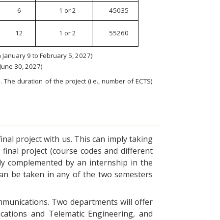
6
1 or 2
45035
12
1 or 2
55260
January 9 to February 5, 2027)
 June 30, 2027)
 The duration of the project (i.e., number of ECTS)
nal project with us. This can imply taking
final project (course codes and different
ly complemented by an internship in the
can be taken in any of the two semesters
ommunications. Two departments will offer
ications and Telematic Engineering, and