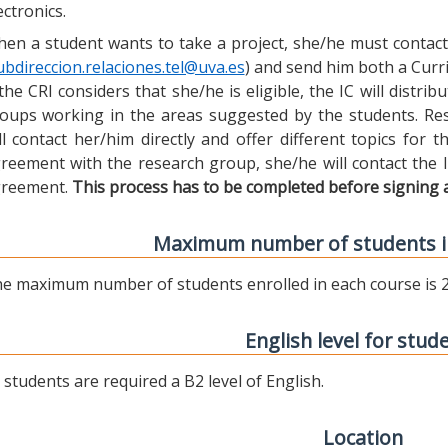
ectronics.
en a student wants to take a project, she/he must contact 
ubdireccion.relaciones.tel@uva.es
) and send him both a Curric
 the CRI considers that she/he is eligible, the IC will distr
oups working in the areas suggested by the students. Res
ll contact her/him directly and offer different topics for
reement with the research group, she/he will contact the 
reement.
This process has to be completed before signing 
Maximum number of students i
e maximum number of students enrolled in each course is 2
English level for stud
l students are required a B2 level of English.
Location