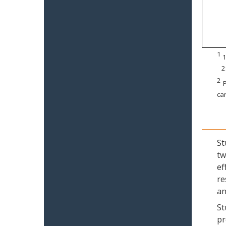
1
1
2
2
P
can
St
tw
ef
re
an
St
pr