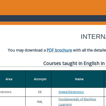
INTERN
You may download a
PDF brochure
with all the detail
Courses taught in English in
Area
Acronym
Name
ectronics
DE
Digital Electronics
Fundamentals of Machine
FML
Learning