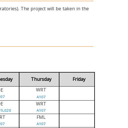
tories). The project will be taken in the
esday
Thursday
Friday
WRT
E
D
107
A107
DE
WRT
/1L020
A107
RT
FML
107
A107