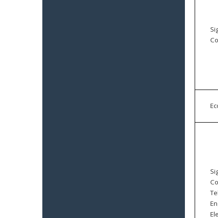
Si
Co
E
Si
Co
Te
En
El