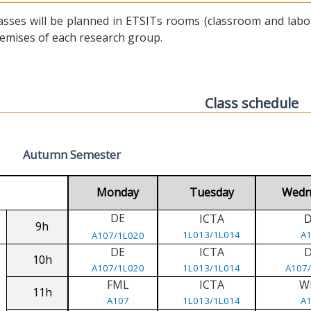
asses will be planned in ETSITs rooms (classroom and labora
emises of each research group.
Class schedule
Autumn Semester
Monday
Tuesday
Wedn
DE
ICTA
9h
1L013/1L014
A
A107/1L020
DE
ICTA
10h
A107/1L020
1L013/1L014
A107
FML
ICTA
W
11h
A107
1L013/1L014
A