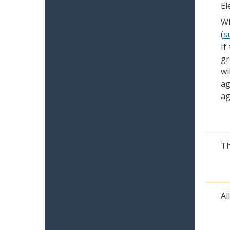
El
Wh
(
s
If
gr
wi
ag
ag
Th
Al