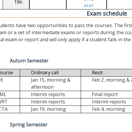
19h
A107
Exam schedule
udents have two opportunities to pass the courses. The first (“
am or a set of intermediate exams or reports during the cour
nal exam or report and will only apply if a student fails in the fi
Autum Semester
ourse
Ordinary call
Resit
DE
Jan 15, morning &
Feb 2, morning &
afternoon
FML
Interim reports
Final report
WRT
Interim reports
Interim reports
CTA
Jan 19, morning
Feb 4, morning
Spring Semester