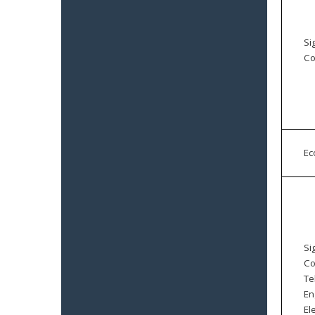
Si
Co
E
Si
Co
Te
En
El