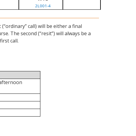
2L001-4
ordinary” call) will be either a final
se. The second (“resit”) will always be a
rst call.
 afternoon