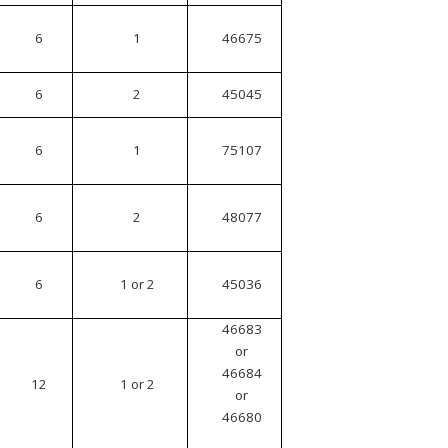
6
1
46675
6
2
45045
6
1
75107
6
2
48077
6
1 or 2
45036
46683
or
46684
12
1 or 2
or
46680