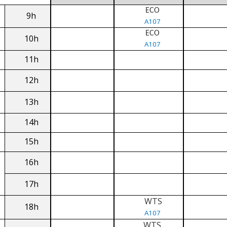
ECO
9h
A107
ECO
10h
A107
11h
12h
13h
14h
15h
16h
17h
WTS
18h
A107
WTS