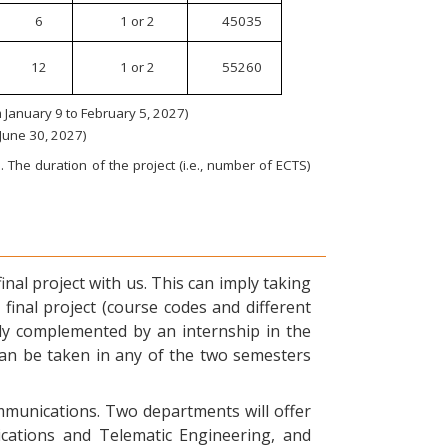
6
1 or 2
45035
12
1 or 2
55260
January 9 to February 5, 2027)
 June 30, 2027)
 The duration of the project (i.e., number of ECTS)
nal project with us. This can imply taking
final project (course codes and different
ly complemented by an internship in the
can be taken in any of the two semesters
ommunications. Two departments will offer
ications and Telematic Engineering, and