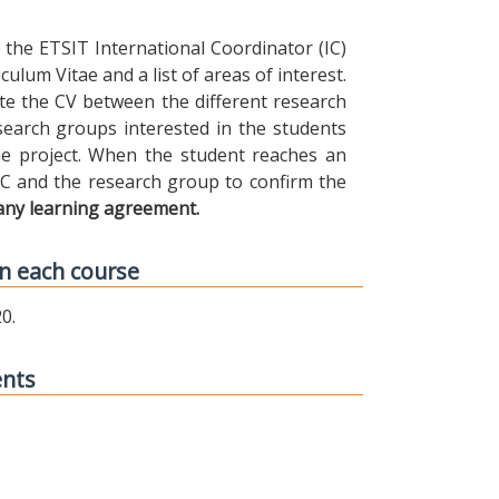
the ETSIT International Coordinator (IC)
ulum Vitae and a list of areas of interest.
ibute the CV between the different research
earch groups interested in the students
 the project. When the student reaches an
IC and the research group to confirm the
any learning agreement.
n each course
0.
ents