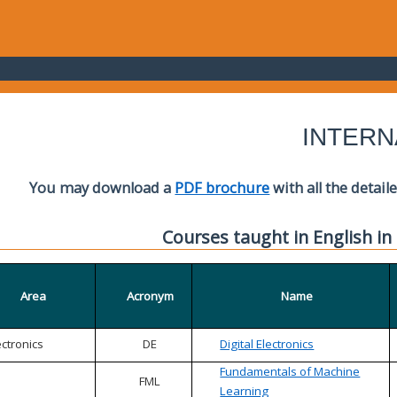
INTERN
You may download a
PDF brochure
with all the detail
Courses taught in English in
Area
Acronym
Name
ectronics
DE
Digital Electronics
Fundamentals of Machine
FML
Learning