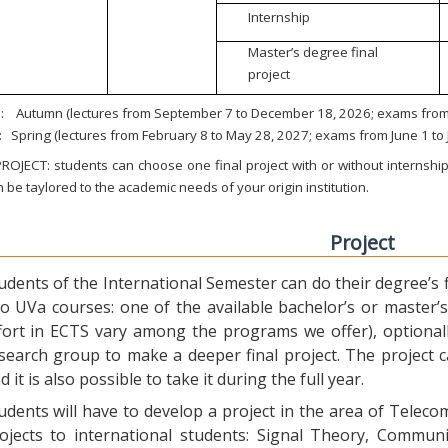
Internship
Master’s degree final
project
:
Autumn (lectures from September 7 to December 18, 2026; exams from 
:
Spring (lectures from February 8 to May 28, 2027; exams from June 1 to
ROJECT: students can choose one final project with or without internship.
 be taylored to the academic needs of your origin institution.
Project
udents of the International Semester can do their degree’s fi
o UVa courses: one of the available bachelor’s or master’s 
fort in ECTS vary among the programs we offer), optional
search group to make a deeper final project. The project 
d it is also possible to take it during the full year.
udents will have to develop a project in the area of Telec
ojects to international students: Signal Theory, Commun