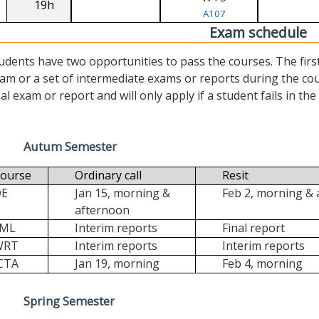
19h
A107
Exam schedule
udents have two opportunities to pass the courses. The first (“
am or a set of intermediate exams or reports during the cour
nal exam or report and will only apply if a student fails in the fi
Autum Semester
ourse
Ordinary call
Resit
DE
Jan 15, morning &
Feb 2, morning &
afternoon
FML
Interim reports
Final report
WRT
Interim reports
Interim reports
CTA
Jan 19, morning
Feb 4, morning
Spring Semester