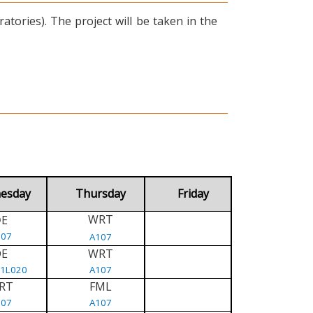
tories). The project will be taken in the
esday
Thursday
Friday
WRT
E
D
107
A107
DE
WRT
/1L020
A107
RT
FML
107
A107