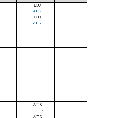
ECO
A107
ECO
A107
WTS
2L001-4
WTS