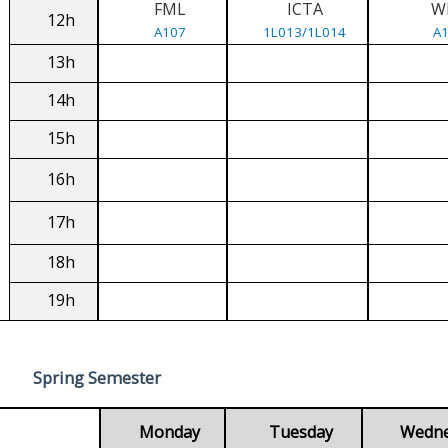
FML
ICTA
W
12h
A107
1L013/1L014
A
13h
14h
15h
16h
17h
18h
19h
Spring Semester
Monday
Tuesday
Wedn