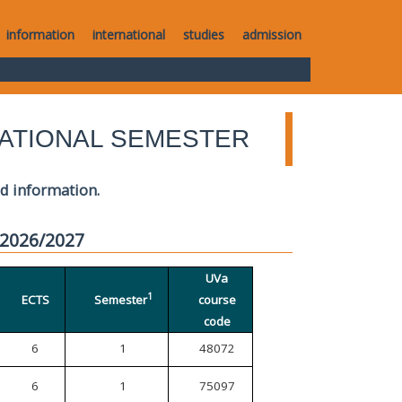
information
international
studies
admission
ATIONAL SEMESTER
ed information.
 2026/2027
UVa
1
ECTS
Semester
course
code
6
1
48072
6
1
75097