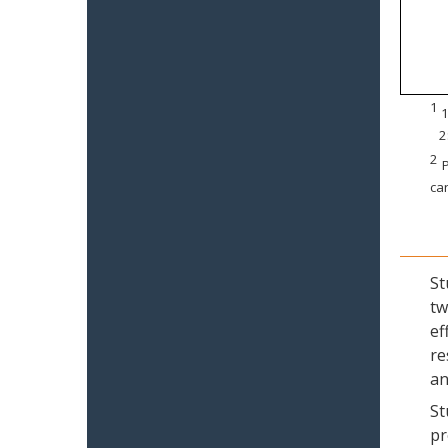
1
1
2
2
P
can
St
tw
ef
re
an
St
pr