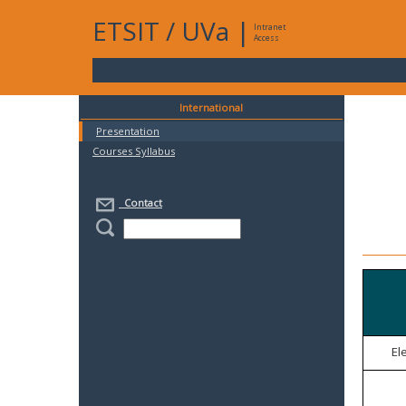
ETSIT
/
UVa
|
Intranet
Access
International
Presentation
Courses Syllabus
Contact
El