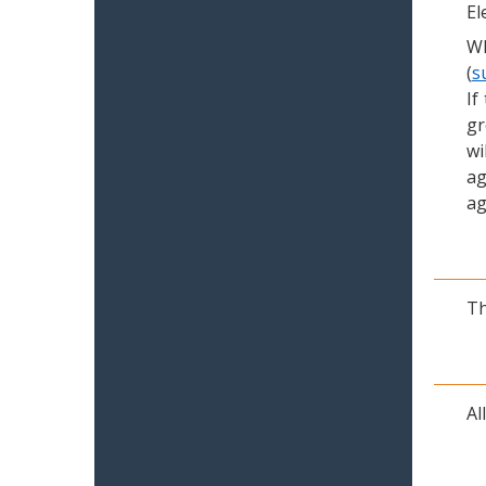
El
Wh
(
s
If
gr
wi
ag
ag
Th
Al