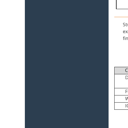
St
ex
fi
C
I