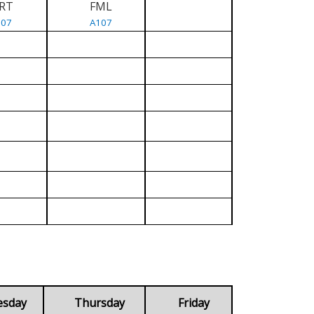
RT
FML
107
A107
esday
Thursday
Friday