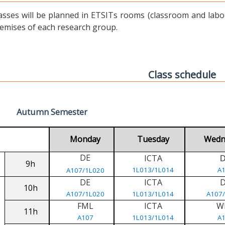
asses will be planned in ETSITs rooms (classroom and labora
emises of each research group.
Class schedule
Autumn Semester
Monday
Tuesday
Wedn
DE
ICTA
9h
1L013/1L014
A
A107/1L020
DE
ICTA
10h
A107/1L020
1L013/1L014
A107
FML
ICTA
W
11h
A107
1L013/1L014
A