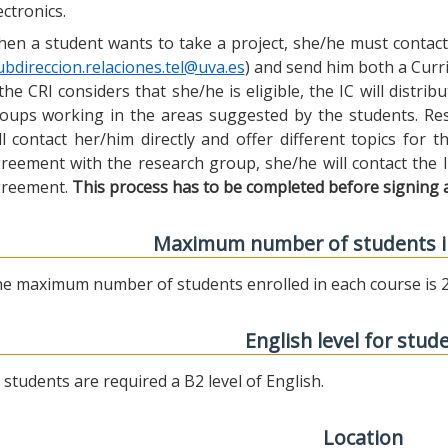
ectronics.
en a student wants to take a project, she/he must contact 
ubdireccion.relaciones.tel@uva.es
) and send him both a Curric
 the CRI considers that she/he is eligible, the IC will distr
oups working in the areas suggested by the students. Res
ll contact her/him directly and offer different topics for
reement with the research group, she/he will contact the 
reement.
This process has to be completed before signing 
Maximum number of students i
e maximum number of students enrolled in each course is 2
English level for stud
l students are required a B2 level of English.
Location