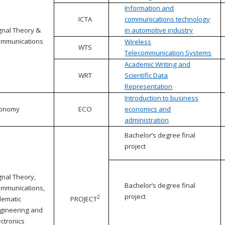
Information and
ICTA
communications technology
gnal Theory &
in automotive industry
mmunications
Wireless
WTS
Telecommunication Systems
Academic Writing and
WRT
Scientific Data
Representation
Introduction to business
conomy
ECO
economics and
administration
Bachelor’s degree final
project
gnal Theory,
Bachelor’s degree final
mmunications,
project
2
lematic
PROJECT
gineering and
ectronics