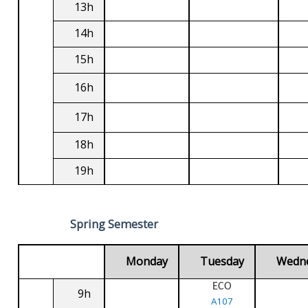
13h
14h
15h
16h
17h
18h
19h
Spring Semester
Monday
Tuesday
Wedn
ECO
9h
A107