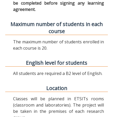
be completed before signing any learning
agreement.
Maximum number of students in each
course
The maximum number of students enrolled in
each course is 20.
English level for students
All students are required a B2 level of English.
Location
Classes will be planned in ETSITs rooms
(classroom and laboratories). The project will
be taken in the premises of each research