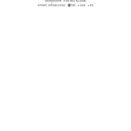
telephone: +34 983 423660
email: infoacceso
tel
uva
es