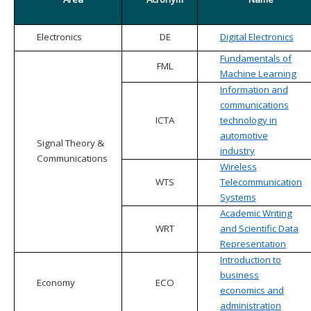
Electronics
DE
Digital Electronics
Fundamentals of
FML
Machine Learning
Information and
communications
ICTA
technology in
automotive
Signal Theory &
industry
Communications
Wireless
WTS
Telecommunication
Systems
Academic Writing
WRT
and Scientific Data
Representation
Introduction to
business
Economy
ECO
economics and
administration