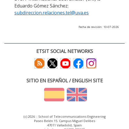
Eduardo Gómez Sánchez:
subdireccion.relaciones.tel@uva.es
Fecha de revisión: 10-07-2026
ETSIT SOCIAL NETWORKS
SITIO EN ESPAÑOL / ENGLISH SITE
(c) 2026 :: School of Telecommunications Engineering
Paseo Belén 15. Campus Miguel Delibes
47011 Valladolid, Spain