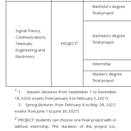
Bachelor’s degree
final project
Signal Theory,
Bachelor’s degree
Communications,
final project
2
Telematic
PROJECT
Engineering and
Electronics
Internship
Master’s degree
final project
1
1:
Autumn (lectures from September 7 to December
18, 2026; exams from January 9 to February 5, 2027)
2:
Spring (lectures from February 8 to May 28, 2027;
exams from June 1 to June 30, 2027)
2
PROJECT: students can choose one final project with or
without internship. The duration of the project (i.e.,