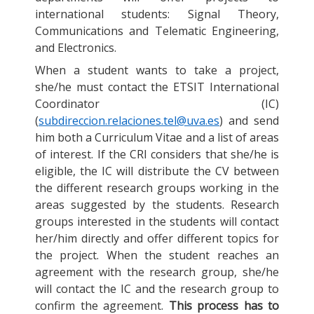
international students: Signal Theory,
Communications and Telematic Engineering,
and Electronics.
When a student wants to take a project,
she/he must contact the ETSIT International
Coordinator (IC)
(
subdireccion.relaciones.tel@uva.es
) and send
him both a Curriculum Vitae and a list of areas
of interest. If the CRI considers that she/he is
eligible, the IC will distribute the CV between
the different research groups working in the
areas suggested by the students. Research
groups interested in the students will contact
her/him directly and offer different topics for
the project. When the student reaches an
agreement with the research group, she/he
will contact the IC and the research group to
confirm the agreement.
This process has to