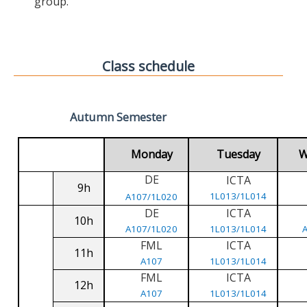
group.
Class schedule
Autumn Semester
Monday
Tuesday
W
DE
ICTA
9h
1L013/1L014
A107/1L020
DE
ICTA
10h
A107/1L020
1L013/1L014
FML
ICTA
11h
A107
1L013/1L014
FML
ICTA
12h
A107
1L013/1L014