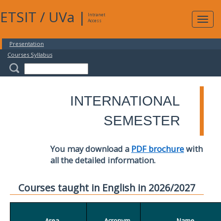
ETSIT
/
UVa
|
Intranet
Expa
Access
navig
Presentation
Courses Syllabus
INTERNATIONAL
SEMESTER
You may download a
PDF brochure
with
all the detailed information.
Courses taught in English in 2026/2027
Area
Acronym
Name