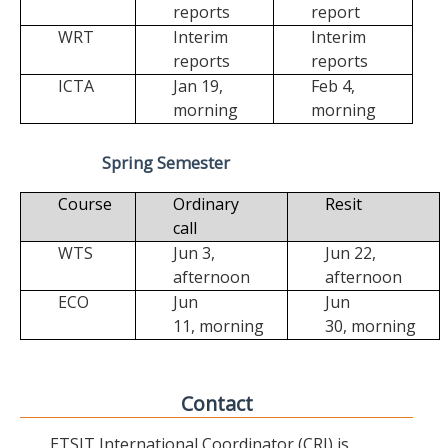
reports
report
WRT
Interim
Interim
reports
reports
ICTA
Jan 19,
Feb 4,
morning
morning
Spring Semester
Course
Ordinary
Resit
call
WTS
Jun 3,
Jun 22,
afternoon
afternoon
ECO
Jun
Jun
11,
morning
30,
morning
Contact
ETSIT International Coordinator (CRI) is