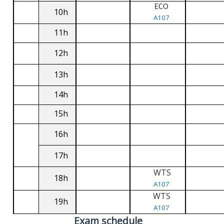
ECO
10h
A107
11h
12h
13h
14h
15h
16h
17h
WTS
18h
A107
WTS
19h
A107
Exam schedule