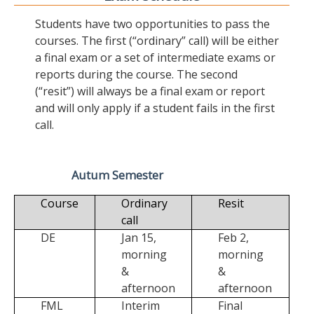
Students have two opportunities to pass the
courses. The first (“ordinary” call) will be either
a final exam or a set of intermediate exams or
reports during the course. The second
(“resit”) will always be a final exam or report
and will only apply if a student fails in the first
call.
Autum Semester
Course
Ordinary
Resit
call
DE
Jan 15,
Feb 2,
morning
morning
&
&
afternoon
afternoon
FML
Interim
Final