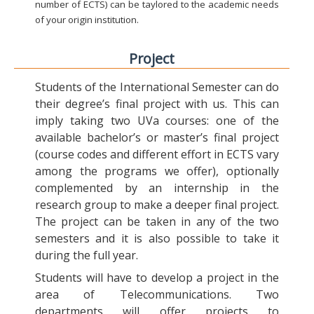
number of ECTS) can be taylored to the academic needs
of your origin institution.
Project
Students of the International Semester can do
their degree’s final project with us. This can
imply taking two UVa courses: one of the
available bachelor’s or master’s final project
(course codes and different effort in ECTS vary
among the programs we offer), optionally
complemented by an internship in the
research group to make a deeper final project.
The project can be taken in any of the two
semesters and it is also possible to take it
during the full year.
Students will have to develop a project in the
area of Telecommunications. Two
departments will offer projects to