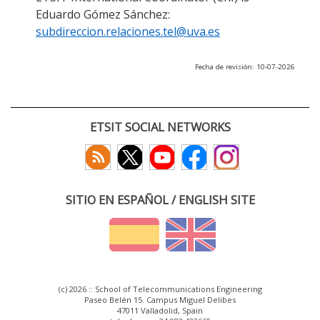
Eduardo Gómez Sánchez:
subdireccion.relaciones.tel@uva.es
Fecha de revisión: 10-07-2026
ETSIT SOCIAL NETWORKS
SITIO EN ESPAÑOL / ENGLISH SITE
(c) 2026 :: School of Telecommunications Engineering
Paseo Belén 15. Campus Miguel Delibes
47011 Valladolid, Spain