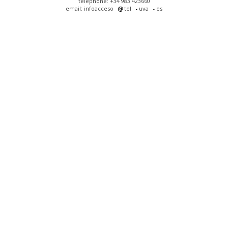
telephone: +34 983 423660
email: infoacceso
tel
uva
es