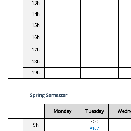
13h
14h
15h
16h
17h
18h
19h
Spring Semester
Monday
Tuesday
Wedn
ECO
9h
A107