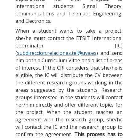
international students: Signal Theory,
Communications and Telematic Engineering,
and Electronics.
When a student wants to take a project,
she/he must contact the ETSIT International
Coordinator (IC)
(
subdireccion.relaciones.tel@uva.es
) and send
him both a Curriculum Vitae and a list of areas
of interest. If the CRI considers that she/he is
eligible, the IC will distribute the CV between
the different research groups working in the
areas suggested by the students. Research
groups interested in the students will contact
her/him directly and offer different topics for
the project. When the student reaches an
agreement with the research group, she/he
will contact the IC and the research group to
confirm the agreement.
This process has to