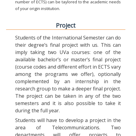
number of ECTS) can be taylored to the academic needs
of your origin institution.
Project
Students of the International Semester can do
their degree’s final project with us. This can
imply taking two UVa courses: one of the
available bachelor’s or master’s final project
(course codes and different effort in ECTS vary
among the programs we offer), optionally
complemented by an internship in the
research group to make a deeper final project.
The project can be taken in any of the two
semesters and it is also possible to take it
during the full year.
Students will have to develop a project in the
area of Telecommunications. Two
departments will offer projects to