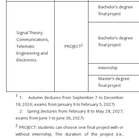
Bachelor’s degree
final project
Signal Theory,
Bachelor’s degree
Communications,
final project
2
Telematic
PROJECT
Engineering and
Electronics
Internship
Master’s degree
final project
1
1:
Autumn (lectures from September 7 to December
18, 2026; exams from January 9 to February 5, 2027)
2:
Spring (lectures from February 8 to May 28, 2027;
exams from June 1 to June 30, 2027)
2
PROJECT: students can choose one final project with or
without internship. The duration of the project (i.e.,