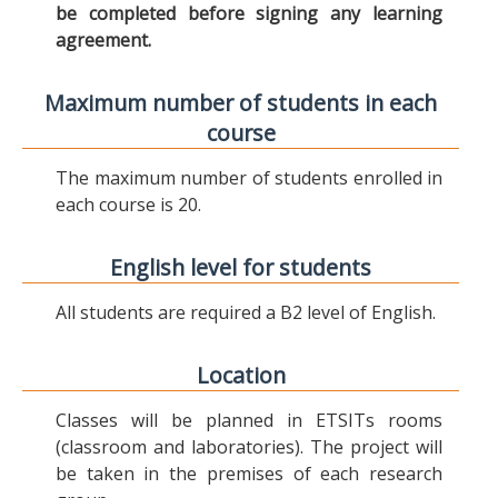
be completed before signing any learning
agreement.
Maximum number of students in each
course
The maximum number of students enrolled in
each course is 20.
English level for students
All students are required a B2 level of English.
Location
Classes will be planned in ETSITs rooms
(classroom and laboratories). The project will
be taken in the premises of each research