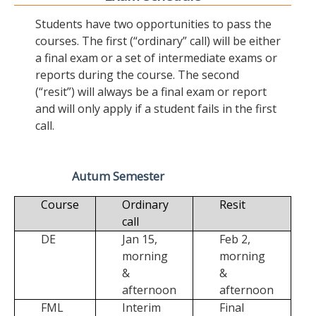
Students have two opportunities to pass the
courses. The first (“ordinary” call) will be either
a final exam or a set of intermediate exams or
reports during the course. The second
(“resit”) will always be a final exam or report
and will only apply if a student fails in the first
call.
Autum Semester
Course
Ordinary
Resit
call
DE
Jan 15,
Feb 2,
morning
morning
&
&
afternoon
afternoon
FML
Interim
Final