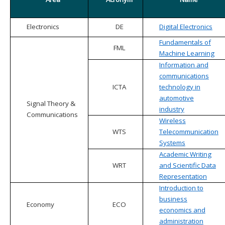
Electronics
DE
Digital Electronics
Fundamentals of
FML
Machine Learning
Information and
communications
ICTA
technology in
automotive
Signal Theory &
industry
Communications
Wireless
WTS
Telecommunication
Systems
Academic Writing
WRT
and Scientific Data
Representation
Introduction to
business
Economy
ECO
economics and
administration