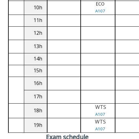
ECO
10h
A107
11h
12h
13h
14h
15h
16h
17h
WTS
18h
A107
WTS
19h
A107
Exam schedule