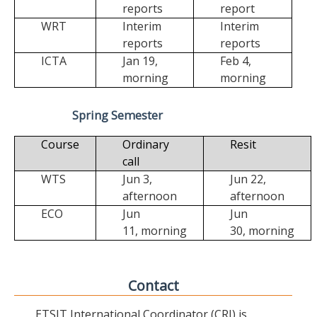
reports
report
WRT
Interim
Interim
reports
reports
ICTA
Jan 19,
Feb 4,
morning
morning
Spring Semester
Course
Ordinary
Resit
call
WTS
Jun 3,
Jun 22,
afternoon
afternoon
ECO
Jun
Jun
11,
morning
30,
morning
Contact
ETSIT International Coordinator (CRI) is