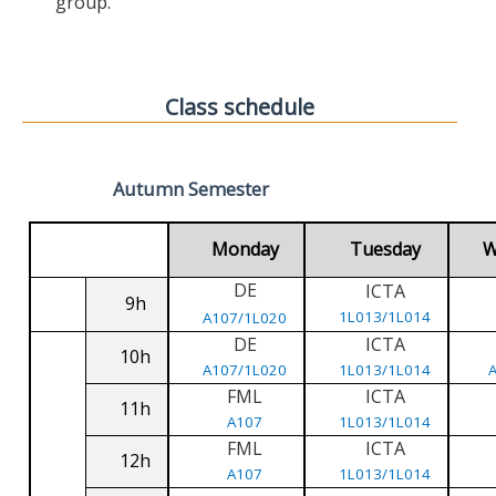
group.
Class schedule
Autumn Semester
Monday
Tuesday
W
DE
ICTA
9h
1L013/1L014
A107/1L020
DE
ICTA
10h
A107/1L020
1L013/1L014
FML
ICTA
11h
A107
1L013/1L014
FML
ICTA
12h
A107
1L013/1L014