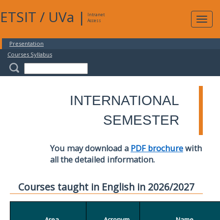
ETSIT
/
UVa
|
Intranet
Expa
Access
navig
Presentation
Courses Syllabus
INTERNATIONAL
SEMESTER
You may download a
PDF brochure
with
all the detailed information.
Courses taught in English in 2026/2027
Area
Acronym
Name