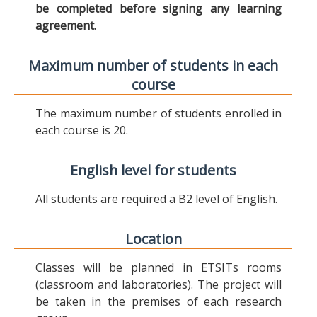
be completed before signing any learning
agreement.
Maximum number of students in each
course
The maximum number of students enrolled in
each course is 20.
English level for students
All students are required a B2 level of English.
Location
Classes will be planned in ETSITs rooms
(classroom and laboratories). The project will
be taken in the premises of each research