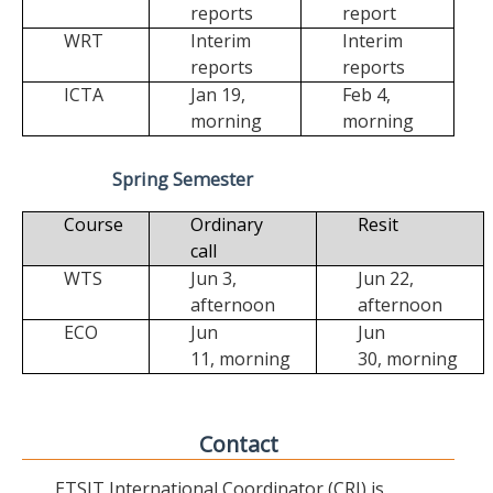
reports
report
WRT
Interim
Interim
reports
reports
ICTA
Jan 19,
Feb 4,
morning
morning
Spring Semester
Course
Ordinary
Resit
call
WTS
Jun 3,
Jun 22,
afternoon
afternoon
ECO
Jun
Jun
11,
morning
30,
morning
Contact
ETSIT International Coordinator (CRI) is