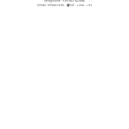
telephone: +34 983 423660
email: infoacceso
tel
uva
es