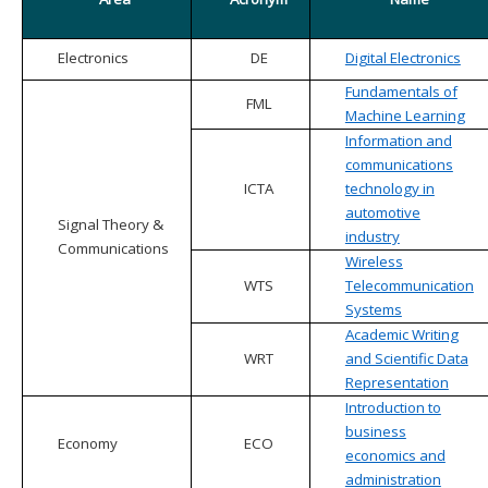
Electronics
DE
Digital Electronics
Fundamentals of
FML
Machine Learning
Information and
communications
ICTA
technology in
automotive
Signal Theory &
industry
Communications
Wireless
WTS
Telecommunication
Systems
Academic Writing
WRT
and Scientific Data
Representation
Introduction to
business
Economy
ECO
economics and
administration