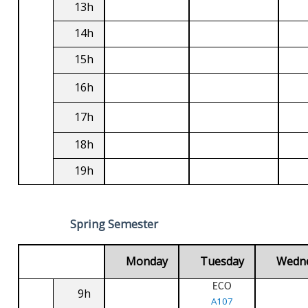
13h
14h
15h
16h
17h
18h
19h
Spring Semester
Monday
Tuesday
Wedn
ECO
9h
A107