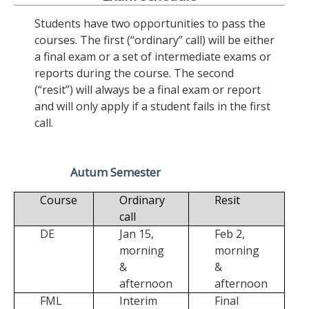
Students have two opportunities to pass the
courses. The first (“ordinary” call) will be either
a final exam or a set of intermediate exams or
reports during the course. The second
(“resit”) will always be a final exam or report
and will only apply if a student fails in the first
call.
Autum Semester
Course
Ordinary
Resit
call
DE
Jan 15,
Feb 2,
morning
morning
&
&
afternoon
afternoon
FML
Interim
Final