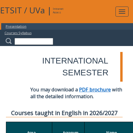
ETSIT
/
UVa
|
Intranet
Expa
Access
navig
Presentation
Courses Syllabus
INTERNATIONAL
SEMESTER
You may download a
PDF brochure
with
all the detailed information.
Courses taught in English in 2026/2027
Area
Acronym
Name