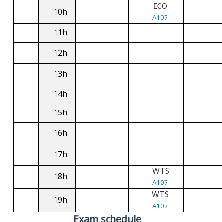
ECO
10h
A107
11h
12h
13h
14h
15h
16h
17h
WTS
18h
A107
WTS
19h
A107
Exam schedule