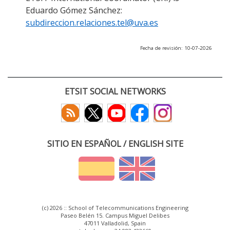
Eduardo Gómez Sánchez:
subdireccion.relaciones.tel@uva.es
Fecha de revisión: 10-07-2026
ETSIT SOCIAL NETWORKS
SITIO EN ESPAÑOL / ENGLISH SITE
(c) 2026 :: School of Telecommunications Engineering
Paseo Belén 15. Campus Miguel Delibes
47011 Valladolid, Spain