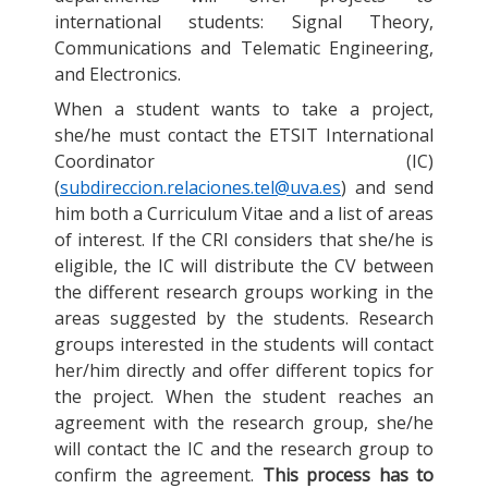
international students: Signal Theory,
Communications and Telematic Engineering,
and Electronics.
When a student wants to take a project,
she/he must contact the ETSIT International
Coordinator (IC)
(
subdireccion.relaciones.tel@uva.es
) and send
him both a Curriculum Vitae and a list of areas
of interest. If the CRI considers that she/he is
eligible, the IC will distribute the CV between
the different research groups working in the
areas suggested by the students. Research
groups interested in the students will contact
her/him directly and offer different topics for
the project. When the student reaches an
agreement with the research group, she/he
will contact the IC and the research group to
confirm the agreement.
This process has to