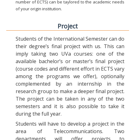
number of ECTS) can be taylored to the academic needs
of your origin institution.
Project
Students of the International Semester can do
their degree’s final project with us. This can
imply taking two UVa courses: one of the
available bachelor’s or master’s final project
(course codes and different effort in ECTS vary
among the programs we offer), optionally
complemented by an internship in the
research group to make a deeper final project.
The project can be taken in any of the two
semesters and it is also possible to take it
during the full year.
Students will have to develop a project in the
area of Telecommunications. Two
departments will offer projects to