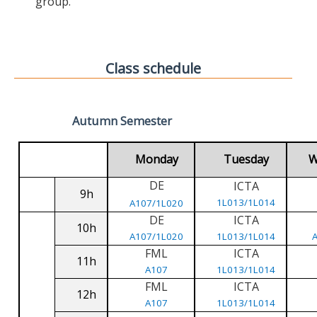
group.
Class schedule
Autumn Semester
Monday
Tuesday
W
DE
ICTA
9h
1L013/1L014
A107/1L020
DE
ICTA
10h
A107/1L020
1L013/1L014
FML
ICTA
11h
A107
1L013/1L014
FML
ICTA
12h
A107
1L013/1L014