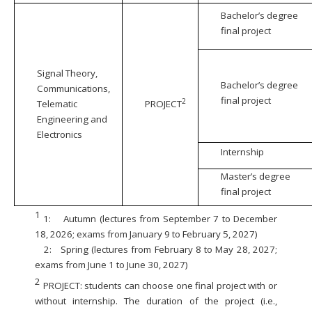
Bachelor’s degree
final project
Signal Theory,
Bachelor’s degree
Communications,
final project
2
Telematic
PROJECT
Engineering and
Electronics
Internship
Master’s degree
final project
1
1:
Autumn (lectures from September 7 to December
18, 2026; exams from January 9 to February 5, 2027)
2:
Spring (lectures from February 8 to May 28, 2027;
exams from June 1 to June 30, 2027)
2
PROJECT: students can choose one final project with or
without internship. The duration of the project (i.e.,