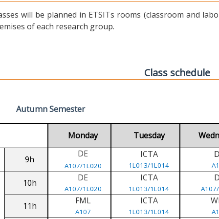
asses will be planned in ETSITs rooms (classroom and labora
emises of each research group.
Class schedule
Autumn Semester
Monday
Tuesday
Wedn
DE
ICTA
9h
1L013/1L014
A
A107/1L020
DE
ICTA
10h
A107/1L020
1L013/1L014
A107
FML
ICTA
W
11h
A107
1L013/1L014
A