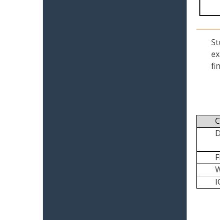
St
ex
fi
C
I