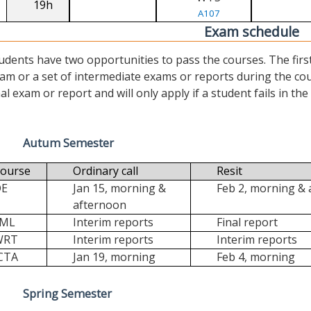
19h
A107
Exam schedule
udents have two opportunities to pass the courses. The first (“
am or a set of intermediate exams or reports during the cour
nal exam or report and will only apply if a student fails in the fi
Autum Semester
ourse
Ordinary call
Resit
DE
Jan 15, morning &
Feb 2, morning &
afternoon
FML
Interim reports
Final report
WRT
Interim reports
Interim reports
CTA
Jan 19, morning
Feb 4, morning
Spring Semester