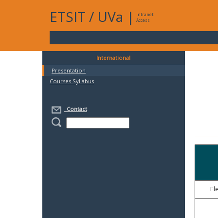
ETSIT
/
UVa
|
Intranet
Access
International
Presentation
Courses Syllabus
Contact
El