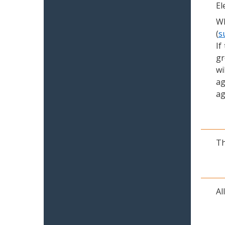
El
Wh
(
s
If
gr
wi
ag
ag
Th
Al