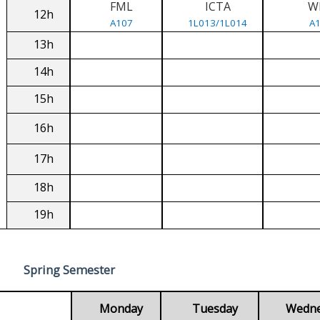
FML
ICTA
W
12h
A107
1L013/1L014
A
13h
14h
15h
16h
17h
18h
19h
Spring Semester
Monday
Tuesday
Wedn