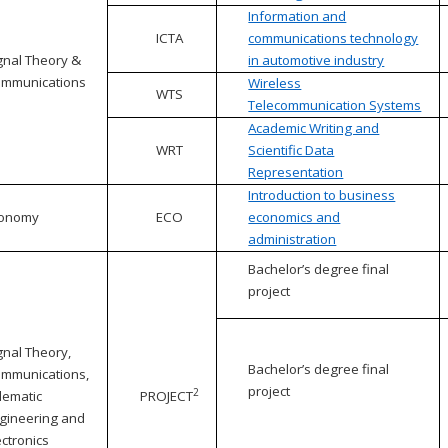
Information and
ICTA
communications technology
gnal Theory &
in automotive industry
mmunications
Wireless
WTS
Telecommunication Systems
Academic Writing and
WRT
Scientific Data
Representation
Introduction to business
conomy
ECO
economics and
administration
Bachelor’s degree final
project
gnal Theory,
Bachelor’s degree final
mmunications,
project
2
lematic
PROJECT
gineering and
ectronics