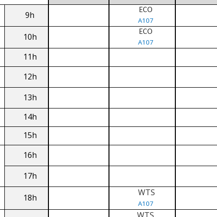
ECO
9h
A107
ECO
10h
A107
11h
12h
13h
14h
15h
16h
17h
WTS
18h
A107
WTS