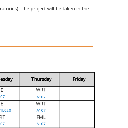
tories). The project will be taken in the
esday
Thursday
Friday
WRT
E
D
107
A107
DE
WRT
/1L020
A107
RT
FML
107
A107