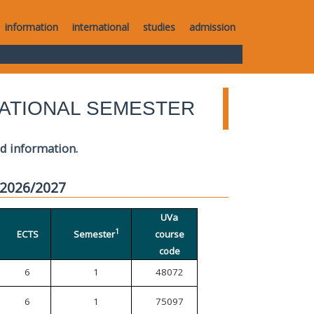
information
international
studies
admission
ATIONAL SEMESTER
ed information.
 2026/2027
UVa
1
ECTS
Semester
course
code
6
1
48072
6
1
75097