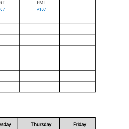
RT
FML
107
A107
esday
Thursday
Friday