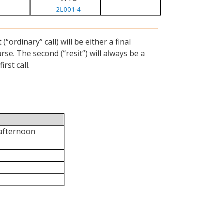
2L001-4
ordinary” call) will be either a final
se. The second (“resit”) will always be a
rst call.
 afternoon