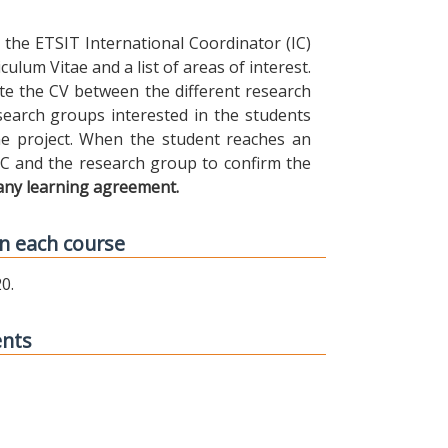
the ETSIT International Coordinator (IC)
ulum Vitae and a list of areas of interest.
ibute the CV between the different research
earch groups interested in the students
 the project. When the student reaches an
IC and the research group to confirm the
any learning agreement.
n each course
0.
ents