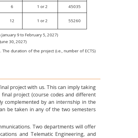
6
1 or 2
45035
12
1 or 2
55260
January 9 to February 5, 2027)
 June 30, 2027)
 The duration of the project (i.e., number of ECTS)
nal project with us. This can imply taking
final project (course codes and different
ly complemented by an internship in the
can be taken in any of the two semesters
ommunications. Two departments will offer
ications and Telematic Engineering, and