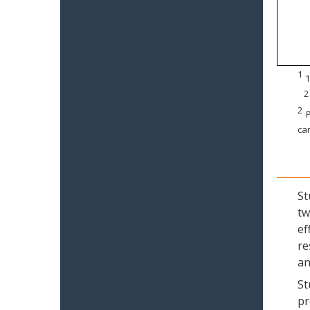
1
1
2
2
P
can
St
tw
ef
re
an
St
pr