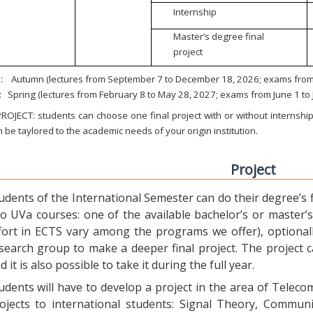
Internship
Master’s degree final
project
:
Autumn (lectures from September 7 to December 18, 2026; exams from 
:
Spring (lectures from February 8 to May 28, 2027; exams from June 1 to
ROJECT: students can choose one final project with or without internship.
 be taylored to the academic needs of your origin institution.
Project
udents of the International Semester can do their degree’s fi
o UVa courses: one of the available bachelor’s or master’s 
fort in ECTS vary among the programs we offer), optional
search group to make a deeper final project. The project 
d it is also possible to take it during the full year.
udents will have to develop a project in the area of Telec
ojects to international students: Signal Theory, Commun