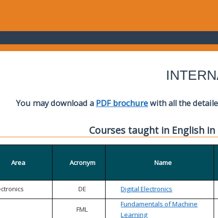
INTERN
You may download a
PDF brochure
with all the detail
Courses taught in English in
Area
Acronym
Name
ectronics
DE
Digital Electronics
Fundamentals of Machine
FML
Learning