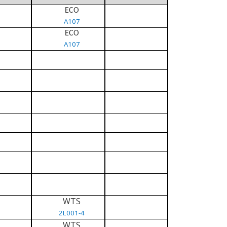
ECO
A107
ECO
A107
WTS
2L001-4
WTS