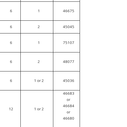
6
1
46675
6
2
45045
6
1
75107
6
2
48077
6
1 or 2
45036
46683
or
46684
12
1 or 2
or
46680