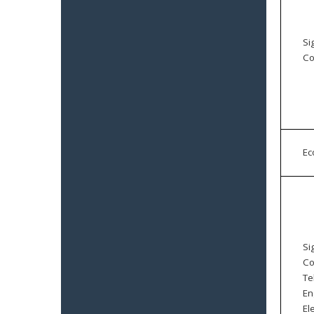
Si
Co
E
Si
Co
Te
En
El