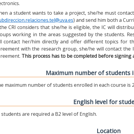
ectronics.
en a student wants to take a project, she/he must contact 
ubdireccion.relaciones.tel@uva.es
) and send him both a Curric
 the CRI considers that she/he is eligible, the IC will distr
oups working in the areas suggested by the students. Res
ll contact her/him directly and offer different topics for
reement with the research group, she/he will contact the 
reement.
This process has to be completed before signing 
Maximum number of students i
e maximum number of students enrolled in each course is 2
English level for stud
l students are required a B2 level of English.
Location