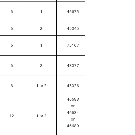
6
1
46675
6
2
45045
6
1
75107
6
2
48077
6
1 or 2
45036
46683
or
46684
12
1 or 2
or
46680