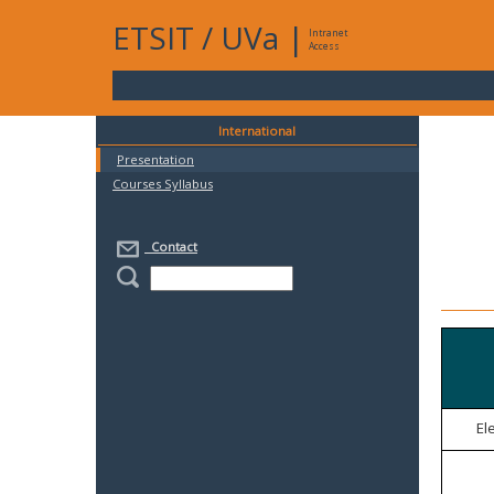
ETSIT
/
UVa
|
Intranet
Access
International
Presentation
Courses Syllabus
Contact
El