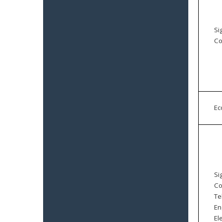
Si
Co
E
Si
Co
Te
En
El