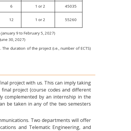
6
1 or 2
45035
12
1 or 2
55260
January 9 to February 5, 2027)
 June 30, 2027)
 The duration of the project (i.e., number of ECTS)
nal project with us. This can imply taking
final project (course codes and different
ly complemented by an internship in the
can be taken in any of the two semesters
ommunications. Two departments will offer
ications and Telematic Engineering, and