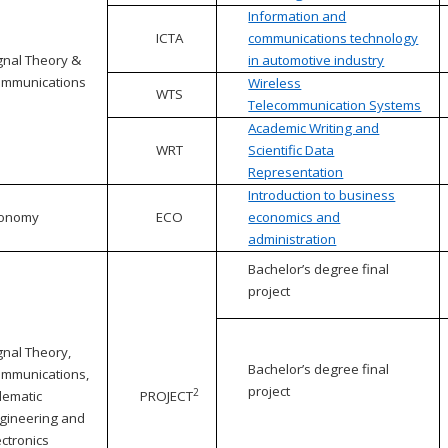
Information and
ICTA
communications technology
gnal Theory &
in automotive industry
mmunications
Wireless
WTS
Telecommunication Systems
Academic Writing and
WRT
Scientific Data
Representation
Introduction to business
conomy
ECO
economics and
administration
Bachelor’s degree final
project
gnal Theory,
Bachelor’s degree final
mmunications,
project
2
lematic
PROJECT
gineering and
ectronics