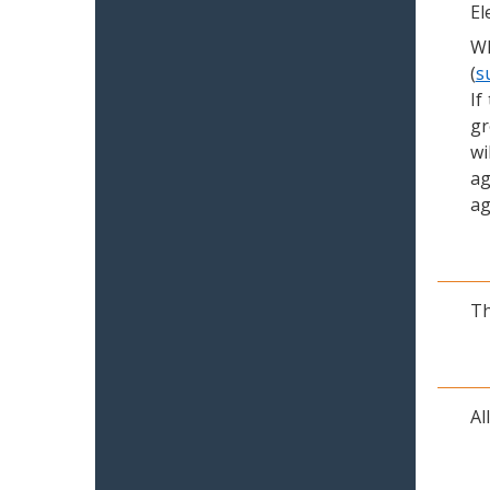
El
Wh
(
s
If
gr
wi
ag
ag
Th
Al