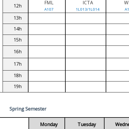
FML
ICTA
W
12h
A107
1L013/1L014
A
13h
14h
15h
16h
17h
18h
19h
Spring Semester
Monday
Tuesday
Wedn