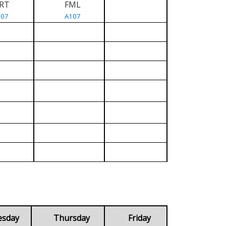
RT
FML
107
A107
esday
Thursday
Friday