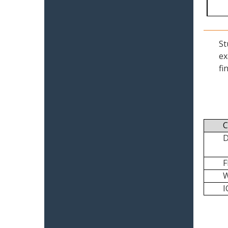
St
ex
fi
C
I