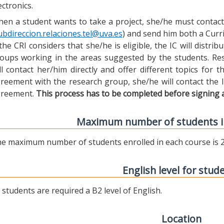
ectronics.
en a student wants to take a project, she/he must contact 
ubdireccion.relaciones.tel@uva.es
) and send him both a Curric
 the CRI considers that she/he is eligible, the IC will distr
oups working in the areas suggested by the students. Res
ll contact her/him directly and offer different topics for
reement with the research group, she/he will contact the 
reement.
This process has to be completed before signing 
Maximum number of students i
e maximum number of students enrolled in each course is 2
English level for stud
l students are required a B2 level of English.
Location