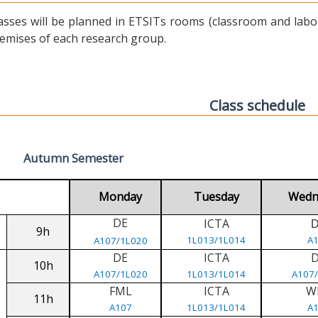
asses will be planned in ETSITs rooms (classroom and labora
emises of each research group.
Class schedule
Autumn Semester
Monday
Tuesday
Wedn
DE
ICTA
9h
1L013/1L014
A
A107/1L020
DE
ICTA
10h
A107/1L020
1L013/1L014
A107
FML
ICTA
W
11h
A107
1L013/1L014
A