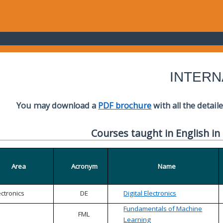
INTERN
You may download a
PDF brochure
with all the detail
Courses taught in English in
Area
Acronym
Name
ectronics
DE
Digital Electronics
Fundamentals of Machine
FML
Learning