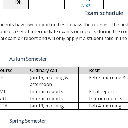
19h
A107
Exam schedule
udents have two opportunities to pass the courses. The first (“
am or a set of intermediate exams or reports during the cour
nal exam or report and will only apply if a student fails in the fi
Autum Semester
ourse
Ordinary call
Resit
DE
Jan 15, morning &
Feb 2, morning &
afternoon
FML
Interim reports
Final report
WRT
Interim reports
Interim reports
CTA
Jan 19, morning
Feb 4, morning
Spring Semester