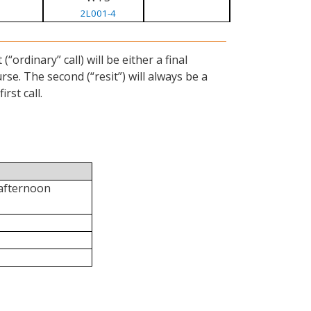
2L001-4
ordinary” call) will be either a final
se. The second (“resit”) will always be a
rst call.
 afternoon