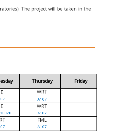
tories). The project will be taken in the
esday
Thursday
Friday
WRT
E
D
107
A107
DE
WRT
/1L020
A107
RT
FML
107
A107