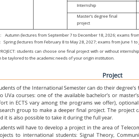
Internship
Master’s degree final
project
:
Autumn (lectures from September 7 to December 18, 2026; exams from 
:
Spring (lectures from February 8 to May 28, 2027; exams from June 1 to
ROJECT: students can choose one final project with or without internship.
 be taylored to the academic needs of your origin institution.
Project
udents of the International Semester can do their degree’s fi
o UVa courses: one of the available bachelor’s or master’s 
fort in ECTS vary among the programs we offer), optional
search group to make a deeper final project. The project 
d it is also possible to take it during the full year.
udents will have to develop a project in the area of Telec
ojects to international students: Signal Theory, Commun