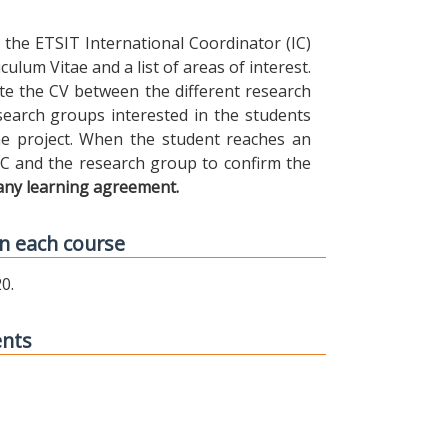
the ETSIT International Coordinator (IC)
ulum Vitae and a list of areas of interest.
ibute the CV between the different research
earch groups interested in the students
 the project. When the student reaches an
IC and the research group to confirm the
any learning agreement.
n each course
0.
ents