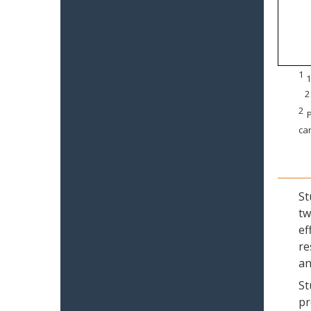
1
1
2
2
P
can
St
tw
ef
re
an
St
pr