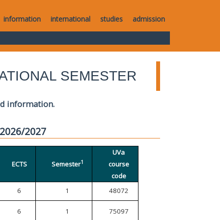
information
international
studies
admission
ATIONAL SEMESTER
ed information.
 2026/2027
UVa
1
ECTS
Semester
course
code
6
1
48072
6
1
75097