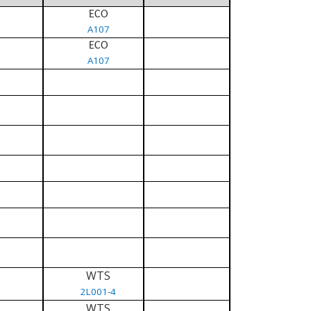
ECO
A107
ECO
A107
WTS
2L001-4
WTS