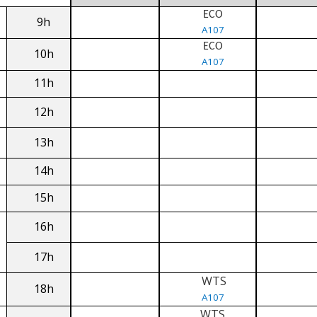
ECO
9h
A107
ECO
10h
A107
11h
12h
13h
14h
15h
16h
17h
WTS
18h
A107
WTS