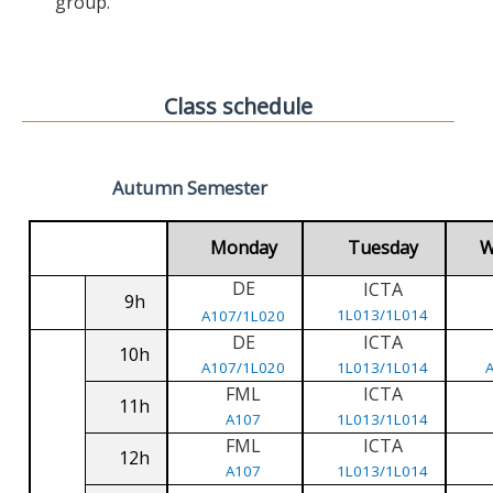
group.
Class schedule
Autumn Semester
Monday
Tuesday
W
DE
ICTA
9h
1L013/1L014
A107/1L020
DE
ICTA
10h
A107/1L020
1L013/1L014
FML
ICTA
11h
A107
1L013/1L014
FML
ICTA
12h
A107
1L013/1L014