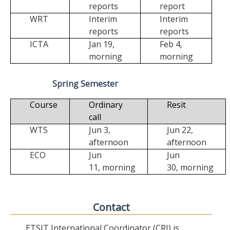
reports
report
WRT
Interim
Interim
reports
reports
ICTA
Jan 19,
Feb 4,
morning
morning
Spring Semester
Course
Ordinary
Resit
call
WTS
Jun 3,
Jun 22,
afternoon
afternoon
ECO
Jun
Jun
11,
morning
30,
morning
Contact
ETSIT International Coordinator (CRI) is