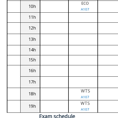
ECO
10h
A107
11h
12h
13h
14h
15h
16h
17h
WTS
18h
A107
WTS
19h
A107
Exam schedule