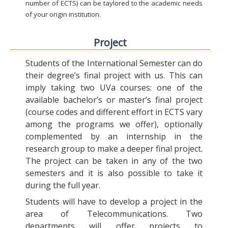
number of ECTS) can be taylored to the academic needs
of your origin institution.
Project
Students of the International Semester can do
their degree’s final project with us. This can
imply taking two UVa courses: one of the
available bachelor’s or master’s final project
(course codes and different effort in ECTS vary
among the programs we offer), optionally
complemented by an internship in the
research group to make a deeper final project.
The project can be taken in any of the two
semesters and it is also possible to take it
during the full year.
Students will have to develop a project in the
area of Telecommunications. Two
departments will offer projects to