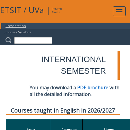
ETSIT
/
UVa
|
Intranet
Expa
Access
navig
Presentation
Courses Syllabus
INTERNATIONAL
SEMESTER
You may download a
PDF brochure
with
all the detailed information.
Courses taught in English in 2026/2027
Area
Acronym
Name