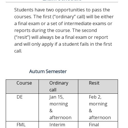
Students have two opportunities to pass the
courses. The first (“ordinary” call) will be either
a final exam or a set of intermediate exams or
reports during the course. The second
(“resit”) will always be a final exam or report
and will only apply if a student fails in the first
call.
Autum Semester
Course
Ordinary
Resit
call
DE
Jan 15,
Feb 2,
morning
morning
&
&
afternoon
afternoon
FML
Interim
Final