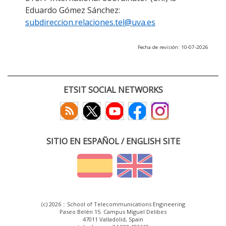
Eduardo Gómez Sánchez:
subdireccion.relaciones.tel@uva.es
Fecha de revisión: 10-07-2026
ETSIT SOCIAL NETWORKS
SITIO EN ESPAÑOL / ENGLISH SITE
(c) 2026 :: School of Telecommunications Engineering
Paseo Belén 15. Campus Miguel Delibes
47011 Valladolid, Spain