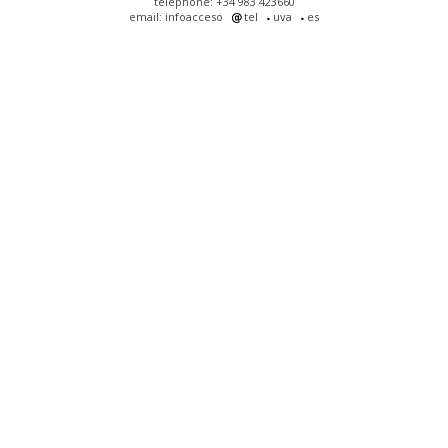
telephone: +34 983 423660
email: infoacceso
tel
uva
es