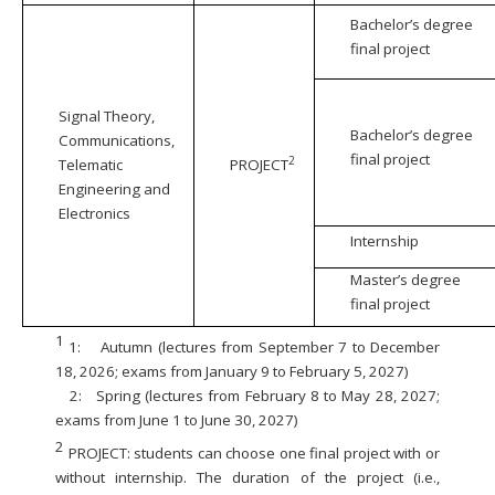
Bachelor’s degree
final project
Signal Theory,
Bachelor’s degree
Communications,
final project
2
Telematic
PROJECT
Engineering and
Electronics
Internship
Master’s degree
final project
1
1:
Autumn (lectures from September 7 to December
18, 2026; exams from January 9 to February 5, 2027)
2:
Spring (lectures from February 8 to May 28, 2027;
exams from June 1 to June 30, 2027)
2
PROJECT: students can choose one final project with or
without internship. The duration of the project (i.e.,