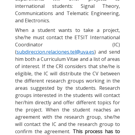
international students: Signal Theory,
Communications and Telematic Engineering,
and Electronics.
When a student wants to take a project,
she/he must contact the ETSIT International
Coordinator (IC)
(
subdireccion.relaciones.tel@uva.es
) and send
him both a Curriculum Vitae and a list of areas
of interest. If the CRI considers that she/he is
eligible, the IC will distribute the CV between
the different research groups working in the
areas suggested by the students. Research
groups interested in the students will contact
her/him directly and offer different topics for
the project. When the student reaches an
agreement with the research group, she/he
will contact the IC and the research group to
confirm the agreement.
This process has to