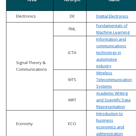
Electronics
DE
Digital Electronics
Fundamentals of
FML
Machine Learning
Information and
communications
ICTA
technology in
automotive
Signal Theory &
industry
Communications
Wireless
WTS
Telecommunication
Systems
Academic Writing
WRT
and Scientific Data
Representation
Introduction to
business
Economy
ECO
economics and
administration