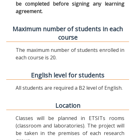
be completed before signing any learning
agreement.
Maximum number of students in each
course
The maximum number of students enrolled in
each course is 20.
English level for students
All students are required a B2 level of English.
Location
Classes will be planned in ETSITs rooms
(classroom and laboratories). The project will
be taken in the premises of each research