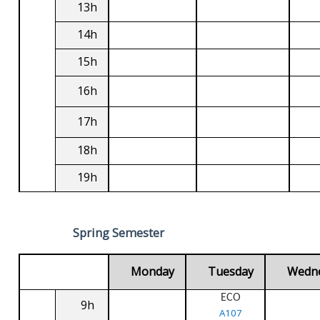
13h
14h
15h
16h
17h
18h
19h
Spring Semester
Monday
Tuesday
Wedn
ECO
9h
A107