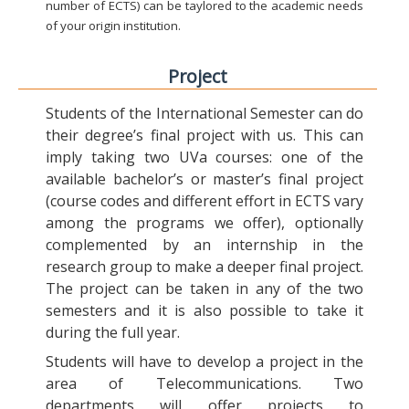
number of ECTS) can be taylored to the academic needs
of your origin institution.
Project
Students of the International Semester can do
their degree’s final project with us. This can
imply taking two UVa courses: one of the
available bachelor’s or master’s final project
(course codes and different effort in ECTS vary
among the programs we offer), optionally
complemented by an internship in the
research group to make a deeper final project.
The project can be taken in any of the two
semesters and it is also possible to take it
during the full year.
Students will have to develop a project in the
area of Telecommunications. Two
departments will offer projects to