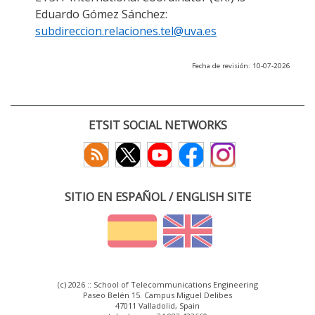
Eduardo Gómez Sánchez:
subdireccion.relaciones.tel@uva.es
Fecha de revisión: 10-07-2026
ETSIT SOCIAL NETWORKS
SITIO EN ESPAÑOL / ENGLISH SITE
(c) 2026 :: School of Telecommunications Engineering
Paseo Belén 15. Campus Miguel Delibes
47011 Valladolid, Spain