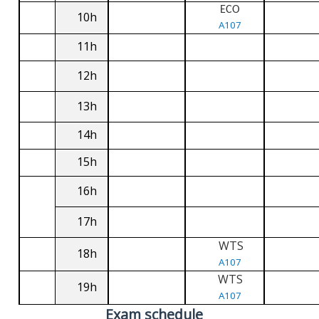
ECO
10h
A107
11h
12h
13h
14h
15h
16h
17h
WTS
18h
A107
WTS
19h
A107
Exam schedule