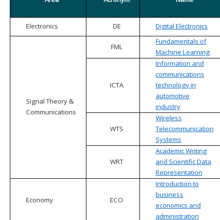
Electronics
DE
Digital Electronics
Fundamentals of
FML
Machine Learning
Information and
communications
ICTA
technology in
automotive
Signal Theory &
industry
Communications
Wireless
WTS
Telecommunication
Systems
Academic Writing
WRT
and Scientific Data
Representation
Introduction to
business
Economy
ECO
economics and
administration