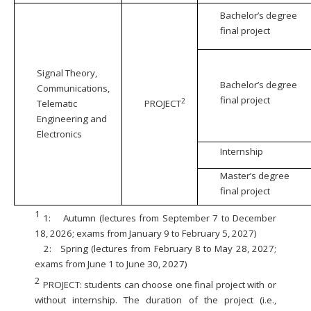
Bachelor’s degree
final project
Signal Theory,
Bachelor’s degree
Communications,
final project
2
Telematic
PROJECT
Engineering and
Electronics
Internship
Master’s degree
final project
1
1:
Autumn (lectures from September 7 to December
18, 2026; exams from January 9 to February 5, 2027)
2:
Spring (lectures from February 8 to May 28, 2027;
exams from June 1 to June 30, 2027)
2
PROJECT: students can choose one final project with or
without internship. The duration of the project (i.e.,