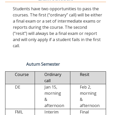
Students have two opportunities to pass the
courses. The first (“ordinary” call) will be either
a final exam or a set of intermediate exams or
reports during the course. The second
(“resit”) will always be a final exam or report
and will only apply if a student fails in the first
call.
Autum Semester
Course
Ordinary
Resit
call
DE
Jan 15,
Feb 2,
morning
morning
&
&
afternoon
afternoon
FML
Interim
Final