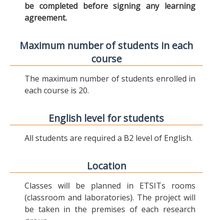
be completed before signing any learning
agreement.
Maximum number of students in each
course
The maximum number of students enrolled in
each course is 20.
English level for students
All students are required a B2 level of English.
Location
Classes will be planned in ETSITs rooms
(classroom and laboratories). The project will
be taken in the premises of each research