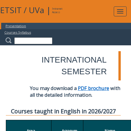
ETSIT
/
UVa
|
Intranet
Expa
Access
navig
Presentation
Courses Syllabus
INTERNATIONAL
SEMESTER
You may download a
PDF brochure
with
all the detailed information.
Courses taught in English in 2026/2027
Area
Acronym
Name