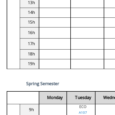
13h
14h
15h
16h
17h
18h
19h
Spring Semester
Monday
Tuesday
Wedn
ECO
9h
A107