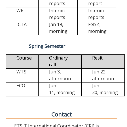
reports
report
WRT
Interim
Interim
reports
reports
ICTA
Jan 19,
Feb 4,
morning
morning
Spring Semester
Course
Ordinary
Resit
call
WTS
Jun 3,
Jun 22,
afternoon
afternoon
ECO
Jun
Jun
11,
morning
30,
morning
Contact
ETSIT International Coordinator (CRI) is