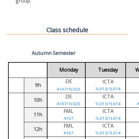
group.
Class schedule
Autumn Semester
Monday
Tuesday
W
DE
ICTA
9h
1L013/1L014
A107/1L020
DE
ICTA
10h
A107/1L020
1L013/1L014
FML
ICTA
11h
A107
1L013/1L014
FML
ICTA
12h
A107
1L013/1L014