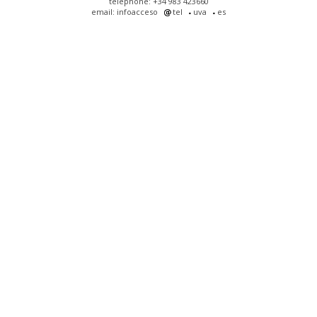
telephone: +34 983 423660
email: infoacceso
tel
uva
es