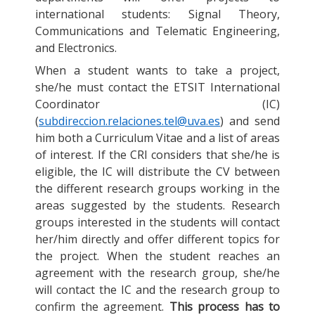
international students: Signal Theory,
Communications and Telematic Engineering,
and Electronics.
When a student wants to take a project,
she/he must contact the ETSIT International
Coordinator (IC)
(
subdireccion.relaciones.tel@uva.es
) and send
him both a Curriculum Vitae and a list of areas
of interest. If the CRI considers that she/he is
eligible, the IC will distribute the CV between
the different research groups working in the
areas suggested by the students. Research
groups interested in the students will contact
her/him directly and offer different topics for
the project. When the student reaches an
agreement with the research group, she/he
will contact the IC and the research group to
confirm the agreement.
This process has to