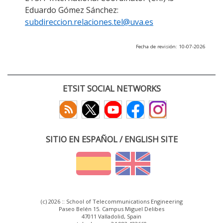
Eduardo Gómez Sánchez:
subdireccion.relaciones.tel@uva.es
Fecha de revisión: 10-07-2026
ETSIT SOCIAL NETWORKS
SITIO EN ESPAÑOL / ENGLISH SITE
(c) 2026 :: School of Telecommunications Engineering
Paseo Belén 15. Campus Miguel Delibes
47011 Valladolid, Spain