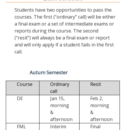
Students have two opportunities to pass the
courses. The first (“ordinary” call) will be either
a final exam or a set of intermediate exams or
reports during the course. The second
(“resit”) will always be a final exam or report
and will only apply if a student fails in the first
call.
Autum Semester
Course
Ordinary
Resit
call
DE
Jan 15,
Feb 2,
morning
morning
&
&
afternoon
afternoon
FML
Interim
Final