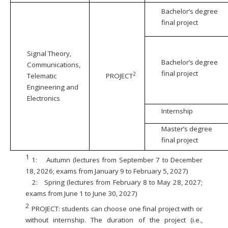
Bachelor’s degree
final project
Signal Theory,
Bachelor’s degree
Communications,
final project
2
Telematic
PROJECT
Engineering and
Electronics
Internship
Master’s degree
final project
1
1:
Autumn (lectures from September 7 to December
18, 2026; exams from January 9 to February 5, 2027)
2:
Spring (lectures from February 8 to May 28, 2027;
exams from June 1 to June 30, 2027)
2
PROJECT: students can choose one final project with or
without internship. The duration of the project (i.e.,