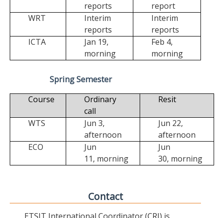
reports
report
WRT
Interim
Interim
reports
reports
ICTA
Jan 19,
Feb 4,
morning
morning
Spring Semester
Course
Ordinary
Resit
call
WTS
Jun 3,
Jun 22,
afternoon
afternoon
ECO
Jun
Jun
11,
morning
30,
morning
Contact
ETSIT International Coordinator (CRI) is