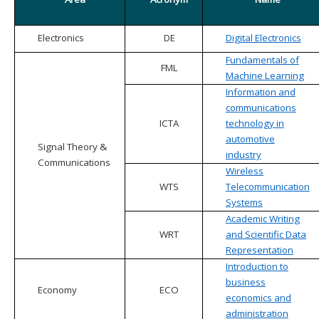
Electronics
DE
Digital Electronics
Fundamentals of
FML
Machine Learning
Information and
communications
ICTA
technology in
automotive
Signal Theory &
industry
Communications
Wireless
WTS
Telecommunication
Systems
Academic Writing
WRT
and Scientific Data
Representation
Introduction to
business
Economy
ECO
economics and
administration