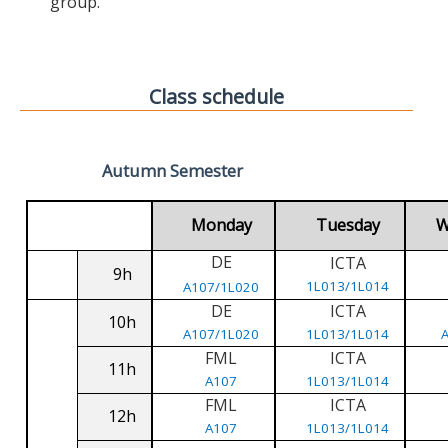
group.
Class schedule
Autumn Semester
Monday
Tuesday
W
DE
ICTA
9h
1L013/1L014
A107/1L020
DE
ICTA
10h
A107/1L020
1L013/1L014
FML
ICTA
11h
A107
1L013/1L014
FML
ICTA
12h
A107
1L013/1L014