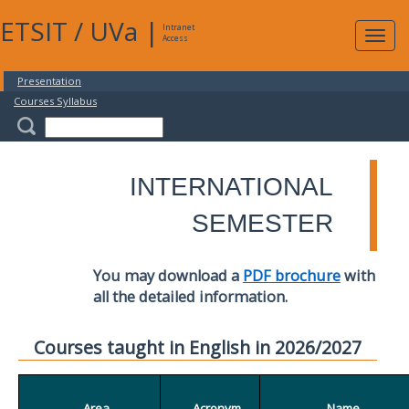
ETSIT
/
UVa
|
Intranet
Expa
Access
navig
Presentation
Courses Syllabus
INTERNATIONAL
SEMESTER
You may download a
PDF brochure
with
all the detailed information.
Courses taught in English in 2026/2027
Area
Acronym
Name