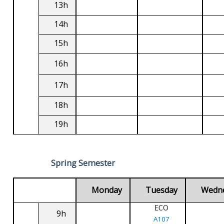
13h
14h
15h
16h
17h
18h
19h
Spring Semester
Monday
Tuesday
Wedn
ECO
9h
A107