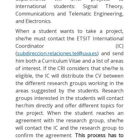
international students: Signal Theory,
Communications and Telematic Engineering,
and Electronics.
When a student wants to take a project,
she/he must contact the ETSIT International
Coordinator (IC)
(
subdireccion.relaciones.tel@uva.es
) and send
him both a Curriculum Vitae and a list of areas
of interest. If the CRI considers that she/he is
eligible, the IC will distribute the CV between
the different research groups working in the
areas suggested by the students. Research
groups interested in the students will contact
her/him directly and offer different topics for
the project. When the student reaches an
agreement with the research group, she/he
will contact the IC and the research group to
confirm the agreement.
This process has to