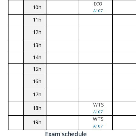
ECO
10h
A107
11h
12h
13h
14h
15h
16h
17h
WTS
18h
A107
WTS
19h
A107
Exam schedule