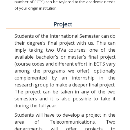
number of ECTS) can be taylored to the academic needs
of your origin institution.
Project
Students of the International Semester can do
their degree’s final project with us. This can
imply taking two UVa courses: one of the
available bachelor’s or master’s final project
(course codes and different effort in ECTS vary
among the programs we offer), optionally
complemented by an internship in the
research group to make a deeper final project.
The project can be taken in any of the two
semesters and it is also possible to take it
during the full year.
Students will have to develop a project in the
area of Telecommunications. Two
departments will offer projects to