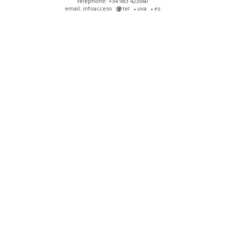
telephone: +34 983 423660
email: infoacceso
tel
uva
es