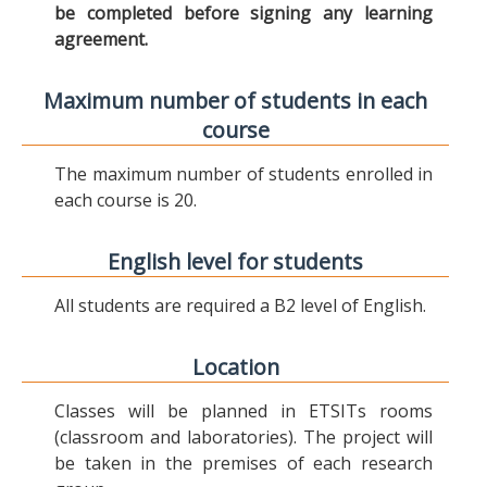
be completed before signing any learning
agreement.
Maximum number of students in each
course
The maximum number of students enrolled in
each course is 20.
English level for students
All students are required a B2 level of English.
Location
Classes will be planned in ETSITs rooms
(classroom and laboratories). The project will
be taken in the premises of each research