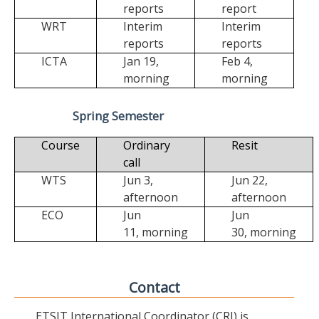
reports
report
WRT
Interim
Interim
reports
reports
ICTA
Jan 19,
Feb 4,
morning
morning
Spring Semester
Course
Ordinary
Resit
call
WTS
Jun 3,
Jun 22,
afternoon
afternoon
ECO
Jun
Jun
11,
morning
30,
morning
Contact
ETSIT International Coordinator (CRI) is