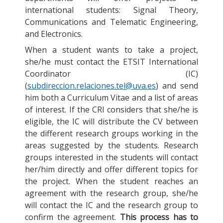
international students: Signal Theory,
Communications and Telematic Engineering,
and Electronics.
When a student wants to take a project,
she/he must contact the ETSIT International
Coordinator (IC)
(
subdireccion.relaciones.tel@uva.es
) and send
him both a Curriculum Vitae and a list of areas
of interest. If the CRI considers that she/he is
eligible, the IC will distribute the CV between
the different research groups working in the
areas suggested by the students. Research
groups interested in the students will contact
her/him directly and offer different topics for
the project. When the student reaches an
agreement with the research group, she/he
will contact the IC and the research group to
confirm the agreement.
This process has to