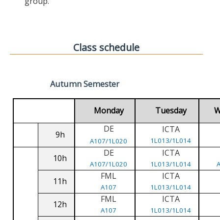
group.
Class schedule
Autumn Semester
Monday
Tuesday
W
DE
ICTA
9h
1L013/1L014
A107/1L020
DE
ICTA
10h
A107/1L020
1L013/1L014
FML
ICTA
11h
A107
1L013/1L014
FML
ICTA
12h
A107
1L013/1L014