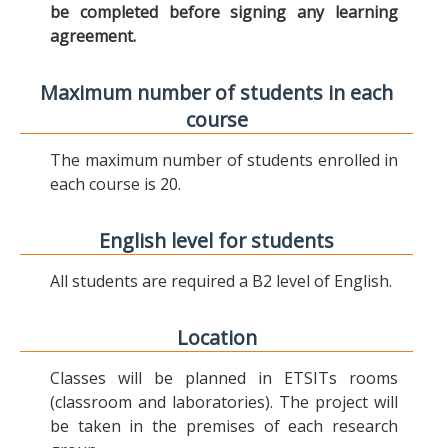
be completed before signing any learning
agreement.
Maximum number of students in each
course
The maximum number of students enrolled in
each course is 20.
English level for students
All students are required a B2 level of English.
Location
Classes will be planned in ETSITs rooms
(classroom and laboratories). The project will
be taken in the premises of each research