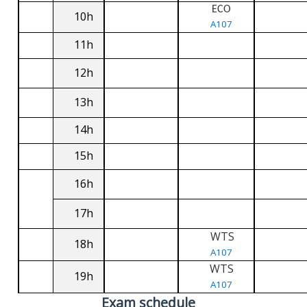
ECO
10h
A107
11h
12h
13h
14h
15h
16h
17h
WTS
18h
A107
WTS
19h
A107
Exam schedule