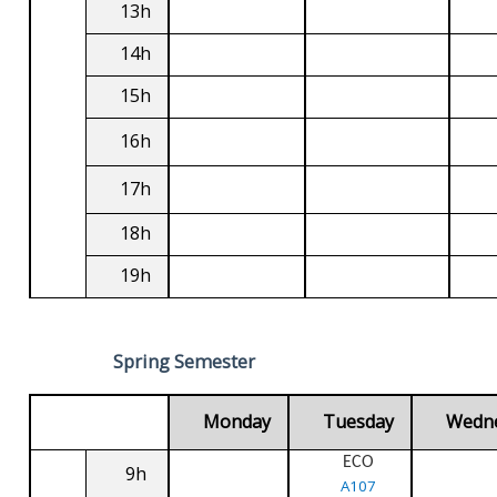
13h
14h
15h
16h
17h
18h
19h
Spring Semester
Monday
Tuesday
Wedn
ECO
9h
A107