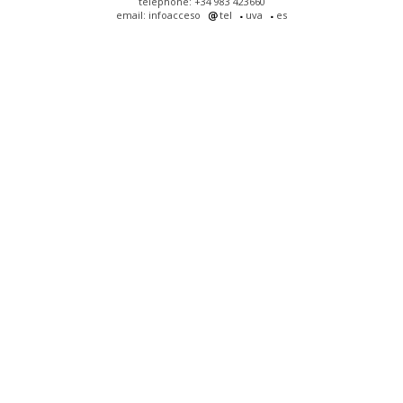
telephone: +34 983 423660
email: infoacceso
tel
uva
es