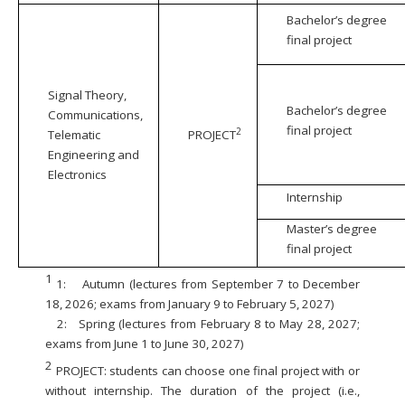
Bachelor’s degree
final project
Signal Theory,
Bachelor’s degree
Communications,
final project
2
Telematic
PROJECT
Engineering and
Electronics
Internship
Master’s degree
final project
1
1:
Autumn (lectures from September 7 to December
18, 2026; exams from January 9 to February 5, 2027)
2:
Spring (lectures from February 8 to May 28, 2027;
exams from June 1 to June 30, 2027)
2
PROJECT: students can choose one final project with or
without internship. The duration of the project (i.e.,