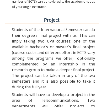
number of ECTS) can be taylored to the academic needs
of your origin institution.
Project
Students of the International Semester can do
their degree’s final project with us. This can
imply taking two UVa courses: one of the
available bachelor’s or master’s final project
(course codes and different effort in ECTS vary
among the programs we offer), optionally
complemented by an internship in the
research group to make a deeper final project.
The project can be taken in any of the two
semesters and it is also possible to take it
during the full year.
Students will have to develop a project in the
area of Telecommunications. Two
departments will offer projects to