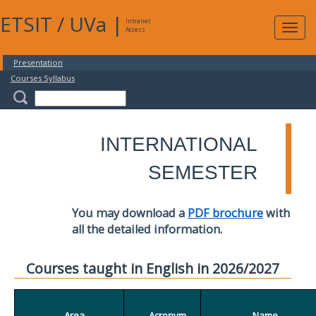
ETSIT
/
UVa
|
Intranet
Expa
Access
navig
Presentation
Courses Syllabus
INTERNATIONAL
SEMESTER
You may download a
PDF brochure
with
all the detailed information.
Courses taught in English in 2026/2027
Area
Acronym
Name