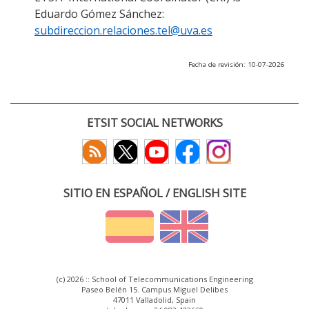
Eduardo Gómez Sánchez:
subdireccion.relaciones.tel@uva.es
Fecha de revisión: 10-07-2026
ETSIT SOCIAL NETWORKS
SITIO EN ESPAÑOL / ENGLISH SITE
(c) 2026 :: School of Telecommunications Engineering
Paseo Belén 15. Campus Miguel Delibes
47011 Valladolid, Spain