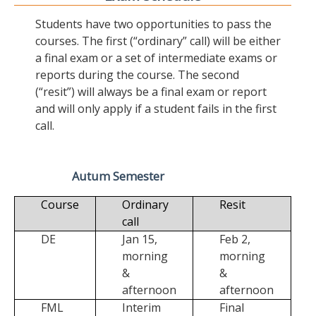
Students have two opportunities to pass the
courses. The first (“ordinary” call) will be either
a final exam or a set of intermediate exams or
reports during the course. The second
(“resit”) will always be a final exam or report
and will only apply if a student fails in the first
call.
Autum Semester
Course
Ordinary
Resit
call
DE
Jan 15,
Feb 2,
morning
morning
&
&
afternoon
afternoon
FML
Interim
Final