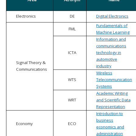
Electronics
DE
Digital Electronics
Fundamentals of
FML
Machine Learning
Information and
communications
ICTA
technology in
automotive
Signal Theory &
industry
Communications
Wireless
WTS
Telecommunication
Systems
Academic Writing
WRT
and Scientific Data
Representation
Introduction to
business
Economy
ECO
economics and
administration