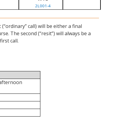
2L001-4
ordinary” call) will be either a final
se. The second (“resit”) will always be a
rst call.
 afternoon