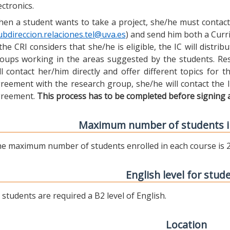
ectronics.
en a student wants to take a project, she/he must contact 
ubdireccion.relaciones.tel@uva.es
) and send him both a Curric
 the CRI considers that she/he is eligible, the IC will distr
oups working in the areas suggested by the students. Res
ll contact her/him directly and offer different topics for
reement with the research group, she/he will contact the 
reement.
This process has to be completed before signing 
Maximum number of students i
e maximum number of students enrolled in each course is 2
English level for stud
l students are required a B2 level of English.
Location