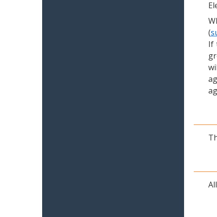
El
Wh
(
s
If
gr
wi
ag
ag
Th
Al