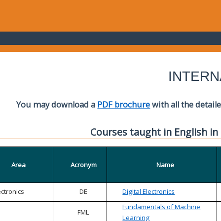
INTERN
You may download a
PDF brochure
with all the detail
Courses taught in English in
Area
Acronym
Name
ectronics
DE
Digital Electronics
Fundamentals of Machine
FML
Learning