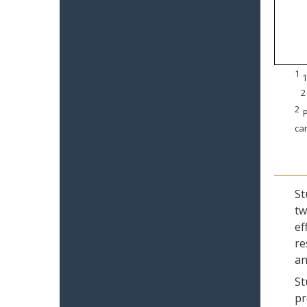
1
1
2
2
P
can
St
tw
ef
re
an
St
pr