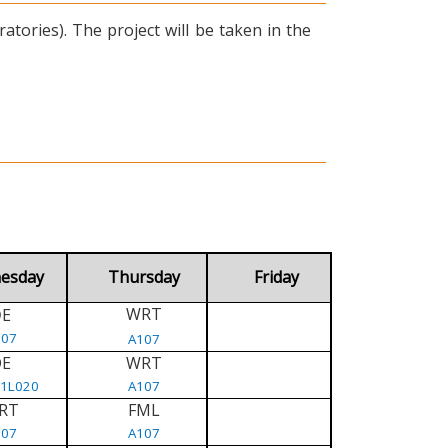
tories). The project will be taken in the
esday
Thursday
Friday
WRT
E
D
107
A107
DE
WRT
/1L020
A107
RT
FML
107
A107