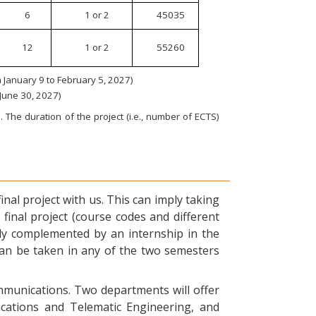
6
1 or 2
45035
12
1 or 2
55260
January 9 to February 5, 2027)
 June 30, 2027)
 The duration of the project (i.e., number of ECTS)
nal project with us. This can imply taking
final project (course codes and different
ly complemented by an internship in the
can be taken in any of the two semesters
ommunications. Two departments will offer
ications and Telematic Engineering, and