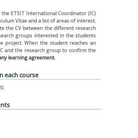
the ETSIT International Coordinator (IC)
ulum Vitae and a list of areas of interest.
ibute the CV between the different research
earch groups interested in the students
 the project. When the student reaches an
IC and the research group to confirm the
any learning agreement.
n each course
0.
ents