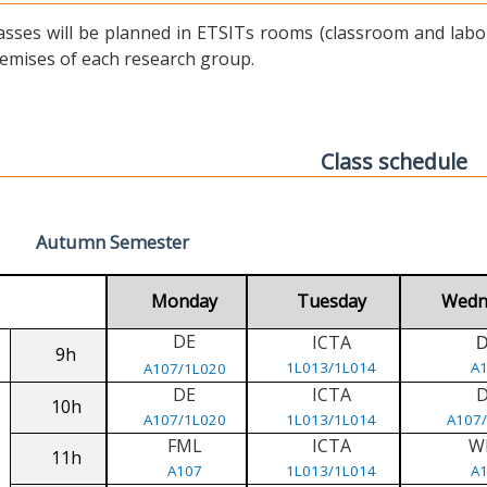
asses will be planned in ETSITs rooms (classroom and labora
emises of each research group.
Class schedule
Autumn Semester
Monday
Tuesday
Wedn
DE
ICTA
9h
1L013/1L014
A
A107/1L020
DE
ICTA
10h
A107/1L020
1L013/1L014
A107
FML
ICTA
W
11h
A107
1L013/1L014
A