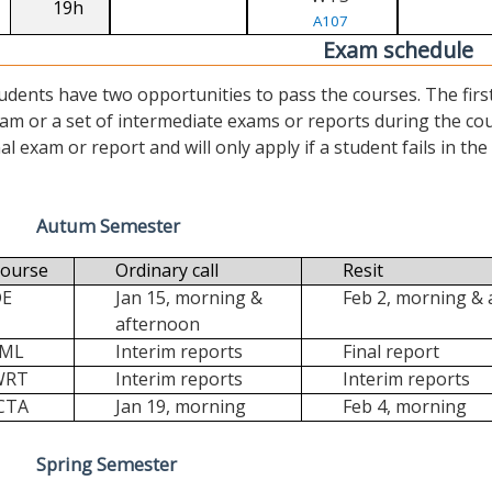
19h
A107
Exam schedule
udents have two opportunities to pass the courses. The first (“
am or a set of intermediate exams or reports during the cour
nal exam or report and will only apply if a student fails in the fi
Autum Semester
ourse
Ordinary call
Resit
DE
Jan 15, morning &
Feb 2, morning &
afternoon
FML
Interim reports
Final report
WRT
Interim reports
Interim reports
CTA
Jan 19, morning
Feb 4, morning
Spring Semester