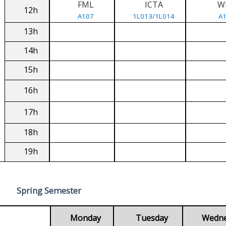
FML
ICTA
W
12h
A107
1L013/1L014
A
13h
14h
15h
16h
17h
18h
19h
Spring Semester
Monday
Tuesday
Wedn