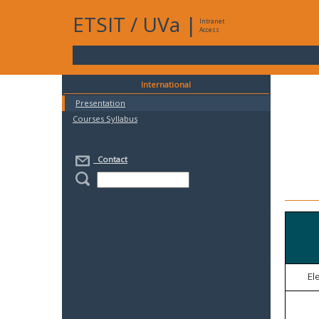
ETSIT
/
UVa
|
Intranet
Access
International
Presentation
Courses Syllabus
Contact
El