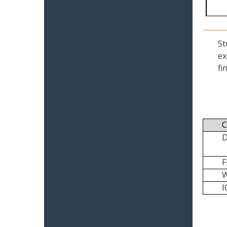
St
ex
fi
C
I