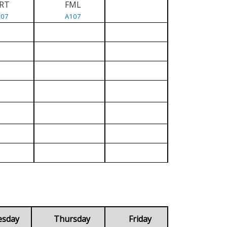
RT
FML
107
A107
esday
Thursday
Friday