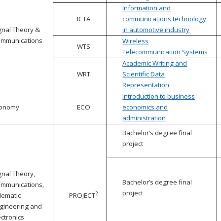
Information and
ICTA
communications technology
gnal Theory &
in automotive industry
mmunications
Wireless
WTS
Telecommunication Systems
Academic Writing and
WRT
Scientific Data
Representation
Introduction to business
conomy
ECO
economics and
administration
Bachelor’s degree final
project
gnal Theory,
Bachelor’s degree final
mmunications,
project
2
lematic
PROJECT
gineering and
ectronics