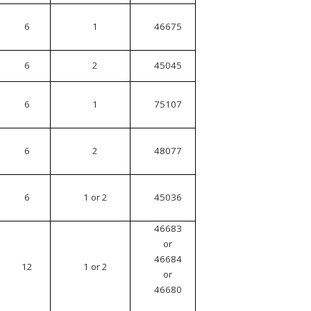
6
1
46675
6
2
45045
6
1
75107
6
2
48077
6
1 or 2
45036
46683
or
46684
12
1 or 2
or
46680