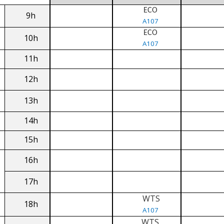
ECO
9h
A107
ECO
10h
A107
11h
12h
13h
14h
15h
16h
17h
WTS
18h
A107
WTS