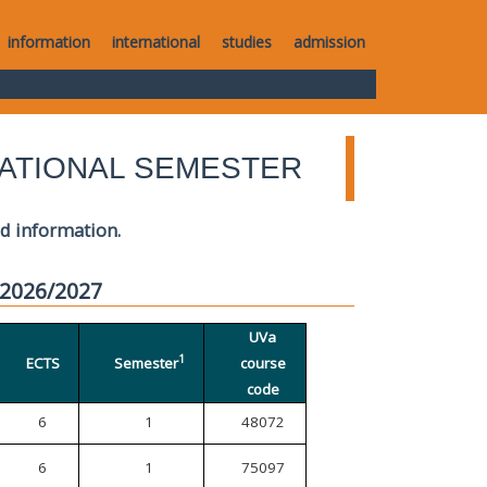
information
international
studies
admission
ATIONAL SEMESTER
ed information.
 2026/2027
UVa
1
ECTS
Semester
course
code
6
1
48072
6
1
75097