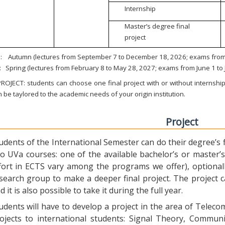
Internship
Master’s degree final
project
:
Autumn (lectures from September 7 to December 18, 2026; exams from 
:
Spring (lectures from February 8 to May 28, 2027; exams from June 1 to
ROJECT: students can choose one final project with or without internship.
 be taylored to the academic needs of your origin institution.
Project
udents of the International Semester can do their degree’s fi
o UVa courses: one of the available bachelor’s or master’s 
fort in ECTS vary among the programs we offer), optional
search group to make a deeper final project. The project 
d it is also possible to take it during the full year.
udents will have to develop a project in the area of Telec
ojects to international students: Signal Theory, Commun