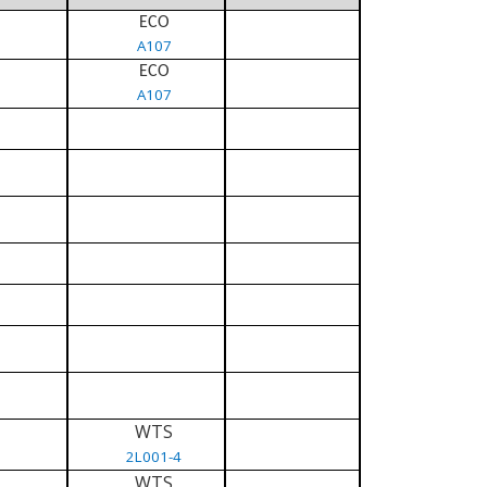
ECO
A107
ECO
A107
WTS
2L001-4
WTS