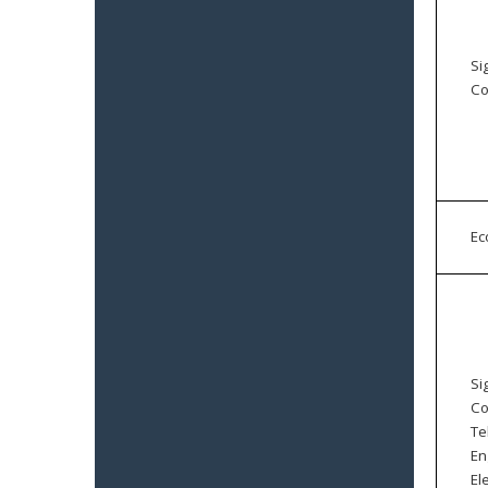
Si
Co
E
Si
Co
Te
En
El