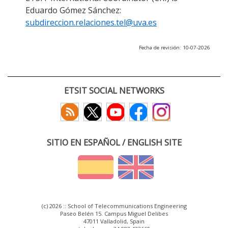
Eduardo Gómez Sánchez:
subdireccion.relaciones.tel@uva.es
Fecha de revisión: 10-07-2026
ETSIT SOCIAL NETWORKS
SITIO EN ESPAÑOL / ENGLISH SITE
(c) 2026 :: School of Telecommunications Engineering
Paseo Belén 15. Campus Miguel Delibes
47011 Valladolid, Spain