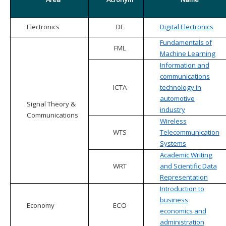
Electronics
DE
Digital Electronics
Fundamentals of
FML
Machine Learning
Information and
communications
ICTA
technology in
automotive
Signal Theory &
industry
Communications
Wireless
WTS
Telecommunication
Systems
Academic Writing
WRT
and Scientific Data
Representation
Introduction to
business
Economy
ECO
economics and
administration