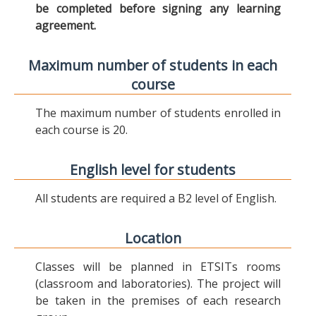
be completed before signing any learning
agreement.
Maximum number of students in each
course
The maximum number of students enrolled in
each course is 20.
English level for students
All students are required a B2 level of English.
Location
Classes will be planned in ETSITs rooms
(classroom and laboratories). The project will
be taken in the premises of each research