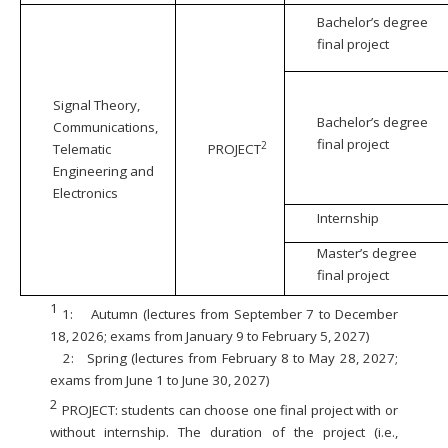
Bachelor’s degree
final project
Signal Theory,
Bachelor’s degree
Communications,
final project
2
Telematic
PROJECT
Engineering and
Electronics
Internship
Master’s degree
final project
1
1:
Autumn (lectures from September 7 to December
18, 2026; exams from January 9 to February 5, 2027)
2:
Spring (lectures from February 8 to May 28, 2027;
exams from June 1 to June 30, 2027)
2
PROJECT: students can choose one final project with or
without internship. The duration of the project (i.e.,