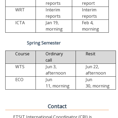
reports
report
WRT
Interim
Interim
reports
reports
ICTA
Jan 19,
Feb 4,
morning
morning
Spring Semester
Course
Ordinary
Resit
call
WTS
Jun 3,
Jun 22,
afternoon
afternoon
ECO
Jun
Jun
11,
morning
30,
morning
Contact
ETSIT International Coordinator (CRI) is