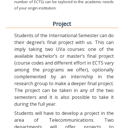
number of ECTS) can be taylored to the academic needs
of your origin institution.
Project
Students of the International Semester can do
their degree’s final project with us. This can
imply taking two UVa courses: one of the
available bachelor’s or master’s final project
(course codes and different effort in ECTS vary
among the programs we offer), optionally
complemented by an internship in the
research group to make a deeper final project.
The project can be taken in any of the two
semesters and it is also possible to take it
during the full year.
Students will have to develop a project in the
area of Telecommunications. Two
departments will offer projects to