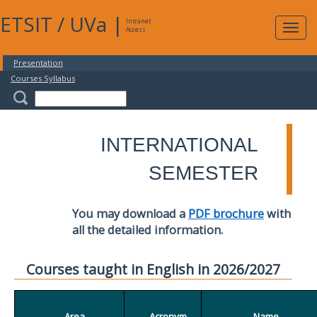
ETSIT
/
UVa
|
Intranet
Expa
Access
navig
Presentation
Courses Syllabus
INTERNATIONAL
SEMESTER
You may download a
PDF brochure
with
all the detailed information.
Courses taught in English in 2026/2027
Area
Acronym
Name