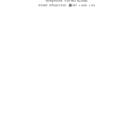
telephone: +34 983 423660
email: infoacceso
tel
uva
es