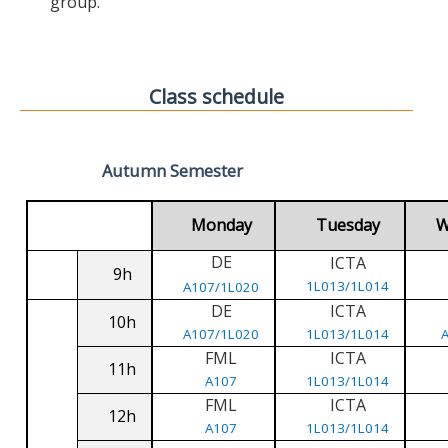
group.
Class schedule
Autumn Semester
Monday
Tuesday
W
DE
ICTA
9h
1L013/1L014
A107/1L020
DE
ICTA
10h
A107/1L020
1L013/1L014
FML
ICTA
11h
A107
1L013/1L014
FML
ICTA
12h
A107
1L013/1L014