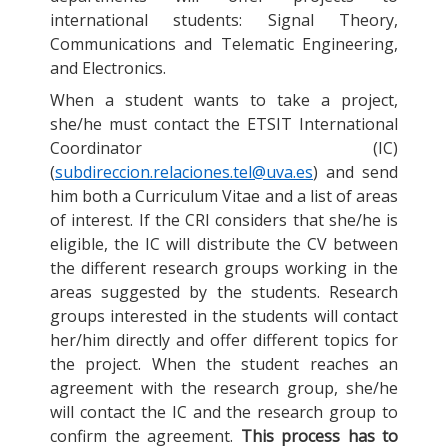
international students: Signal Theory,
Communications and Telematic Engineering,
and Electronics.
When a student wants to take a project,
she/he must contact the ETSIT International
Coordinator (IC)
(
subdireccion.relaciones.tel@uva.es
) and send
him both a Curriculum Vitae and a list of areas
of interest. If the CRI considers that she/he is
eligible, the IC will distribute the CV between
the different research groups working in the
areas suggested by the students. Research
groups interested in the students will contact
her/him directly and offer different topics for
the project. When the student reaches an
agreement with the research group, she/he
will contact the IC and the research group to
confirm the agreement.
This process has to