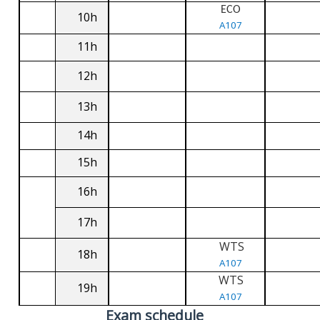
ECO
10h
A107
11h
12h
13h
14h
15h
16h
17h
WTS
18h
A107
WTS
19h
A107
Exam schedule