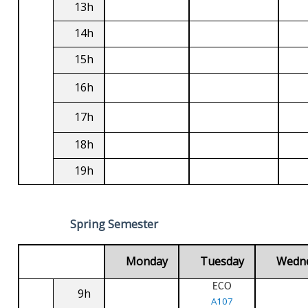
13h
14h
15h
16h
17h
18h
19h
Spring Semester
Monday
Tuesday
Wedn
ECO
9h
A107