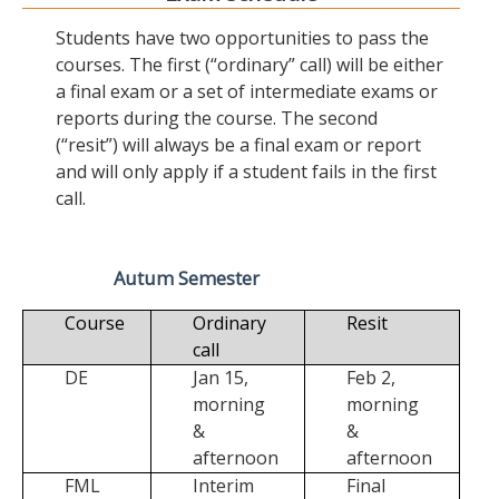
Students have two opportunities to pass the
courses. The first (“ordinary” call) will be either
a final exam or a set of intermediate exams or
reports during the course. The second
(“resit”) will always be a final exam or report
and will only apply if a student fails in the first
call.
Autum Semester
Course
Ordinary
Resit
call
DE
Jan 15,
Feb 2,
morning
morning
&
&
afternoon
afternoon
FML
Interim
Final