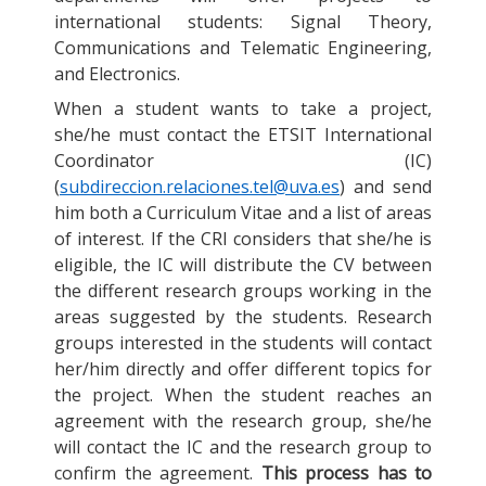
international students: Signal Theory,
Communications and Telematic Engineering,
and Electronics.
When a student wants to take a project,
she/he must contact the ETSIT International
Coordinator (IC)
(
subdireccion.relaciones.tel@uva.es
) and send
him both a Curriculum Vitae and a list of areas
of interest. If the CRI considers that she/he is
eligible, the IC will distribute the CV between
the different research groups working in the
areas suggested by the students. Research
groups interested in the students will contact
her/him directly and offer different topics for
the project. When the student reaches an
agreement with the research group, she/he
will contact the IC and the research group to
confirm the agreement.
This process has to