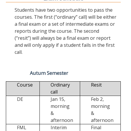
Students have two opportunities to pass the
courses. The first (“ordinary” call) will be either
a final exam or a set of intermediate exams or
reports during the course. The second
(“resit”) will always be a final exam or report
and will only apply if a student fails in the first
call.
Autum Semester
Course
Ordinary
Resit
call
DE
Jan 15,
Feb 2,
morning
morning
&
&
afternoon
afternoon
FML
Interim
Final