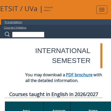
ETSIT
/
UVa
|
Intranet
Expa
Access
navig
Presentation
Courses Syllabus
INTERNATIONAL
SEMESTER
You may download a
PDF brochure
with
all the detailed information.
Courses taught in English in 2026/2027
Area
Acronym
Name