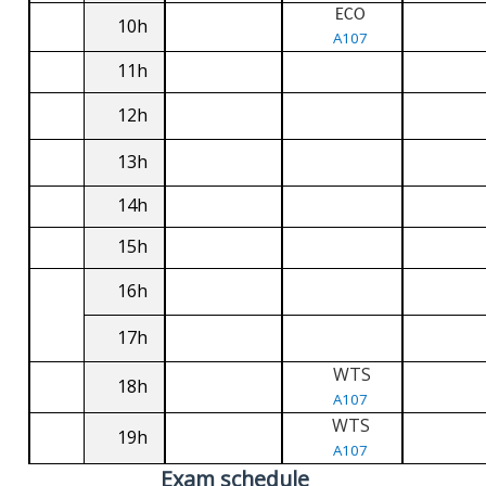
ECO
10h
A107
11h
12h
13h
14h
15h
16h
17h
WTS
18h
A107
WTS
19h
A107
Exam schedule