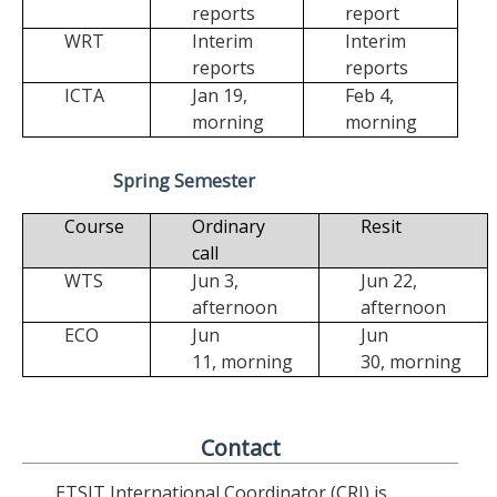
reports
report
WRT
Interim
Interim
reports
reports
ICTA
Jan 19,
Feb 4,
morning
morning
Spring Semester
Course
Ordinary
Resit
call
WTS
Jun 3,
Jun 22,
afternoon
afternoon
ECO
Jun
Jun
11,
morning
30,
morning
Contact
ETSIT International Coordinator (CRI) is