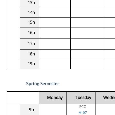
13h
14h
15h
16h
17h
18h
19h
Spring Semester
Monday
Tuesday
Wedn
ECO
9h
A107