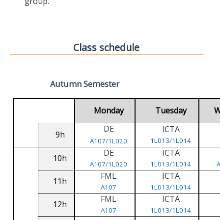
group.
Class schedule
Autumn Semester
Monday
Tuesday
W
DE
ICTA
9h
1L013/1L014
A107/1L020
DE
ICTA
10h
A107/1L020
1L013/1L014
FML
ICTA
11h
A107
1L013/1L014
FML
ICTA
12h
A107
1L013/1L014