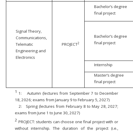
Bachelor’s degree
final project
Signal Theory,
Bachelor’s degree
Communications,
final project
2
Telematic
PROJECT
Engineering and
Electronics
Internship
Master’s degree
final project
1
1:
Autumn (lectures from September 7 to December
18, 2026; exams from January 9 to February 5, 2027)
2:
Spring (lectures from February 8 to May 28, 2027;
exams from June 1 to June 30, 2027)
2
PROJECT: students can choose one final project with or
without internship. The duration of the project (i.e.,