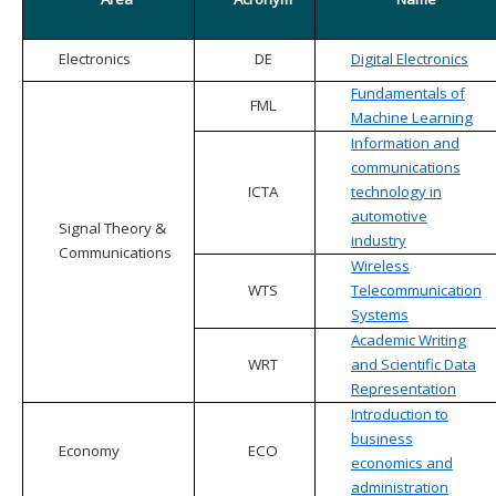
Electronics
DE
Digital Electronics
Fundamentals of
FML
Machine Learning
Information and
communications
ICTA
technology in
automotive
Signal Theory &
industry
Communications
Wireless
WTS
Telecommunication
Systems
Academic Writing
WRT
and Scientific Data
Representation
Introduction to
business
Economy
ECO
economics and
administration