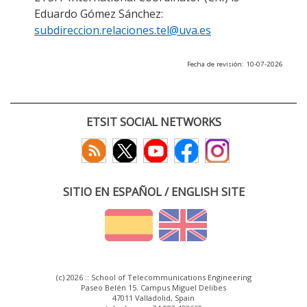
Eduardo Gómez Sánchez:
subdireccion.relaciones.tel@uva.es
Fecha de revisión: 10-07-2026
ETSIT SOCIAL NETWORKS
SITIO EN ESPAÑOL / ENGLISH SITE
(c) 2026 :: School of Telecommunications Engineering
Paseo Belén 15. Campus Miguel Delibes
47011 Valladolid, Spain