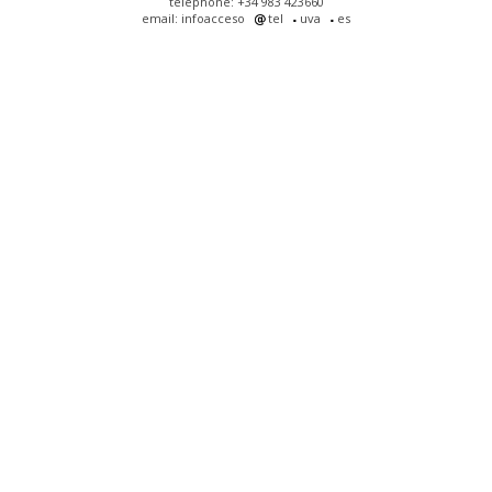
telephone: +34 983 423660
email: infoacceso
tel
uva
es