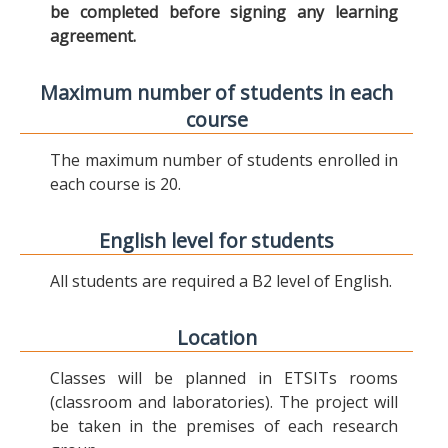
be completed before signing any learning
agreement.
Maximum number of students in each
course
The maximum number of students enrolled in
each course is 20.
English level for students
All students are required a B2 level of English.
Location
Classes will be planned in ETSITs rooms
(classroom and laboratories). The project will
be taken in the premises of each research