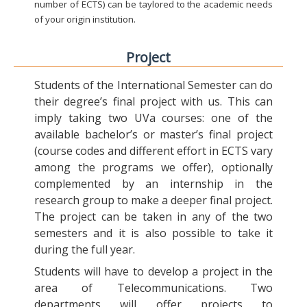
number of ECTS) can be taylored to the academic needs
of your origin institution.
Project
Students of the International Semester can do
their degree’s final project with us. This can
imply taking two UVa courses: one of the
available bachelor’s or master’s final project
(course codes and different effort in ECTS vary
among the programs we offer), optionally
complemented by an internship in the
research group to make a deeper final project.
The project can be taken in any of the two
semesters and it is also possible to take it
during the full year.
Students will have to develop a project in the
area of Telecommunications. Two
departments will offer projects to