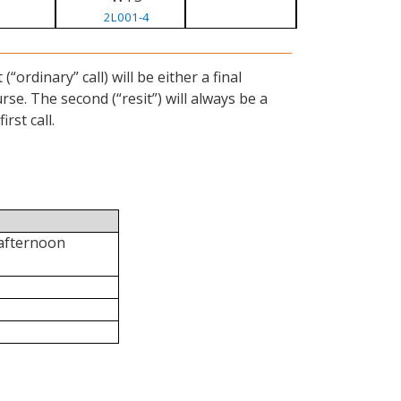
2L001-4
ordinary” call) will be either a final
se. The second (“resit”) will always be a
rst call.
 afternoon