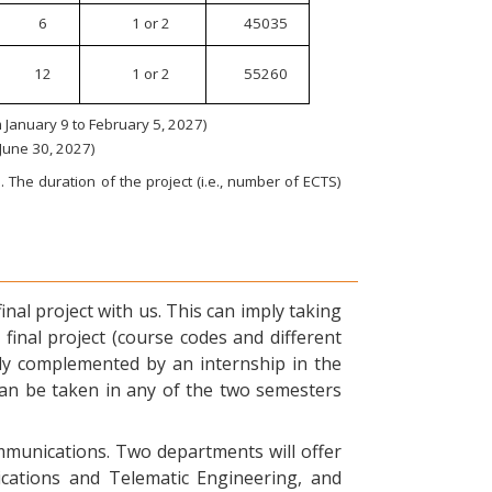
6
1 or 2
45035
12
1 or 2
55260
January 9 to February 5, 2027)
 June 30, 2027)
 The duration of the project (i.e., number of ECTS)
nal project with us. This can imply taking
final project (course codes and different
ly complemented by an internship in the
can be taken in any of the two semesters
ommunications. Two departments will offer
ications and Telematic Engineering, and