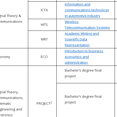
Information and
ICTA
communications technology
gnal Theory &
in automotive industry
mmunications
Wireless
WTS
Telecommunication Systems
Academic Writing and
WRT
Scientific Data
Representation
Introduction to business
conomy
ECO
economics and
administration
Bachelor’s degree final
project
gnal Theory,
Bachelor’s degree final
mmunications,
project
2
lematic
PROJECT
gineering and
ectronics