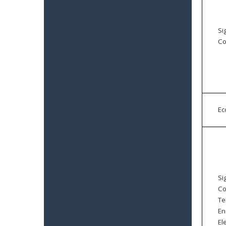
Si
Co
E
Si
Co
Te
En
El