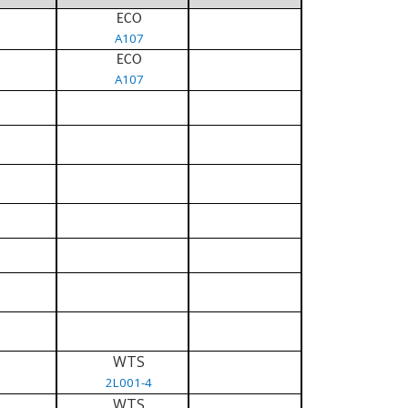
ECO
A107
ECO
A107
WTS
2L001-4
WTS