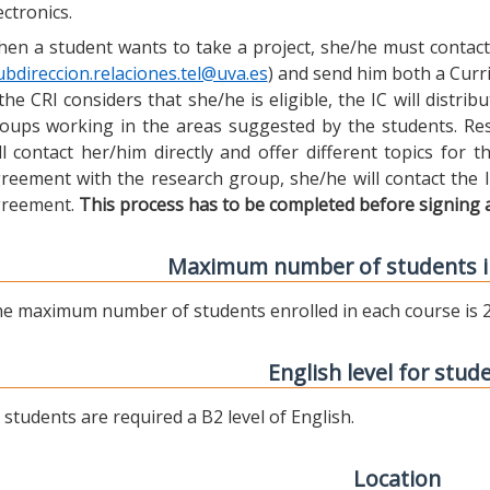
ectronics.
en a student wants to take a project, she/he must contact 
ubdireccion.relaciones.tel@uva.es
) and send him both a Curric
 the CRI considers that she/he is eligible, the IC will distr
oups working in the areas suggested by the students. Res
ll contact her/him directly and offer different topics for
reement with the research group, she/he will contact the 
reement.
This process has to be completed before signing 
Maximum number of students i
e maximum number of students enrolled in each course is 2
English level for stud
l students are required a B2 level of English.
Location