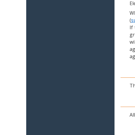
El
Wh
(
s
If
gr
wi
ag
ag
Th
Al