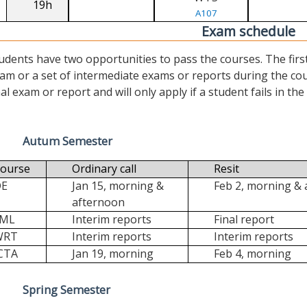
19h
A107
Exam schedule
udents have two opportunities to pass the courses. The first (“
am or a set of intermediate exams or reports during the cour
nal exam or report and will only apply if a student fails in the fi
Autum Semester
ourse
Ordinary call
Resit
DE
Jan 15, morning &
Feb 2, morning &
afternoon
FML
Interim reports
Final report
WRT
Interim reports
Interim reports
CTA
Jan 19, morning
Feb 4, morning
Spring Semester