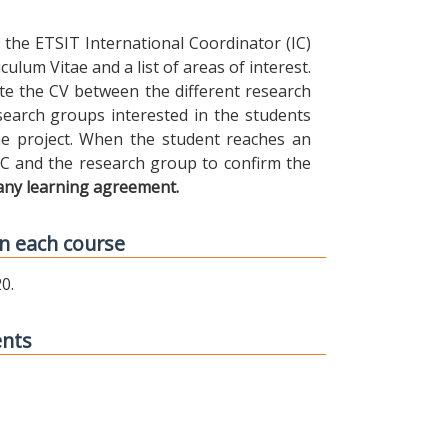
the ETSIT International Coordinator (IC)
ulum Vitae and a list of areas of interest.
ibute the CV between the different research
earch groups interested in the students
 the project. When the student reaches an
IC and the research group to confirm the
any learning agreement.
n each course
0.
ents