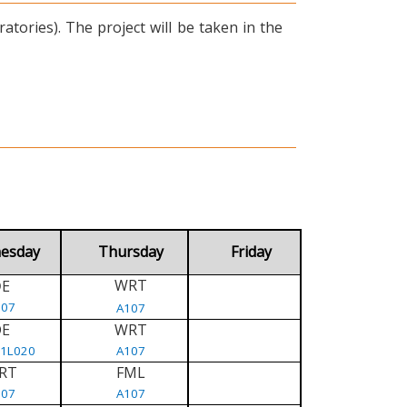
tories). The project will be taken in the
esday
Thursday
Friday
WRT
E
D
107
A107
DE
WRT
/1L020
A107
RT
FML
107
A107