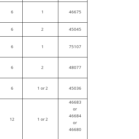
6
1
46675
6
2
45045
6
1
75107
6
2
48077
6
1 or 2
45036
46683
or
46684
12
1 or 2
or
46680