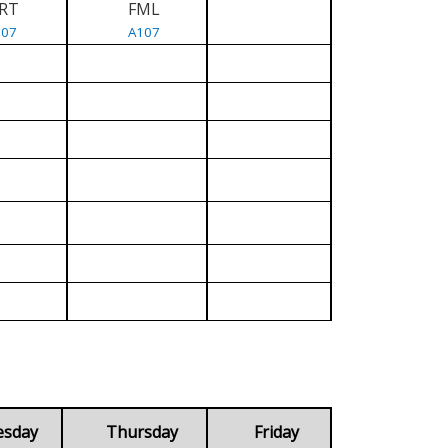
RT
FML
107
A107
esday
Thursday
Friday