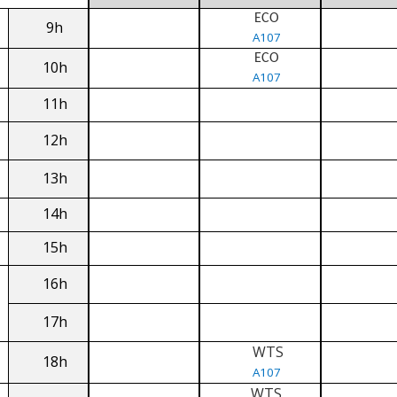
ECO
9h
A107
ECO
10h
A107
11h
12h
13h
14h
15h
16h
17h
WTS
18h
A107
WTS