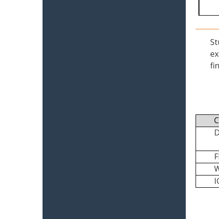
St
ex
fi
C
I