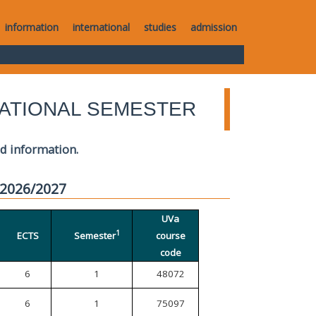
information
international
studies
admission
ATIONAL SEMESTER
ed information.
 2026/2027
UVa
1
ECTS
Semester
course
code
6
1
48072
6
1
75097