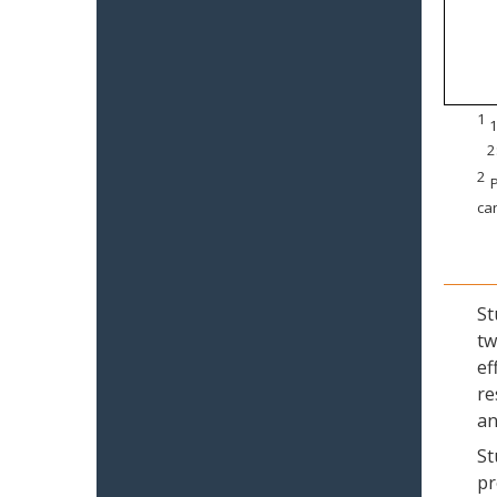
1
1
2
2
P
can
St
tw
ef
re
an
St
pr