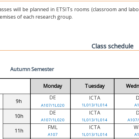
asses will be planned in ETSITs rooms (classroom and labora
emises of each research group.
Class schedule
Autumn Semester
Monday
Tuesday
Wedn
DE
ICTA
9h
1L013/1L014
A
A107/1L020
DE
ICTA
10h
A107/1L020
1L013/1L014
A107
FML
ICTA
W
11h
A107
1L013/1L014
A