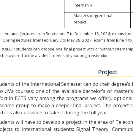
Internship
Master’s degree final
project
:
Autumn (lectures from September 7 to December 18, 2026; exams from 
:
Spring (lectures from February 8 to May 28, 2027; exams from June 1 to
ROJECT: students can choose one final project with or without internship.
 be taylored to the academic needs of your origin institution.
Project
udents of the International Semester can do their degree’s fi
o UVa courses: one of the available bachelor’s or master’s 
fort in ECTS vary among the programs we offer), optional
search group to make a deeper final project. The project 
d it is also possible to take it during the full year.
udents will have to develop a project in the area of Telec
ojects to international students: Signal Theory, Commun