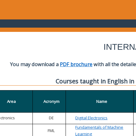
INTERN
You may download a
PDF brochure
with all the detail
Courses taught in English in
Area
Acronym
Name
ectronics
DE
Digital Electronics
Fundamentals of Machine
FML
Learning