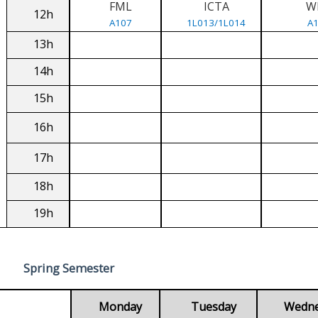
FML
ICTA
W
12h
A107
1L013/1L014
A
13h
14h
15h
16h
17h
18h
19h
Spring Semester
Monday
Tuesday
Wedn