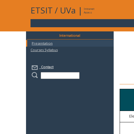
ETSIT
/
UVa
|
Intranet
Access
International
Presentation
Courses Syllabus
Contact
El