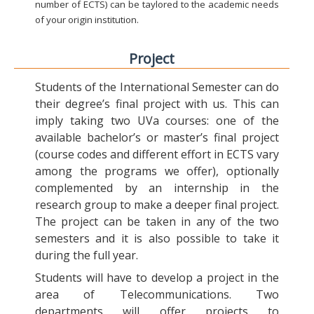
number of ECTS) can be taylored to the academic needs
of your origin institution.
Project
Students of the International Semester can do
their degree’s final project with us. This can
imply taking two UVa courses: one of the
available bachelor’s or master’s final project
(course codes and different effort in ECTS vary
among the programs we offer), optionally
complemented by an internship in the
research group to make a deeper final project.
The project can be taken in any of the two
semesters and it is also possible to take it
during the full year.
Students will have to develop a project in the
area of Telecommunications. Two
departments will offer projects to