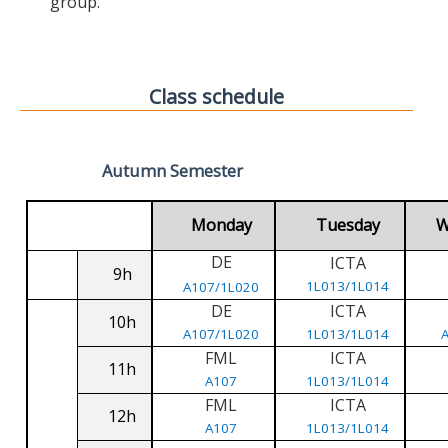
group.
Class schedule
Autumn Semester
Monday
Tuesday
W
DE
ICTA
9h
1L013/1L014
A107/1L020
DE
ICTA
10h
A107/1L020
1L013/1L014
FML
ICTA
11h
A107
1L013/1L014
FML
ICTA
12h
A107
1L013/1L014