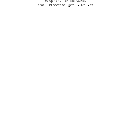
telephone: +34 983 423660
email: infoacceso
tel
uva
es