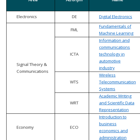
Electronics
DE
Digital Electronics
Fundamentals of
FML
Machine Learning
Information and
communications
ICTA
technology in
automotive
Signal Theory &
industry
Communications
Wireless
WTS
Telecommunication
Systems
Academic Writing
WRT
and Scientific Data
Representation
Introduction to
business
Economy
ECO
economics and
administration