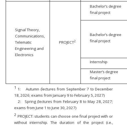
Bachelor’s degree
final project
Signal Theory,
Bachelor’s degree
Communications,
final project
2
Telematic
PROJECT
Engineering and
Electronics
Internship
Master’s degree
final project
1
1:
Autumn (lectures from September 7 to December
18, 2026; exams from January 9 to February 5, 2027)
2:
Spring (lectures from February 8 to May 28, 2027;
exams from June 1 to June 30, 2027)
2
PROJECT: students can choose one final project with or
without internship. The duration of the project (i.e.,