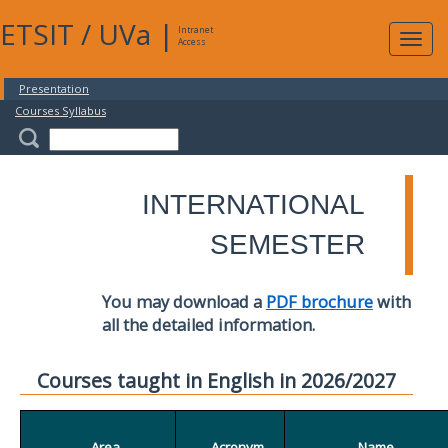
ETSIT
/
UVa
|
Intranet
Expa
Access
navig
Presentation
Courses Syllabus
INTERNATIONAL
SEMESTER
You may download a
PDF brochure
with
all the detailed information.
Courses taught in English in 2026/2027
Area
Acronym
Name