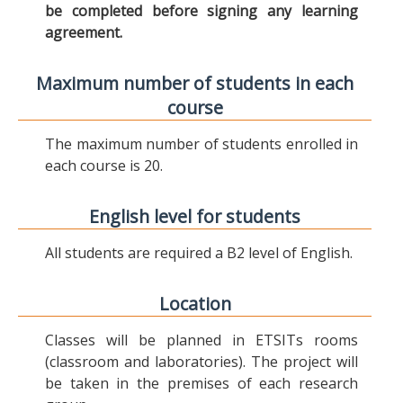
be completed before signing any learning
agreement.
Maximum number of students in each
course
The maximum number of students enrolled in
each course is 20.
English level for students
All students are required a B2 level of English.
Location
Classes will be planned in ETSITs rooms
(classroom and laboratories). The project will
be taken in the premises of each research