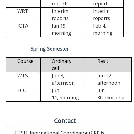
reports
report
WRT
Interim
Interim
reports
reports
ICTA
Jan 19,
Feb 4,
morning
morning
Spring Semester
Course
Ordinary
Resit
call
WTS
Jun 3,
Jun 22,
afternoon
afternoon
ECO
Jun
Jun
11,
morning
30,
morning
Contact
ETSIT International Coordinator (CRI) is