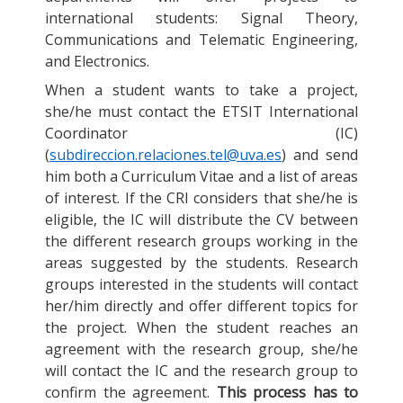
international students: Signal Theory,
Communications and Telematic Engineering,
and Electronics.
When a student wants to take a project,
she/he must contact the ETSIT International
Coordinator (IC)
(
subdireccion.relaciones.tel@uva.es
) and send
him both a Curriculum Vitae and a list of areas
of interest. If the CRI considers that she/he is
eligible, the IC will distribute the CV between
the different research groups working in the
areas suggested by the students. Research
groups interested in the students will contact
her/him directly and offer different topics for
the project. When the student reaches an
agreement with the research group, she/he
will contact the IC and the research group to
confirm the agreement.
This process has to