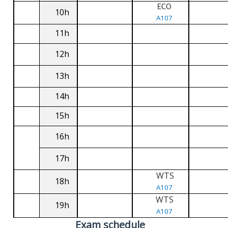
ECO
10h
A107
11h
12h
13h
14h
15h
16h
17h
WTS
18h
A107
WTS
19h
A107
Exam schedule