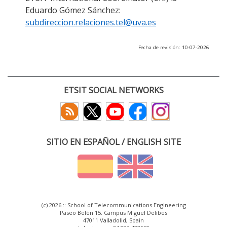
Eduardo Gómez Sánchez:
subdireccion.relaciones.tel@uva.es
Fecha de revisión: 10-07-2026
ETSIT SOCIAL NETWORKS
SITIO EN ESPAÑOL / ENGLISH SITE
(c) 2026 :: School of Telecommunications Engineering
Paseo Belén 15. Campus Miguel Delibes
47011 Valladolid, Spain