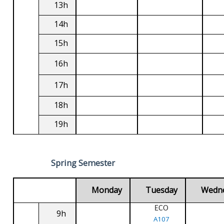
13h
14h
15h
16h
17h
18h
19h
Spring Semester
Monday
Tuesday
Wedn
ECO
9h
A107