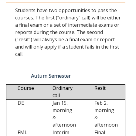
Students have two opportunities to pass the
courses. The first (“ordinary” call) will be either
a final exam or a set of intermediate exams or
reports during the course. The second
(“resit”) will always be a final exam or report
and will only apply if a student fails in the first
call.
Autum Semester
Course
Ordinary
Resit
call
DE
Jan 15,
Feb 2,
morning
morning
&
&
afternoon
afternoon
FML
Interim
Final