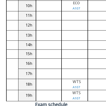
ECO
10h
A107
11h
12h
13h
14h
15h
16h
17h
WTS
18h
A107
WTS
19h
A107
Exam schedule