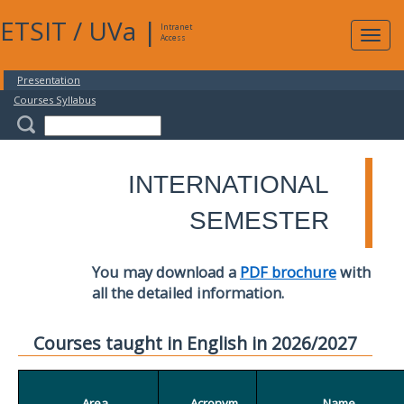
ETSIT
/
UVa
|
Intranet
Expa
Access
navig
Presentation
Courses Syllabus
INTERNATIONAL
SEMESTER
You may download a
PDF brochure
with
all the detailed information.
Courses taught in English in 2026/2027
Area
Acronym
Name