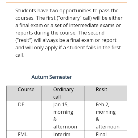
Students have two opportunities to pass the
courses. The first (“ordinary” call) will be either
a final exam or a set of intermediate exams or
reports during the course. The second
(“resit”) will always be a final exam or report
and will only apply if a student fails in the first
call.
Autum Semester
Course
Ordinary
Resit
call
DE
Jan 15,
Feb 2,
morning
morning
&
&
afternoon
afternoon
FML
Interim
Final