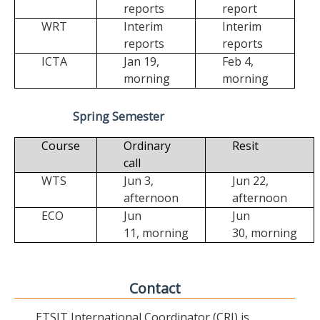
reports
report
WRT
Interim
Interim
reports
reports
ICTA
Jan 19,
Feb 4,
morning
morning
Spring Semester
Course
Ordinary
Resit
call
WTS
Jun 3,
Jun 22,
afternoon
afternoon
ECO
Jun
Jun
11,
morning
30,
morning
Contact
ETSIT International Coordinator (CRI) is