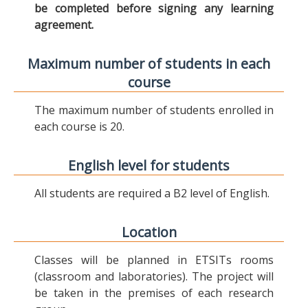
be completed before signing any learning
agreement.
Maximum number of students in each
course
The maximum number of students enrolled in
each course is 20.
English level for students
All students are required a B2 level of English.
Location
Classes will be planned in ETSITs rooms
(classroom and laboratories). The project will
be taken in the premises of each research