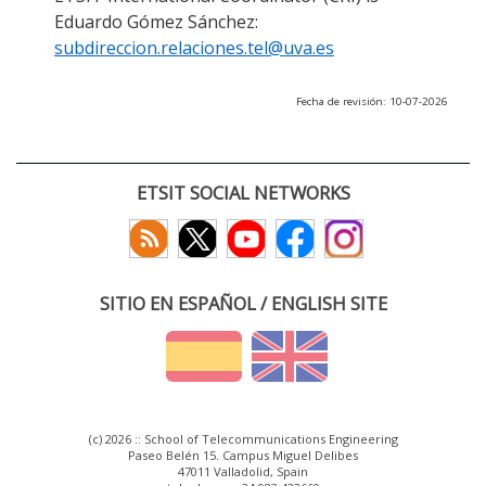
Eduardo Gómez Sánchez:
subdireccion.relaciones.tel@uva.es
Fecha de revisión: 10-07-2026
ETSIT SOCIAL NETWORKS
SITIO EN ESPAÑOL / ENGLISH SITE
(c) 2026 :: School of Telecommunications Engineering
Paseo Belén 15. Campus Miguel Delibes
47011 Valladolid, Spain