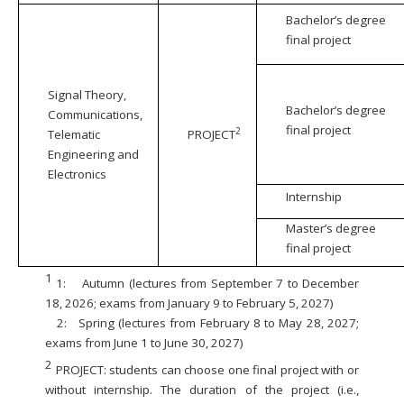
Bachelor’s degree
final project
Signal Theory,
Bachelor’s degree
Communications,
final project
2
Telematic
PROJECT
Engineering and
Electronics
Internship
Master’s degree
final project
1
1:
Autumn (lectures from September 7 to December
18, 2026; exams from January 9 to February 5, 2027)
2:
Spring (lectures from February 8 to May 28, 2027;
exams from June 1 to June 30, 2027)
2
PROJECT: students can choose one final project with or
without internship. The duration of the project (i.e.,