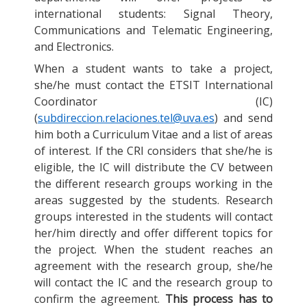
international students: Signal Theory,
Communications and Telematic Engineering,
and Electronics.
When a student wants to take a project,
she/he must contact the ETSIT International
Coordinator (IC)
(
subdireccion.relaciones.tel@uva.es
) and send
him both a Curriculum Vitae and a list of areas
of interest. If the CRI considers that she/he is
eligible, the IC will distribute the CV between
the different research groups working in the
areas suggested by the students. Research
groups interested in the students will contact
her/him directly and offer different topics for
the project. When the student reaches an
agreement with the research group, she/he
will contact the IC and the research group to
confirm the agreement.
This process has to