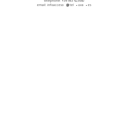
telephone: +34 983 423660
email: infoacceso
tel
uva
es