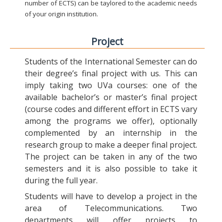
number of ECTS) can be taylored to the academic needs
of your origin institution.
Project
Students of the International Semester can do
their degree’s final project with us. This can
imply taking two UVa courses: one of the
available bachelor’s or master’s final project
(course codes and different effort in ECTS vary
among the programs we offer), optionally
complemented by an internship in the
research group to make a deeper final project.
The project can be taken in any of the two
semesters and it is also possible to take it
during the full year.
Students will have to develop a project in the
area of Telecommunications. Two
departments will offer projects to