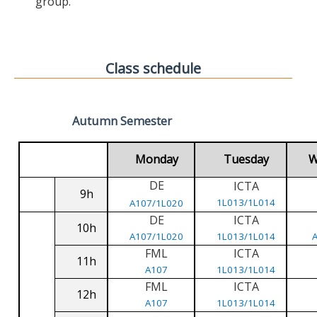
group.
Class schedule
Autumn Semester
Monday
Tuesday
W
DE
ICTA
9h
1L013/1L014
A107/1L020
DE
ICTA
10h
A107/1L020
1L013/1L014
FML
ICTA
11h
A107
1L013/1L014
FML
ICTA
12h
A107
1L013/1L014