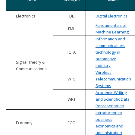
Electronics
DE
Digital Electronics
Fundamentals of
FML
Machine Learning
Information and
communications
ICTA
technology in
automotive
Signal Theory &
industry
Communications
Wireless
WTS
Telecommunication
Systems
Academic Writing
WRT
and Scientific Data
Representation
Introduction to
business
Economy
ECO
economics and
administration