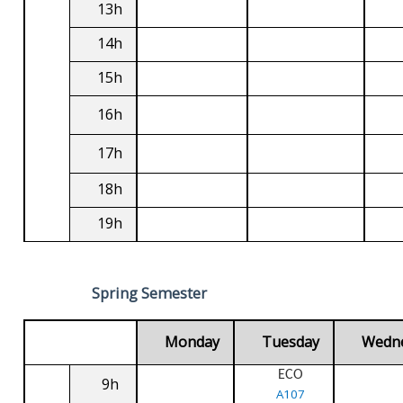
13h
14h
15h
16h
17h
18h
19h
Spring Semester
Monday
Tuesday
Wedn
ECO
9h
A107