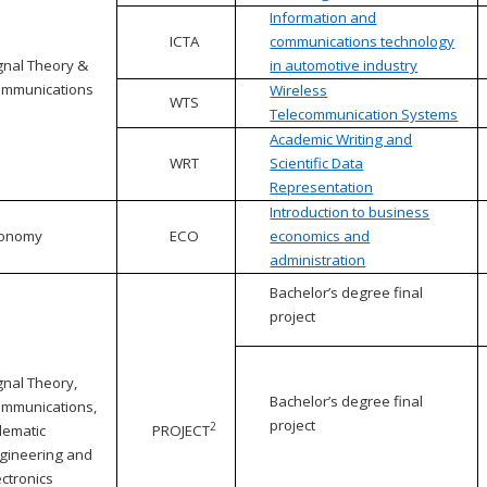
Information and
ICTA
communications technology
gnal Theory &
in automotive industry
mmunications
Wireless
WTS
Telecommunication Systems
Academic Writing and
WRT
Scientific Data
Representation
Introduction to business
conomy
ECO
economics and
administration
Bachelor’s degree final
project
gnal Theory,
Bachelor’s degree final
mmunications,
project
2
lematic
PROJECT
gineering and
ectronics