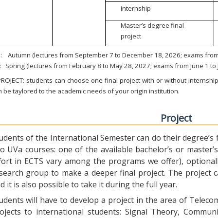
Internship
Master’s degree final
project
:
Autumn (lectures from September 7 to December 18, 2026; exams from 
:
Spring (lectures from February 8 to May 28, 2027; exams from June 1 to
ROJECT: students can choose one final project with or without internship.
 be taylored to the academic needs of your origin institution.
Project
udents of the International Semester can do their degree’s fi
o UVa courses: one of the available bachelor’s or master’s 
fort in ECTS vary among the programs we offer), optional
search group to make a deeper final project. The project 
d it is also possible to take it during the full year.
udents will have to develop a project in the area of Telec
ojects to international students: Signal Theory, Commun