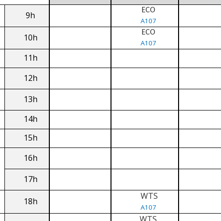
ECO
9h
A107
ECO
10h
A107
11h
12h
13h
14h
15h
16h
17h
WTS
18h
A107
WTS