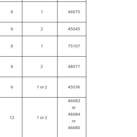
6
1
46675
6
2
45045
6
1
75107
6
2
48077
6
1 or 2
45036
46683
or
46684
12
1 or 2
or
46680