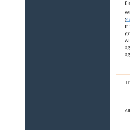
El
Wh
(
s
If
gr
wi
ag
ag
Th
Al