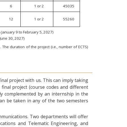
6
1 or 2
45035
12
1 or 2
55260
January 9 to February 5, 2027)
 June 30, 2027)
 The duration of the project (i.e., number of ECTS)
nal project with us. This can imply taking
final project (course codes and different
ly complemented by an internship in the
can be taken in any of the two semesters
ommunications. Two departments will offer
ications and Telematic Engineering, and