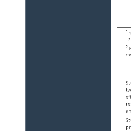
1
1
2
2
P
can
St
tw
ef
re
an
St
pr