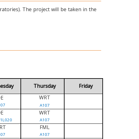
tories). The project will be taken in the
esday
Thursday
Friday
WRT
E
D
107
A107
DE
WRT
/1L020
A107
RT
FML
107
A107