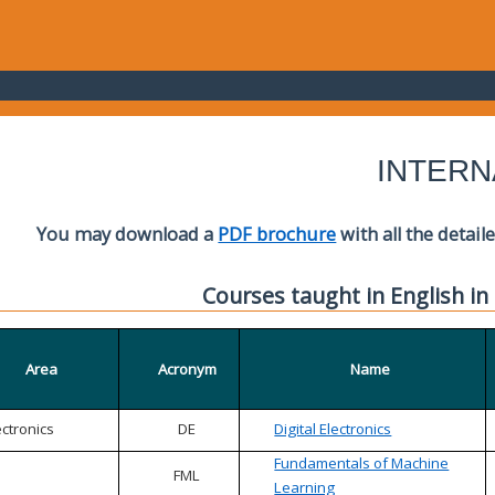
INTERN
You may download a
PDF brochure
with all the detail
Courses taught in English in
Area
Acronym
Name
ectronics
DE
Digital Electronics
Fundamentals of Machine
FML
Learning