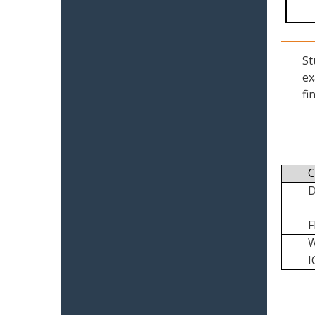
St
ex
fi
C
I