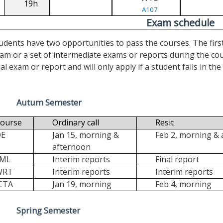
19h
A107
Exam schedule
udents have two opportunities to pass the courses. The first (“
am or a set of intermediate exams or reports during the cour
nal exam or report and will only apply if a student fails in the fi
Autum Semester
ourse
Ordinary call
Resit
DE
Jan 15, morning &
Feb 2, morning &
afternoon
FML
Interim reports
Final report
WRT
Interim reports
Interim reports
CTA
Jan 19, morning
Feb 4, morning
Spring Semester