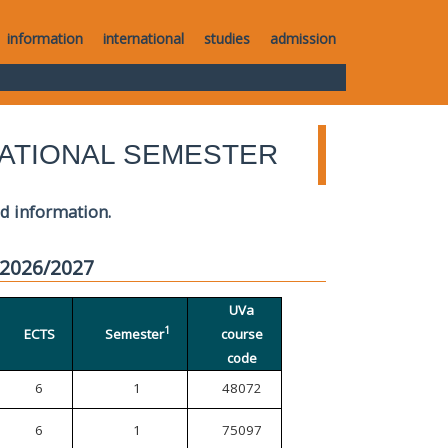
information
international
studies
admission
ATIONAL SEMESTER
ed information.
 2026/2027
UVa
1
ECTS
Semester
course
code
6
1
48072
6
1
75097