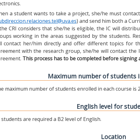
ectronics.
en a student wants to take a project, she/he must contact 
ubdireccion.relaciones.tel@uva.es
) and send him both a Curric
 the CRI considers that she/he is eligible, the IC will distr
oups working in the areas suggested by the students. Res
ll contact her/him directly and offer different topics for
reement with the research group, she/he will contact the 
reement.
This process has to be completed before signing 
Maximum number of students i
e maximum number of students enrolled in each course is 2
English level for stud
l students are required a B2 level of English.
Location