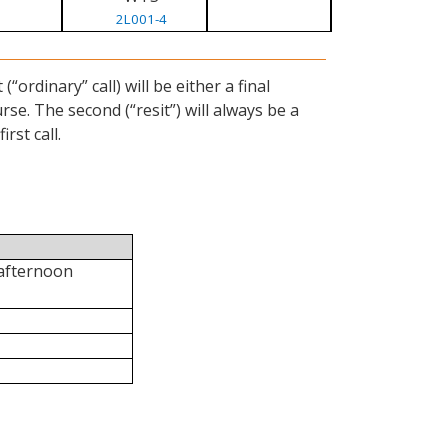
2L001-4
ordinary” call) will be either a final
se. The second (“resit”) will always be a
rst call.
 afternoon