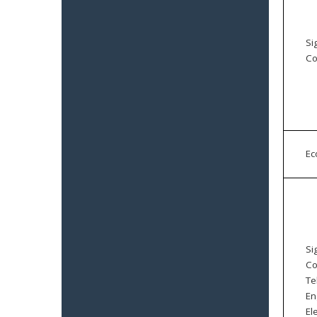
Si
Co
E
Si
Co
Te
En
El