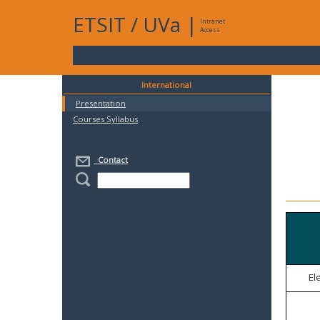
ETSIT
/
UVa
|
Intranet
Access
International
Presentation
Courses Syllabus
Contact
El