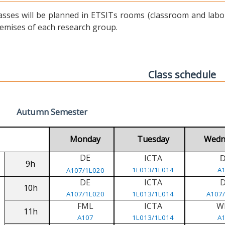
asses will be planned in ETSITs rooms (classroom and labora
emises of each research group.
Class schedule
Autumn Semester
Monday
Tuesday
Wedn
DE
ICTA
9h
1L013/1L014
A
A107/1L020
DE
ICTA
10h
A107/1L020
1L013/1L014
A107
FML
ICTA
W
11h
A107
1L013/1L014
A