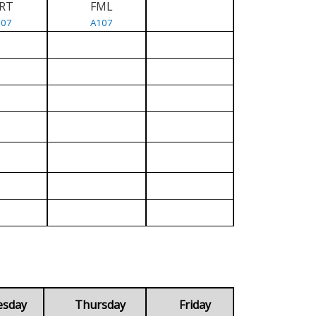
RT
FML
107
A107
esday
Thursday
Friday