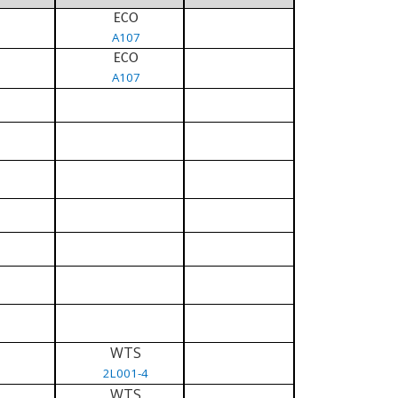
ECO
A107
ECO
A107
WTS
2L001-4
WTS