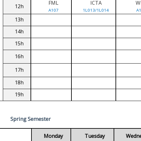
FML
ICTA
W
12h
A107
1L013/1L014
A
13h
14h
15h
16h
17h
18h
19h
Spring Semester
Monday
Tuesday
Wedn