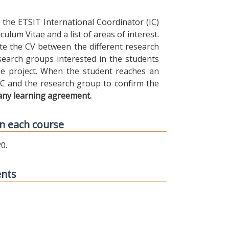
the ETSIT International Coordinator (IC)
ulum Vitae and a list of areas of interest.
ibute the CV between the different research
earch groups interested in the students
 the project. When the student reaches an
IC and the research group to confirm the
any learning agreement.
n each course
0.
ents