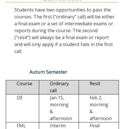
Students have two opportunities to pass the
courses. The first (“ordinary” call) will be either
a final exam or a set of intermediate exams or
reports during the course. The second
(“resit”) will always be a final exam or report
and will only apply if a student fails in the first
call.
Autum Semester
Course
Ordinary
Resit
call
DE
Jan 15,
Feb 2,
morning
morning
&
&
afternoon
afternoon
FML
Interim
Final