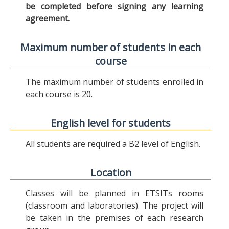
be completed before signing any learning
agreement.
Maximum number of students in each
course
The maximum number of students enrolled in
each course is 20.
English level for students
All students are required a B2 level of English.
Location
Classes will be planned in ETSITs rooms
(classroom and laboratories). The project will
be taken in the premises of each research