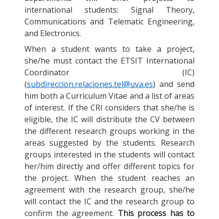
international students: Signal Theory,
Communications and Telematic Engineering,
and Electronics.
When a student wants to take a project,
she/he must contact the ETSIT International
Coordinator (IC)
(
subdireccion.relaciones.tel@uva.es
) and send
him both a Curriculum Vitae and a list of areas
of interest. If the CRI considers that she/he is
eligible, the IC will distribute the CV between
the different research groups working in the
areas suggested by the students. Research
groups interested in the students will contact
her/him directly and offer different topics for
the project. When the student reaches an
agreement with the research group, she/he
will contact the IC and the research group to
confirm the agreement.
This process has to