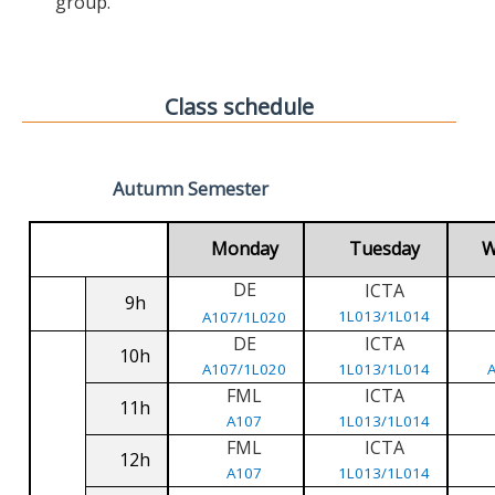
group.
Class schedule
Autumn Semester
Monday
Tuesday
W
DE
ICTA
9h
1L013/1L014
A107/1L020
DE
ICTA
10h
A107/1L020
1L013/1L014
FML
ICTA
11h
A107
1L013/1L014
FML
ICTA
12h
A107
1L013/1L014