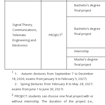
Bachelor’s degree
final project
Signal Theory,
Bachelor’s degree
Communications,
final project
2
Telematic
PROJECT
Engineering and
Electronics
Internship
Master’s degree
final project
1
1:
Autumn (lectures from September 7 to December
18, 2026; exams from January 9 to February 5, 2027)
2:
Spring (lectures from February 8 to May 28, 2027;
exams from June 1 to June 30, 2027)
2
PROJECT: students can choose one final project with or
without internship. The duration of the project (i.e.,