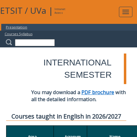
ETSIT
/
UVa
|
Intranet
Expa
Access
navig
Presentation
Courses Syllabus
INTERNATIONAL
SEMESTER
You may download a
PDF brochure
with
all the detailed information.
Courses taught in English in 2026/2027
Area
Acronym
Name