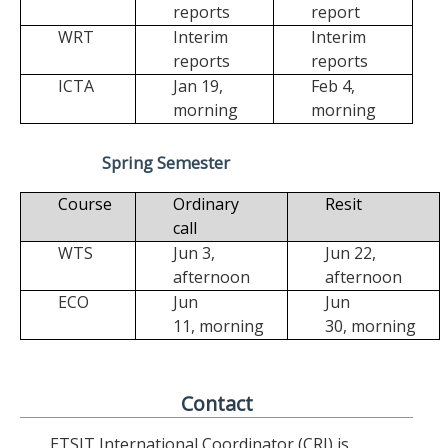
reports
report
WRT
Interim
Interim
reports
reports
ICTA
Jan 19,
Feb 4,
morning
morning
Spring Semester
Course
Ordinary
Resit
call
WTS
Jun 3,
Jun 22,
afternoon
afternoon
ECO
Jun
Jun
11,
morning
30,
morning
Contact
ETSIT International Coordinator (CRI) is