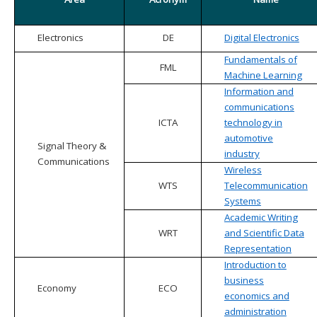
Electronics
DE
Digital Electronics
Fundamentals of
FML
Machine Learning
Information and
communications
ICTA
technology in
automotive
Signal Theory &
industry
Communications
Wireless
WTS
Telecommunication
Systems
Academic Writing
WRT
and Scientific Data
Representation
Introduction to
business
Economy
ECO
economics and
administration