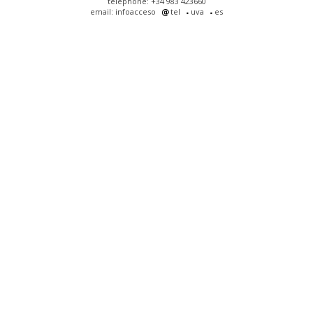
telephone: +34 983 423660
email: infoacceso
tel
uva
es