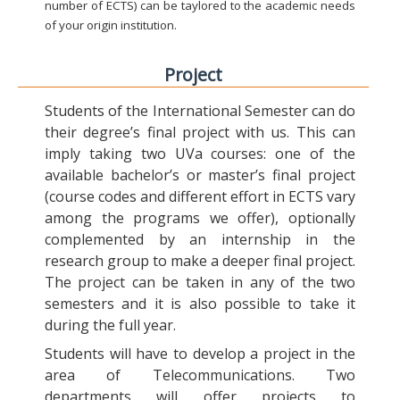
number of ECTS) can be taylored to the academic needs
of your origin institution.
Project
Students of the International Semester can do
their degree’s final project with us. This can
imply taking two UVa courses: one of the
available bachelor’s or master’s final project
(course codes and different effort in ECTS vary
among the programs we offer), optionally
complemented by an internship in the
research group to make a deeper final project.
The project can be taken in any of the two
semesters and it is also possible to take it
during the full year.
Students will have to develop a project in the
area of Telecommunications. Two
departments will offer projects to