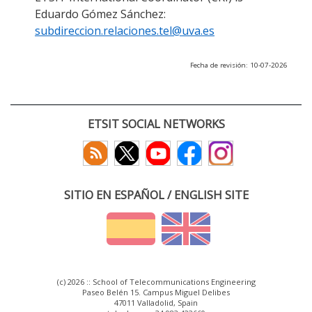
Eduardo Gómez Sánchez:
subdireccion.relaciones.tel@uva.es
Fecha de revisión: 10-07-2026
ETSIT SOCIAL NETWORKS
SITIO EN ESPAÑOL / ENGLISH SITE
(c) 2026 :: School of Telecommunications Engineering
Paseo Belén 15. Campus Miguel Delibes
47011 Valladolid, Spain