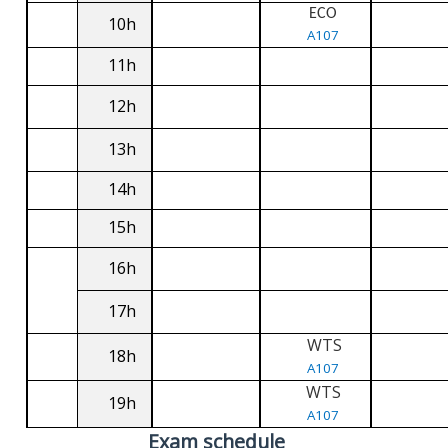
ECO
10h
A107
11h
12h
13h
14h
15h
16h
17h
WTS
18h
A107
WTS
19h
A107
Exam schedule