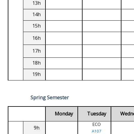
13h
14h
15h
16h
17h
18h
19h
Spring Semester
Monday
Tuesday
Wedn
ECO
9h
A107