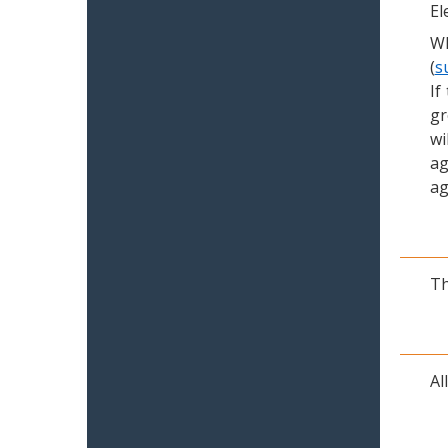
El
Wh
(
s
If
gr
wi
ag
ag
Th
Al