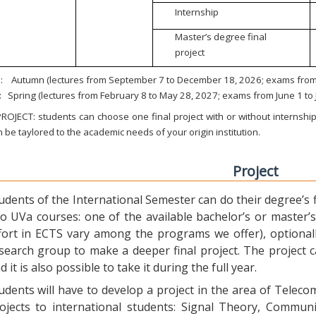
Internship
Master’s degree final
project
:
Autumn (lectures from September 7 to December 18, 2026; exams from 
:
Spring (lectures from February 8 to May 28, 2027; exams from June 1 to
ROJECT: students can choose one final project with or without internship.
 be taylored to the academic needs of your origin institution.
Project
udents of the International Semester can do their degree’s fi
o UVa courses: one of the available bachelor’s or master’s 
fort in ECTS vary among the programs we offer), optional
search group to make a deeper final project. The project 
d it is also possible to take it during the full year.
udents will have to develop a project in the area of Telec
ojects to international students: Signal Theory, Commun