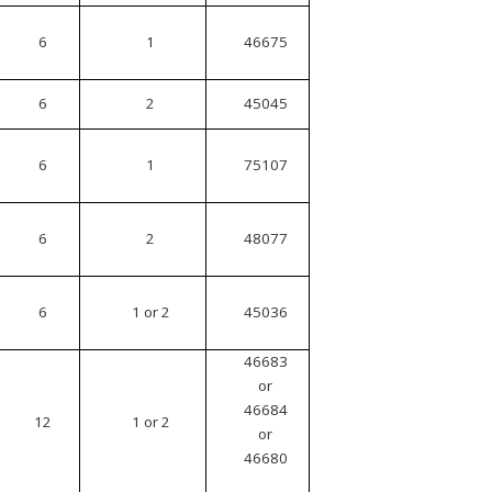
6
1
46675
6
2
45045
6
1
75107
6
2
48077
6
1 or 2
45036
46683
or
46684
12
1 or 2
or
46680