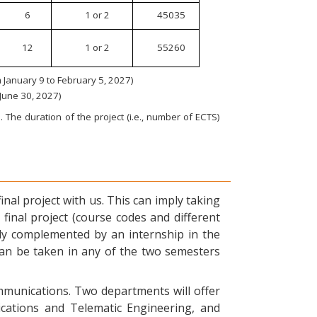
6
1 or 2
45035
12
1 or 2
55260
January 9 to February 5, 2027)
 June 30, 2027)
 The duration of the project (i.e., number of ECTS)
nal project with us. This can imply taking
final project (course codes and different
ly complemented by an internship in the
can be taken in any of the two semesters
ommunications. Two departments will offer
ications and Telematic Engineering, and