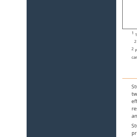
1
1
2
2
P
can
St
tw
ef
re
an
St
pr