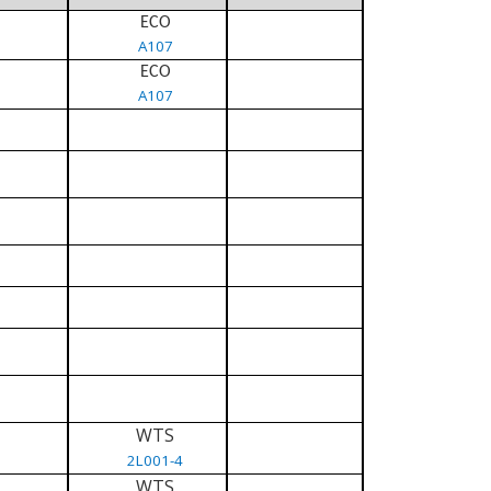
ECO
A107
ECO
A107
WTS
2L001-4
WTS