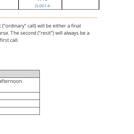
2L001-4
ordinary” call) will be either a final
se. The second (“resit”) will always be a
rst call.
 afternoon