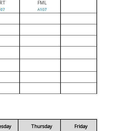
RT
FML
107
A107
esday
Thursday
Friday