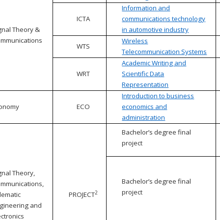
Information and
ICTA
communications technology
gnal Theory &
in automotive industry
mmunications
Wireless
WTS
Telecommunication Systems
Academic Writing and
WRT
Scientific Data
Representation
Introduction to business
conomy
ECO
economics and
administration
Bachelor’s degree final
project
gnal Theory,
Bachelor’s degree final
mmunications,
project
2
lematic
PROJECT
gineering and
ectronics