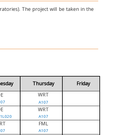
tories). The project will be taken in the
esday
Thursday
Friday
WRT
E
D
107
A107
DE
WRT
/1L020
A107
RT
FML
107
A107