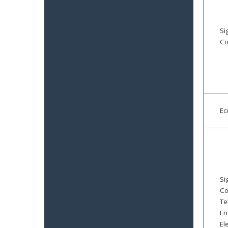
Si
Co
E
Si
Co
Te
En
El