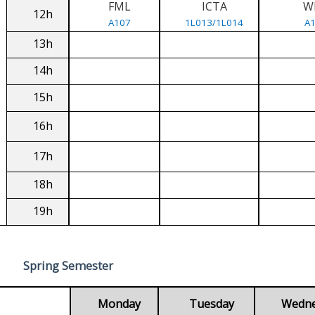
FML
ICTA
W
12h
A107
1L013/1L014
A
13h
14h
15h
16h
17h
18h
19h
Spring Semester
Monday
Tuesday
Wedn