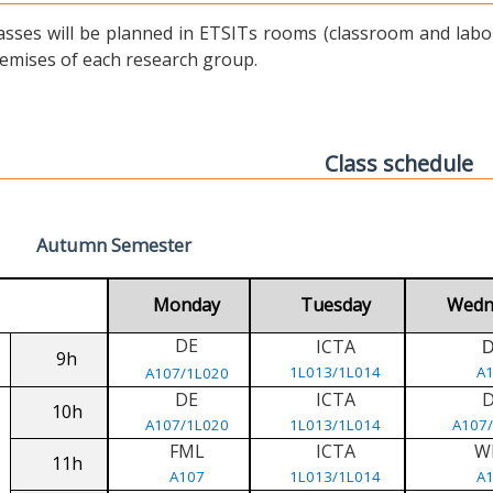
asses will be planned in ETSITs rooms (classroom and labora
emises of each research group.
Class schedule
Autumn Semester
Monday
Tuesday
Wedn
DE
ICTA
9h
1L013/1L014
A
A107/1L020
DE
ICTA
10h
A107/1L020
1L013/1L014
A107
FML
ICTA
W
11h
A107
1L013/1L014
A