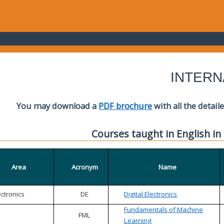
INTERN
You may download a
PDF brochure
with all the detail
Courses taught in English in
Area
Acronym
Name
ectronics
DE
Digital Electronics
Fundamentals of Machine
FML
Learning