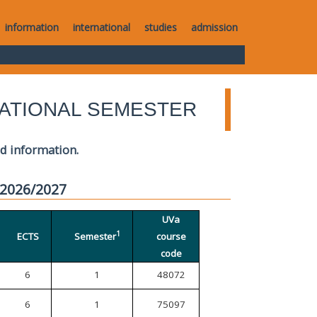
information
international
studies
admission
ATIONAL SEMESTER
ed information.
 2026/2027
UVa
1
ECTS
Semester
course
code
6
1
48072
6
1
75097