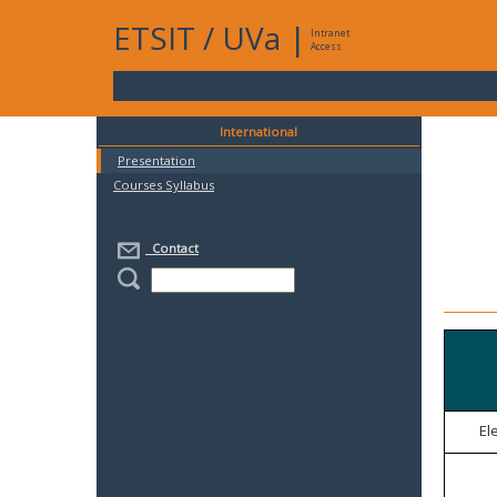
ETSIT
/
UVa
|
Intranet
Access
International
Presentation
Courses Syllabus
Contact
El