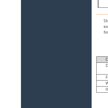
St
ex
fi
C
I