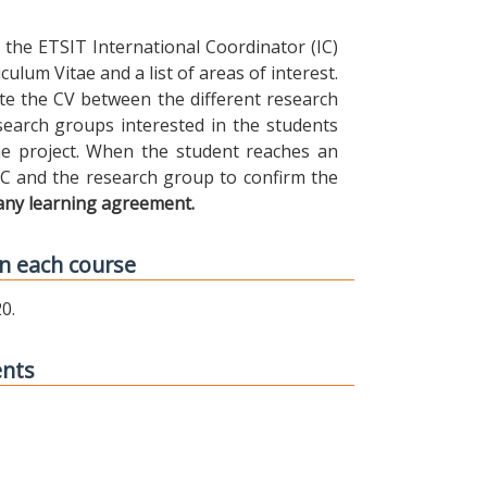
the ETSIT International Coordinator (IC)
ulum Vitae and a list of areas of interest.
ibute the CV between the different research
earch groups interested in the students
 the project. When the student reaches an
IC and the research group to confirm the
any learning agreement.
n each course
0.
ents