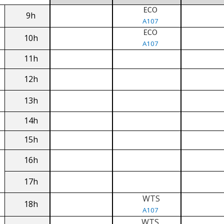
ECO
9h
A107
ECO
10h
A107
11h
12h
13h
14h
15h
16h
17h
WTS
18h
A107
WTS