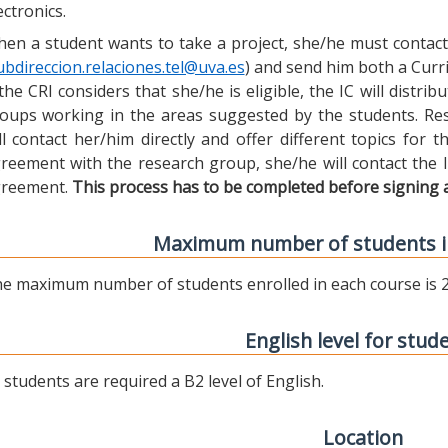
ectronics.
en a student wants to take a project, she/he must contact 
ubdireccion.relaciones.tel@uva.es
) and send him both a Curric
 the CRI considers that she/he is eligible, the IC will distr
oups working in the areas suggested by the students. Res
ll contact her/him directly and offer different topics for
reement with the research group, she/he will contact the 
reement.
This process has to be completed before signing 
Maximum number of students i
e maximum number of students enrolled in each course is 2
English level for stud
l students are required a B2 level of English.
Location