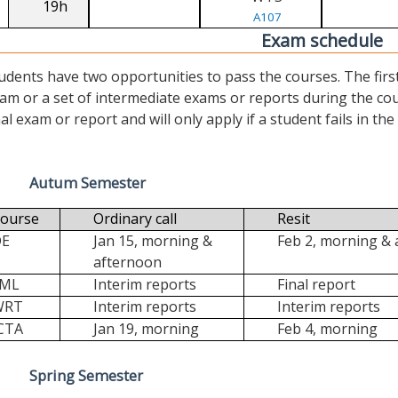
19h
A107
Exam schedule
udents have two opportunities to pass the courses. The first (“
am or a set of intermediate exams or reports during the cour
nal exam or report and will only apply if a student fails in the fi
Autum Semester
ourse
Ordinary call
Resit
DE
Jan 15, morning &
Feb 2, morning &
afternoon
FML
Interim reports
Final report
WRT
Interim reports
Interim reports
CTA
Jan 19, morning
Feb 4, morning
Spring Semester