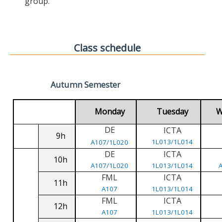
group.
Class schedule
Autumn Semester
Monday
Tuesday
W
DE
ICTA
9h
1L013/1L014
A107/1L020
DE
ICTA
10h
A107/1L020
1L013/1L014
FML
ICTA
11h
A107
1L013/1L014
FML
ICTA
12h
A107
1L013/1L014