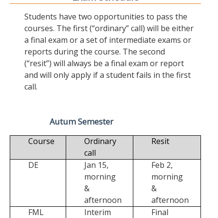
Students have two opportunities to pass the
courses. The first (“ordinary” call) will be either
a final exam or a set of intermediate exams or
reports during the course. The second
(“resit”) will always be a final exam or report
and will only apply if a student fails in the first
call.
Autum Semester
Course
Ordinary
Resit
call
DE
Jan 15,
Feb 2,
morning
morning
&
&
afternoon
afternoon
FML
Interim
Final