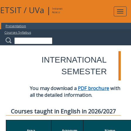
ETSIT
/
UVa
|
Intranet
Expa
Access
navig
Presentation
Courses Syllabus
INTERNATIONAL
SEMESTER
You may download a
PDF brochure
with
all the detailed information.
Courses taught in English in 2026/2027
Area
Acronym
Name