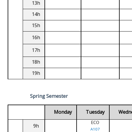
13h
14h
15h
16h
17h
18h
19h
Spring Semester
Monday
Tuesday
Wedn
ECO
9h
A107