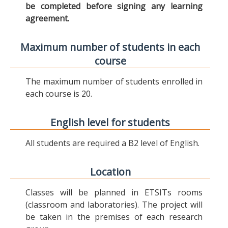
be completed before signing any learning
agreement.
Maximum number of students in each
course
The maximum number of students enrolled in
each course is 20.
English level for students
All students are required a B2 level of English.
Location
Classes will be planned in ETSITs rooms
(classroom and laboratories). The project will
be taken in the premises of each research