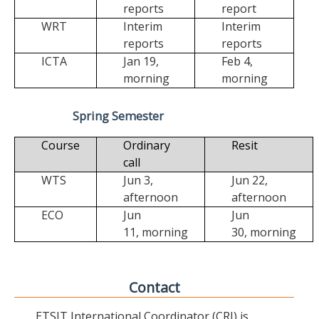
reports
report
WRT
Interim
Interim
reports
reports
ICTA
Jan 19,
Feb 4,
morning
morning
Spring Semester
Course
Ordinary
Resit
call
WTS
Jun 3,
Jun 22,
afternoon
afternoon
ECO
Jun
Jun
11,
morning
30,
morning
Contact
ETSIT International Coordinator (CRI) is