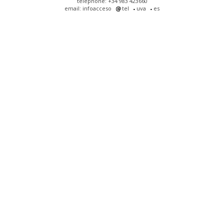
telephone: +34 983 423660
email: infoacceso
tel
uva
es