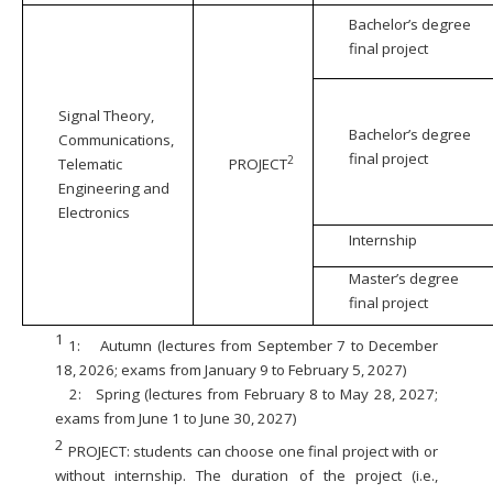
Bachelor’s degree
final project
Signal Theory,
Bachelor’s degree
Communications,
final project
2
Telematic
PROJECT
Engineering and
Electronics
Internship
Master’s degree
final project
1
1:
Autumn (lectures from September 7 to December
18, 2026; exams from January 9 to February 5, 2027)
2:
Spring (lectures from February 8 to May 28, 2027;
exams from June 1 to June 30, 2027)
2
PROJECT: students can choose one final project with or
without internship. The duration of the project (i.e.,