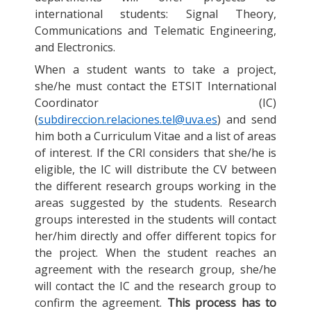
international students: Signal Theory,
Communications and Telematic Engineering,
and Electronics.
When a student wants to take a project,
she/he must contact the ETSIT International
Coordinator (IC)
(
subdireccion.relaciones.tel@uva.es
) and send
him both a Curriculum Vitae and a list of areas
of interest. If the CRI considers that she/he is
eligible, the IC will distribute the CV between
the different research groups working in the
areas suggested by the students. Research
groups interested in the students will contact
her/him directly and offer different topics for
the project. When the student reaches an
agreement with the research group, she/he
will contact the IC and the research group to
confirm the agreement.
This process has to