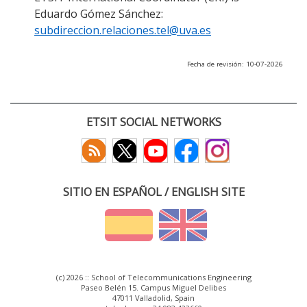
Eduardo Gómez Sánchez:
subdireccion.relaciones.tel@uva.es
Fecha de revisión: 10-07-2026
ETSIT SOCIAL NETWORKS
SITIO EN ESPAÑOL / ENGLISH SITE
(c) 2026 :: School of Telecommunications Engineering
Paseo Belén 15. Campus Miguel Delibes
47011 Valladolid, Spain