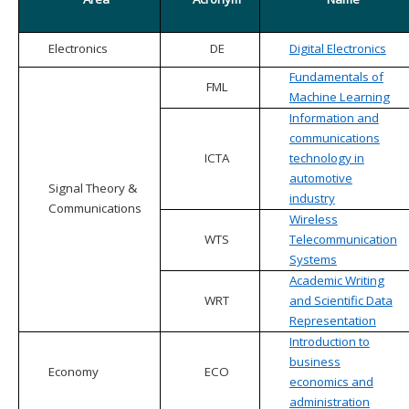
Electronics
DE
Digital Electronics
Fundamentals of
FML
Machine Learning
Information and
communications
ICTA
technology in
automotive
Signal Theory &
industry
Communications
Wireless
WTS
Telecommunication
Systems
Academic Writing
WRT
and Scientific Data
Representation
Introduction to
business
Economy
ECO
economics and
administration