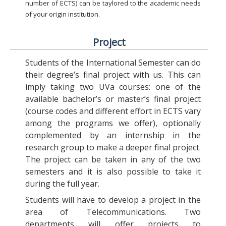
number of ECTS) can be taylored to the academic needs
of your origin institution.
Project
Students of the International Semester can do
their degree’s final project with us. This can
imply taking two UVa courses: one of the
available bachelor’s or master’s final project
(course codes and different effort in ECTS vary
among the programs we offer), optionally
complemented by an internship in the
research group to make a deeper final project.
The project can be taken in any of the two
semesters and it is also possible to take it
during the full year.
Students will have to develop a project in the
area of Telecommunications. Two
departments will offer projects to