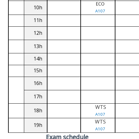
ECO
10h
A107
11h
12h
13h
14h
15h
16h
17h
WTS
18h
A107
WTS
19h
A107
Exam schedule