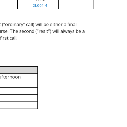
2L001-4
ordinary” call) will be either a final
se. The second (“resit”) will always be a
rst call.
 afternoon