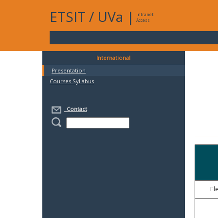
ETSIT
/
UVa
|
Intranet
Access
International
Presentation
Courses Syllabus
Contact
El