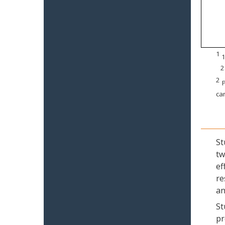
1
1
2
2
P
can
St
tw
ef
re
an
St
pr