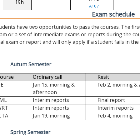
19h
A107
Exam schedule
udents have two opportunities to pass the courses. The first (“
am or a set of intermediate exams or reports during the cour
nal exam or report and will only apply if a student fails in the fi
Autum Semester
ourse
Ordinary call
Resit
DE
Jan 15, morning &
Feb 2, morning &
afternoon
FML
Interim reports
Final report
WRT
Interim reports
Interim reports
CTA
Jan 19, morning
Feb 4, morning
Spring Semester