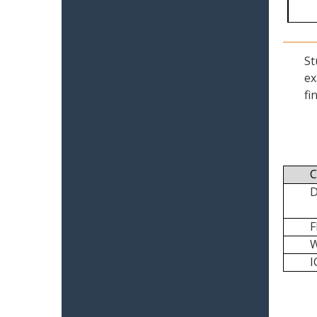
St
ex
fi
C
I