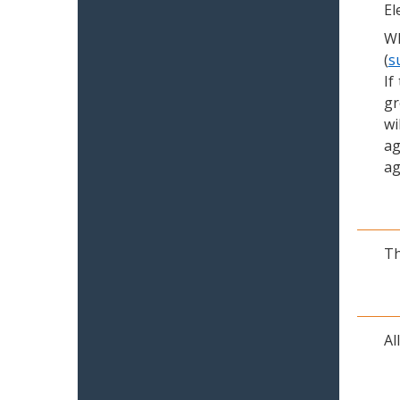
El
Wh
(
s
If
gr
wi
ag
ag
Th
Al