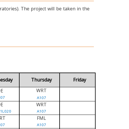
tories). The project will be taken in the
esday
Thursday
Friday
WRT
E
D
107
A107
DE
WRT
/1L020
A107
RT
FML
107
A107