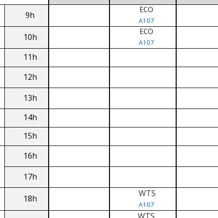
ECO
9h
A107
ECO
10h
A107
11h
12h
13h
14h
15h
16h
17h
WTS
18h
A107
WTS