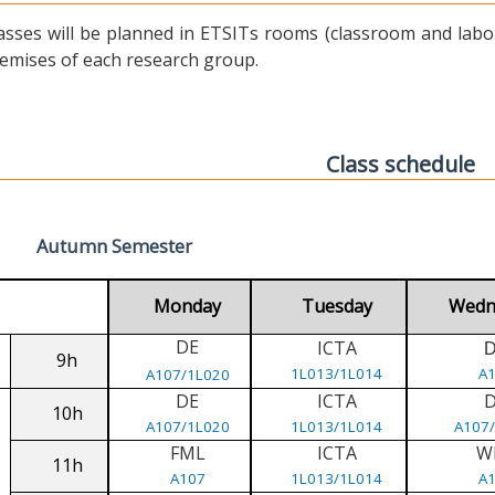
asses will be planned in ETSITs rooms (classroom and labora
emises of each research group.
Class schedule
Autumn Semester
Monday
Tuesday
Wedn
DE
ICTA
9h
1L013/1L014
A
A107/1L020
DE
ICTA
10h
A107/1L020
1L013/1L014
A107
FML
ICTA
W
11h
A107
1L013/1L014
A