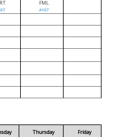
RT
FML
107
A107
esday
Thursday
Friday