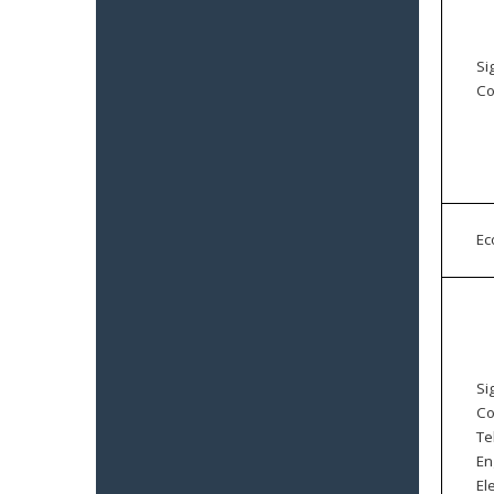
Si
Co
E
Si
Co
Te
En
El