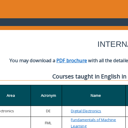
INTERN
You may download a
PDF brochure
with all the detail
Courses taught in English in
Area
Acronym
Name
ectronics
DE
Digital Electronics
Fundamentals of Machine
FML
Learning