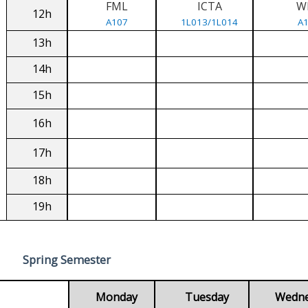
FML
ICTA
W
12h
A107
1L013/1L014
A
13h
14h
15h
16h
17h
18h
19h
Spring Semester
Monday
Tuesday
Wedn