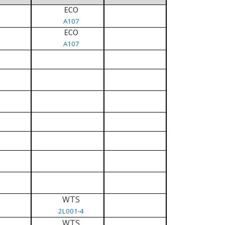
ECO
A107
ECO
A107
WTS
2L001-4
WTS