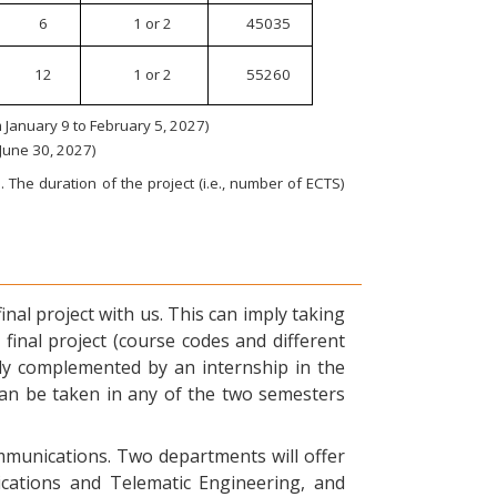
6
1 or 2
45035
12
1 or 2
55260
January 9 to February 5, 2027)
 June 30, 2027)
 The duration of the project (i.e., number of ECTS)
nal project with us. This can imply taking
final project (course codes and different
ly complemented by an internship in the
can be taken in any of the two semesters
ommunications. Two departments will offer
ications and Telematic Engineering, and