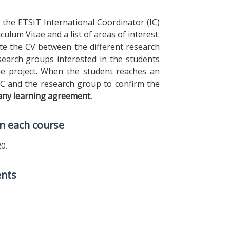
the ETSIT International Coordinator (IC)
ulum Vitae and a list of areas of interest.
ibute the CV between the different research
earch groups interested in the students
 the project. When the student reaches an
IC and the research group to confirm the
any learning agreement.
n each course
0.
ents