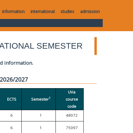
information
international
studies
admission
ATIONAL SEMESTER
ed information.
 2026/2027
UVa
1
ECTS
Semester
course
code
6
1
48072
6
1
75097