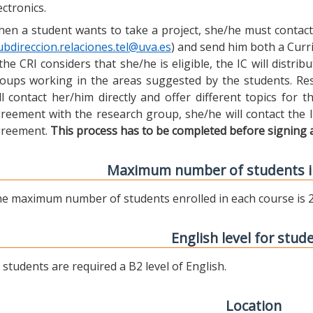
ectronics.
en a student wants to take a project, she/he must contact 
ubdireccion.relaciones.tel@uva.es
) and send him both a Curric
 the CRI considers that she/he is eligible, the IC will distr
oups working in the areas suggested by the students. Res
ll contact her/him directly and offer different topics for
reement with the research group, she/he will contact the 
reement.
This process has to be completed before signing 
Maximum number of students i
e maximum number of students enrolled in each course is 2
English level for stud
l students are required a B2 level of English.
Location