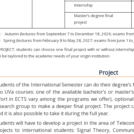
Internship
Master’s degree final
project
:
Autumn (lectures from September 7 to December 18, 2026; exams from 
:
Spring (lectures from February 8 to May 28, 2027; exams from June 1 to
ROJECT: students can choose one final project with or without internship.
 be taylored to the academic needs of your origin institution.
Project
udents of the International Semester can do their degree’s fi
o UVa courses: one of the available bachelor’s or master’s 
fort in ECTS vary among the programs we offer), optional
search group to make a deeper final project. The project 
d it is also possible to take it during the full year.
udents will have to develop a project in the area of Telec
ojects to international students: Signal Theory, Commun