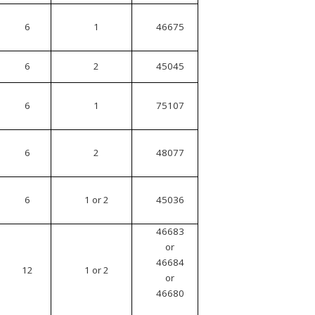
6
1
46675
6
2
45045
6
1
75107
6
2
48077
6
1 or 2
45036
46683
or
46684
12
1 or 2
or
46680