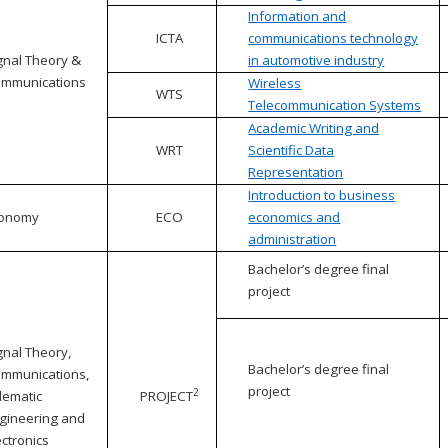
Information and
ICTA
communications technology
gnal Theory &
in automotive industry
mmunications
Wireless
WTS
Telecommunication Systems
Academic Writing and
WRT
Scientific Data
Representation
Introduction to business
conomy
ECO
economics and
administration
Bachelor’s degree final
project
gnal Theory,
Bachelor’s degree final
mmunications,
project
2
lematic
PROJECT
gineering and
ectronics