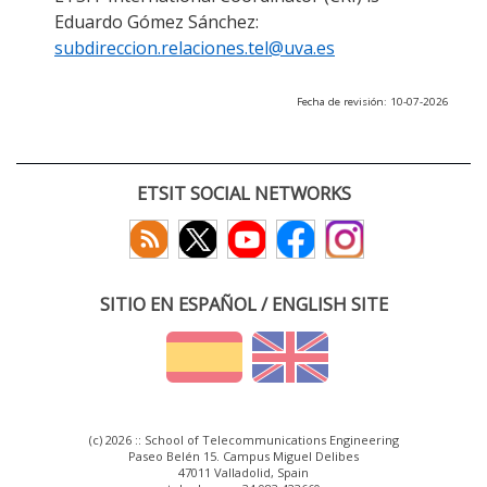
Eduardo Gómez Sánchez:
subdireccion.relaciones.tel@uva.es
Fecha de revisión: 10-07-2026
ETSIT SOCIAL NETWORKS
SITIO EN ESPAÑOL / ENGLISH SITE
(c) 2026 :: School of Telecommunications Engineering
Paseo Belén 15. Campus Miguel Delibes
47011 Valladolid, Spain