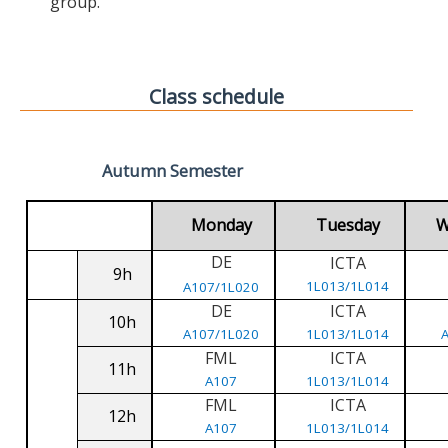
group.
Class schedule
Autumn Semester
Monday
Tuesday
W
DE
ICTA
9h
1L013/1L014
A107/1L020
DE
ICTA
10h
A107/1L020
1L013/1L014
FML
ICTA
11h
A107
1L013/1L014
FML
ICTA
12h
A107
1L013/1L014