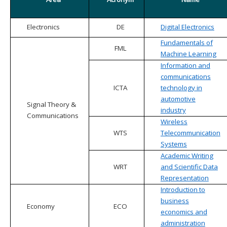
Electronics
DE
Digital Electronics
Fundamentals of
FML
Machine Learning
Information and
communications
ICTA
technology in
automotive
Signal Theory &
industry
Communications
Wireless
WTS
Telecommunication
Systems
Academic Writing
WRT
and Scientific Data
Representation
Introduction to
business
Economy
ECO
economics and
administration