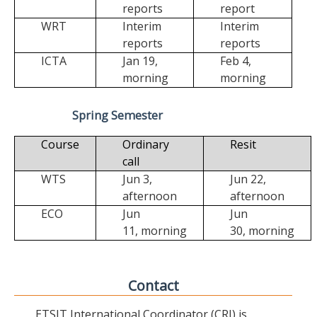
reports
report
WRT
Interim
Interim
reports
reports
ICTA
Jan 19,
Feb 4,
morning
morning
Spring Semester
Course
Ordinary
Resit
call
WTS
Jun 3,
Jun 22,
afternoon
afternoon
ECO
Jun
Jun
11,
morning
30,
morning
Contact
ETSIT International Coordinator (CRI) is