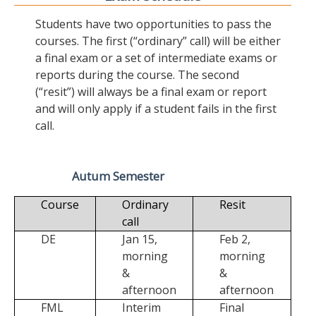
Students have two opportunities to pass the
courses. The first (“ordinary” call) will be either
a final exam or a set of intermediate exams or
reports during the course. The second
(“resit”) will always be a final exam or report
and will only apply if a student fails in the first
call.
Autum Semester
Course
Ordinary
Resit
call
DE
Jan 15,
Feb 2,
morning
morning
&
&
afternoon
afternoon
FML
Interim
Final