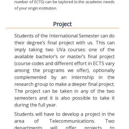
number of ECTS) can be taylored to the academic needs
of your origin institution.
Project
Students of the International Semester can do
their degree’s final project with us. This can
imply taking two UVa courses: one of the
available bachelor’s or master’s final project
(course codes and different effort in ECTS vary
among the programs we offer), optionally
complemented by an internship in the
research group to make a deeper final project.
The project can be taken in any of the two
semesters and it is also possible to take it
during the full year.
Students will have to develop a project in the
area of Telecommunications. Two
departments will offer projects to