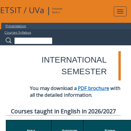
ETSIT
/
UVa
|
Intranet
Expa
Access
navig
Presentation
Courses Syllabus
INTERNATIONAL
SEMESTER
You may download a
PDF brochure
with
all the detailed information.
Courses taught in English in 2026/2027
Area
Acronym
Name