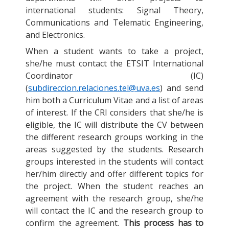
international students: Signal Theory,
Communications and Telematic Engineering,
and Electronics.
When a student wants to take a project,
she/he must contact the ETSIT International
Coordinator (IC)
(
subdireccion.relaciones.tel@uva.es
) and send
him both a Curriculum Vitae and a list of areas
of interest. If the CRI considers that she/he is
eligible, the IC will distribute the CV between
the different research groups working in the
areas suggested by the students. Research
groups interested in the students will contact
her/him directly and offer different topics for
the project. When the student reaches an
agreement with the research group, she/he
will contact the IC and the research group to
confirm the agreement.
This process has to