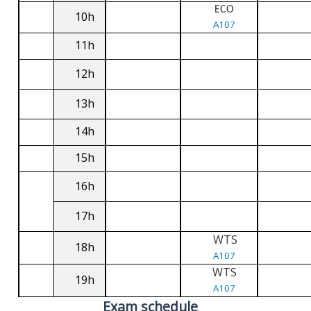
ECO
10h
A107
11h
12h
13h
14h
15h
16h
17h
WTS
18h
A107
WTS
19h
A107
Exam schedule