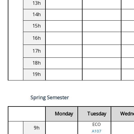
13h
14h
15h
16h
17h
18h
19h
Spring Semester
Monday
Tuesday
Wedn
ECO
9h
A107