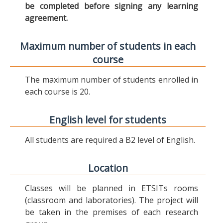
be completed before signing any learning
agreement.
Maximum number of students in each
course
The maximum number of students enrolled in
each course is 20.
English level for students
All students are required a B2 level of English.
Location
Classes will be planned in ETSITs rooms
(classroom and laboratories). The project will
be taken in the premises of each research