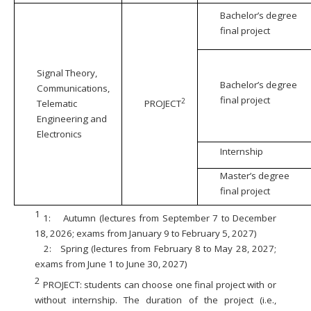
Bachelor’s degree
final project
Signal Theory,
Bachelor’s degree
Communications,
final project
2
Telematic
PROJECT
Engineering and
Electronics
Internship
Master’s degree
final project
1
1:
Autumn (lectures from September 7 to December
18, 2026; exams from January 9 to February 5, 2027)
2:
Spring (lectures from February 8 to May 28, 2027;
exams from June 1 to June 30, 2027)
2
PROJECT: students can choose one final project with or
without internship. The duration of the project (i.e.,