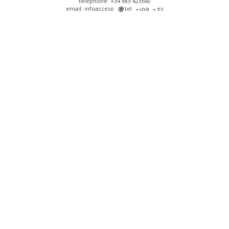
telephone: +34 983 423660
email: infoacceso
tel
uva
es